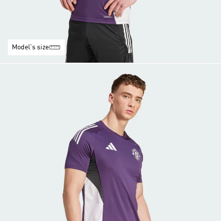
Model's size