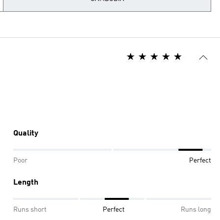
Quality
Poor
Perfect
Length
Runs short
Perfect
Runs long