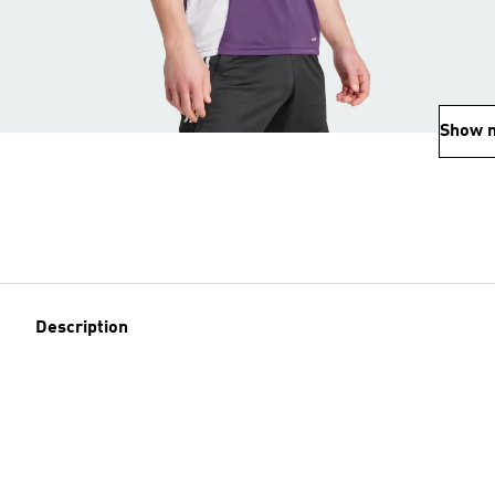
Show 
Description