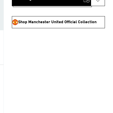
Shop Manchester United Official Collection