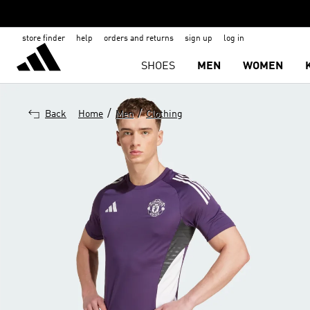
store finder
help
orders and returns
sign up
log in
SHOES
MEN
WOMEN
/
/
Back
Home
Men
Clothing