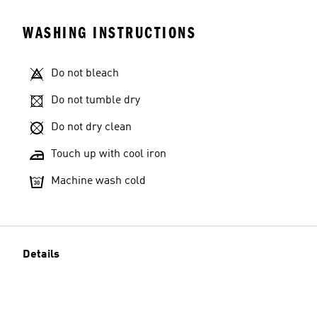
WASHING INSTRUCTIONS
Do not bleach
Do not tumble dry
Do not dry clean
Touch up with cool iron
Machine wash cold
Details