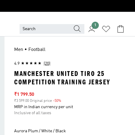
1
Men • Football
4.9
(20)
MANCHESTER UNITED TIRO 25
COMPETITION TRAINING JERSEY
Sale price
₹1 799.50
₹3 599.00 Original price
-50%
Discount
MRP in Indian currency per unit
Inclusive of all taxes
Aurora Plum / White / Black