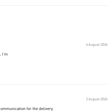
4 August 2026
. I’m
2 August 2026
ommunication for the delivery.