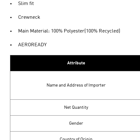
Slim fit
Crewneck
Main Material: 100% Polyester(100% Recycled)
AEROREADY
Attribute
Name and Address of Importer
Net Quantity
Gender
Country of Origin