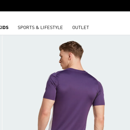
KIDS
SPORTS & LIFESTYLE
OUTLET