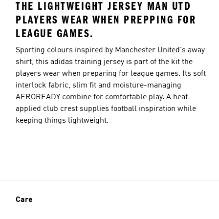
THE LIGHTWEIGHT JERSEY MAN UTD
PLAYERS WEAR WHEN PREPPING FOR
LEAGUE GAMES.
Sporting colours inspired by Manchester United's away
shirt, this adidas training jersey is part of the kit the
players wear when preparing for league games. Its soft
interlock fabric, slim fit and moisture-managing
AEROREADY combine for comfortable play. A heat-
applied club crest supplies football inspiration while
keeping things lightweight.
Care