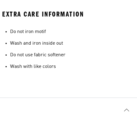
EXTRA CARE INFORMATION
Do not iron motif
Wash and iron inside out
Do not use fabric softener
Wash with like colors