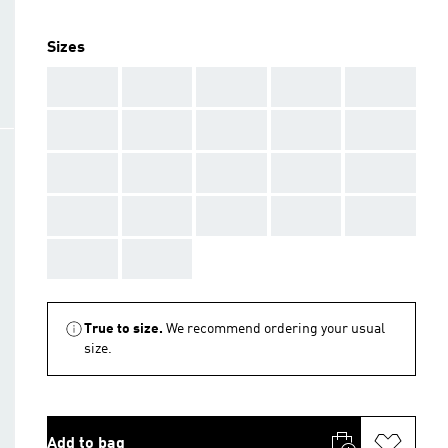
Sizes
AAA
AAA
AAA
AAA
AAA
AAA
AAA
AAA
AAA
AAA
AAA
AAA
AAA
AAA
AAA
AAA
AAA
AAA
AAA
AAA
AAA
AAA
True to size.
We recommend ordering your usual
size.
Add to bag