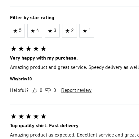
Filter by star rating
5
4
3
2
1
Very happy with my purchase.
Amazing product and great service. Speedy delivery as well
Whybriw10
Helpful?
0
0
Report review
Top quality shirt. Fast delivery
Amazing product as expected. Excellent service and great c