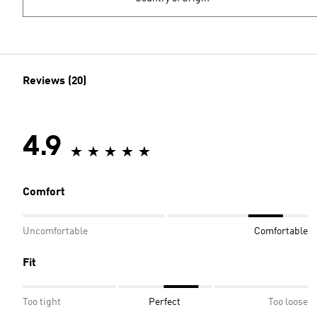
Reviews (20)
4.9
Comfort
Uncomfortable
Comfortable
Fit
Too tight
Perfect
Too loose