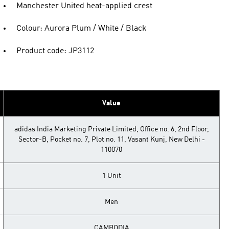
Manchester United heat-applied crest
Colour: Aurora Plum / White / Black
Product code: JP3112
Value
adidas India Marketing Private Limited, Office no. 6, 2nd Floor,
Sector-B, Pocket no. 7, Plot no. 11, Vasant Kunj, New Delhi -
110070
1 Unit
Men
CAMBODIA