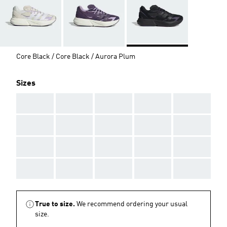
Core Black / Core Black / Aurora Plum
Sizes
AAA
AAA
AAA
AAA
AAA
AAA
AAA
AAA
AAA
AAA
AAA
AAA
AAA
AAA
AAA
AAA
AAA
AAA
AAA
AAA
True to size.
We recommend ordering your usual
size.