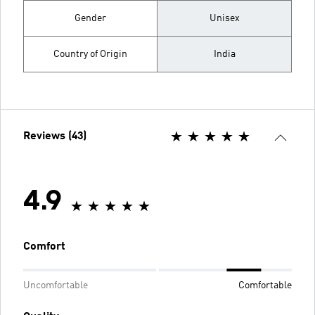
Gender
Unisex
Country of Origin
India
Reviews (43)
4.9
Comfort
Uncomfortable
Comfortable