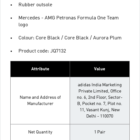
Rubber outsole
Mercedes - AMG Petronas Formula One Team
logo
Colour: Core Black / Core Black / Aurora Plum
Product code: JQ7132
Attribute
Value
adidas India Marketing
Private Limited, Office
Name and Address of
no. 6, 2nd Floor, Sector-
Manufacturer
B, Pocket no. 7, Plot no.
11, Vasant Kunj, New
Delhi - 110070
Net Quantity
1 Pair