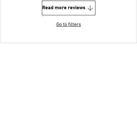
Read more reviews
Go to filters