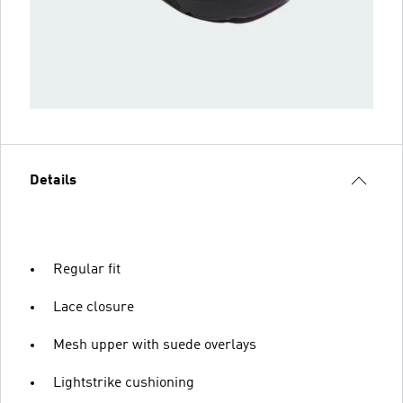
Details
Regular fit
Lace closure
Mesh upper with suede overlays
Lightstrike cushioning