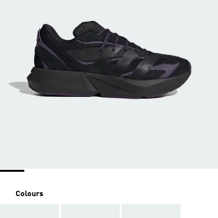
Colours