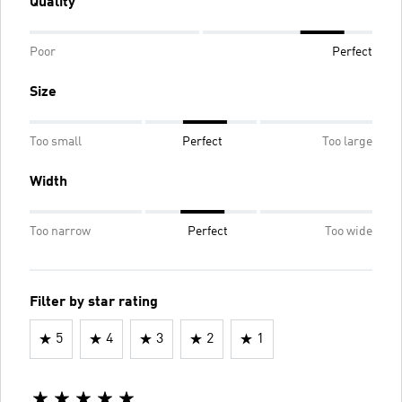
Quality
Poor
Perfect
Size
Too small
Perfect
Too large
Width
Too narrow
Perfect
Too wide
Filter by star rating
5
4
3
2
1