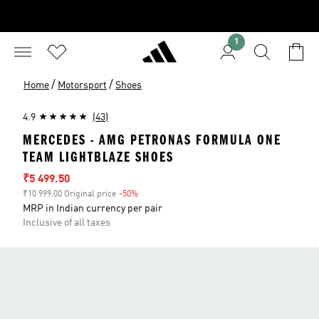
1
/
/
Home
Motorsport
Shoes
4.9
(43)
MERCEDES - AMG PETRONAS FORMULA ONE
TEAM LIGHTBLAZE SHOES
Sale price
₹5 499.50
₹10 999.00 Original price
-50%
Discount
MRP in Indian currency per pair
Inclusive of all taxes