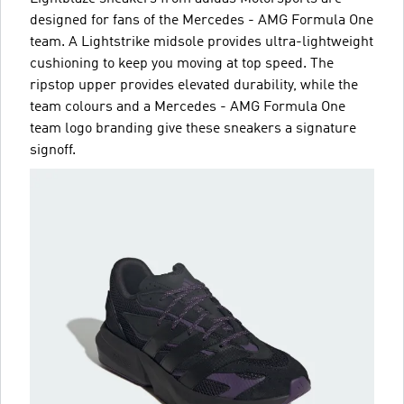
designed for fans of the Mercedes - AMG Formula One
team. A Lightstrike midsole provides ultra-lightweight
cushioning to keep you moving at top speed. The
ripstop upper provides elevated durability, while the
team colours and a Mercedes - AMG Formula One
team logo branding give these sneakers a signature
signoff.