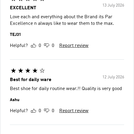
13 July 2026
EXCELLENT
Love each and everything about the Brand its Par
Excellence n always like to wear them to the max.
TEJ31
Helpful?
0
0
Report review
12 July 2026
Best for daily ware
Best shoe for daily routine wear.!! Quality is very good
Ashu
Helpful?
0
0
Report review