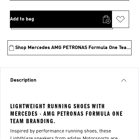
Add to bag
Shop Mercedes AMG PETRONAS Formula One Team Collection
Description
LIGHTWEIGHT RUNNING SHOES WITH
MERCEDES - AMG PETRONAS FORMULA ONE
TEAM BRANDING.
Inspired by performance running shoes, these
Lightblaze sneakers from adidas Motorsports are