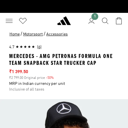
1
/
/
Home
Motorsport
Accessories
4.7
(6)
MERCEDES - AMG PETRONAS FORMULA ONE
TEAM SNAPBACK STAR TRUCKER CAP
Sale price
₹1 399.50
₹2 799.00 Original price
-50%
Discount
MRP in Indian currency per unit
Inclusive of all taxes