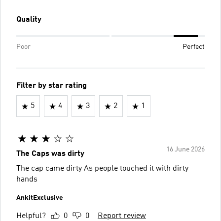
Quality
Poor
Perfect
Filter by star rating
5
4
3
2
1
16 June 2026
The Caps was dirty
The cap came dirty As people touched it with dirty
hands
AnkitExclusive
Helpful?
0
0
Report review