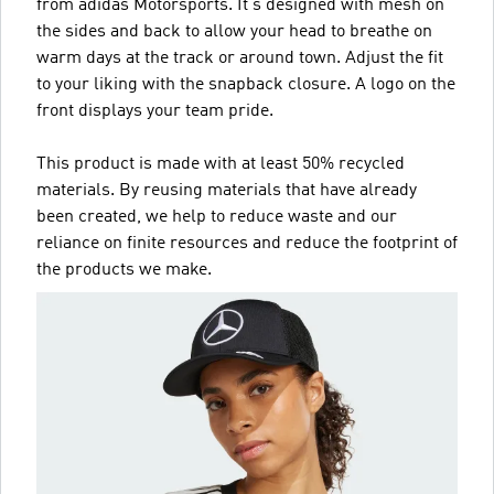
from adidas Motorsports. It's designed with mesh on
the sides and back to allow your head to breathe on
warm days at the track or around town. Adjust the fit
to your liking with the snapback closure. A logo on the
front displays your team pride.
This product is made with at least 50% recycled
materials. By reusing materials that have already
been created, we help to reduce waste and our
reliance on finite resources and reduce the footprint of
the products we make.