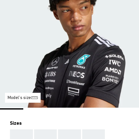
Model's size
Sizes
AAA
AAA
AAA
AAA