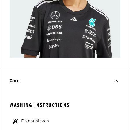
Care
WASHING INSTRUCTIONS
Do not bleach