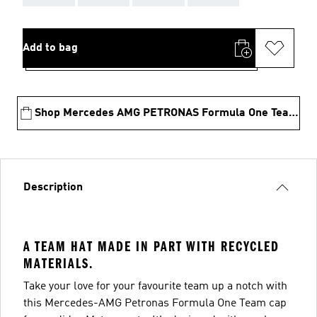
Add to bag
Shop Mercedes AMG PETRONAS Formula One Team Collection
Description
A TEAM HAT MADE IN PART WITH RECYCLED
MATERIALS.
Take your love for your favourite team up a notch with
this Mercedes-AMG Petronas Formula One Team cap