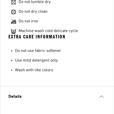
Do not tumble dry
Do not dry clean
Do not iron
Machine wash cold delicate cycle
EXTRA CARE INFORMATION
Do not use fabric softener
Use mild detergent only
Wash with like colors
Details