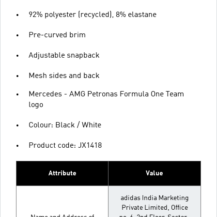
92% polyester (recycled), 8% elastane
Pre-curved brim
Adjustable snapback
Mesh sides and back
Mercedes - AMG Petronas Formula One Team
logo
Colour: Black / White
Product code: JX1418
Attribute
Value
adidas India Marketing
Private Limited, Office