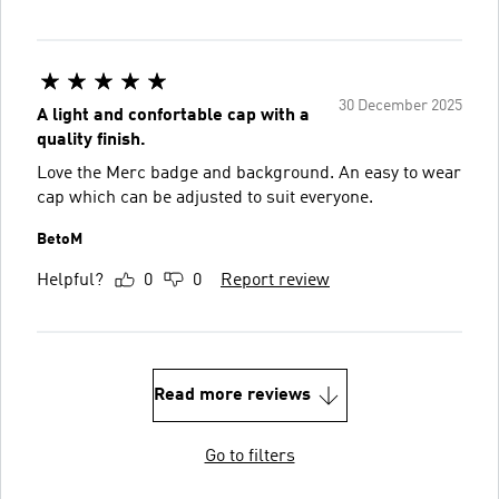
30 December 2025
A light and confortable cap with a
quality finish.
Love the Merc badge and background. An easy to wear
cap which can be adjusted to suit everyone.
BetoM
Helpful?
0
0
Report review
Read more reviews
Go to filters