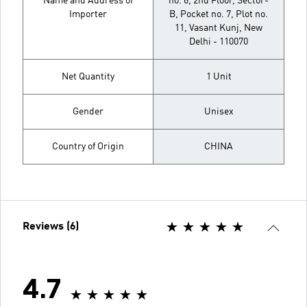
Name and Address of
no. 6, 2nd Floor, Sector-
Importer
B, Pocket no. 7, Plot no.
11, Vasant Kunj, New
Delhi - 110070
Net Quantity
1 Unit
Gender
Unisex
Country of Origin
CHINA
Reviews (6)
4.7