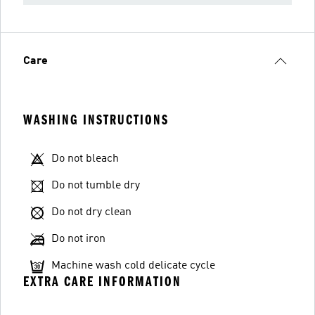
Care
WASHING INSTRUCTIONS
Do not bleach
Do not tumble dry
Do not dry clean
Do not iron
Machine wash cold delicate cycle
EXTRA CARE INFORMATION