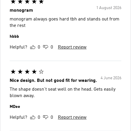
1 August 2026
monogram
monogram always goes hard tbh and stands out from
the rest
hbbb
Helpful?
0
0
Report review
4 June 2026
Nice design. But not good fit for wearing.
The shape doesn't seat well on the head. Gets easily
blown away.
MDee
Helpful?
0
0
Report review