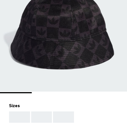
Sizes
AAA
AAA
AAA