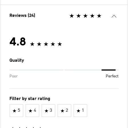
Reviews (24)
4.8
Quality
Poor
Perfect
Filter by star rating
5
4
3
2
1