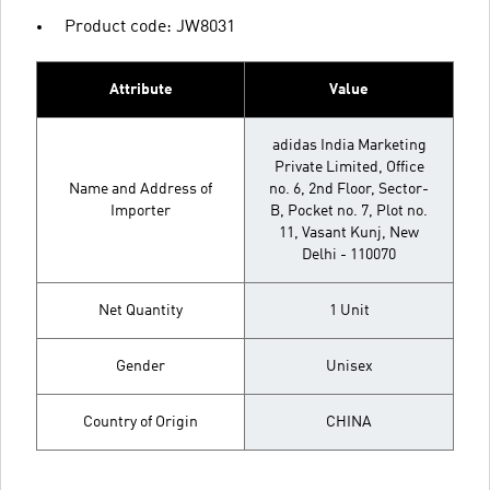
Product code: JW8031
Attribute
Value
adidas India Marketing
Private Limited, Office
Name and Address of
no. 6, 2nd Floor, Sector-
Importer
B, Pocket no. 7, Plot no.
11, Vasant Kunj, New
Delhi - 110070
Net Quantity
1 Unit
Gender
Unisex
Country of Origin
CHINA