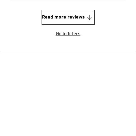
Read more reviews
Go to filters