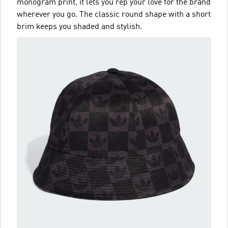
monogram print, it lets you rep your love for the brand
wherever you go. The classic round shape with a short
brim keeps you shaded and stylish.