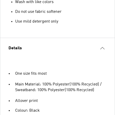
Wash with like colors
Do not use fabric softener
Use mild detergent only
Details
One size fits most
Main Material: 100% Polyester(100% Recycled) /
Sweatband: 100% Polyester(100% Recycled)
Allover print
Colour: Black