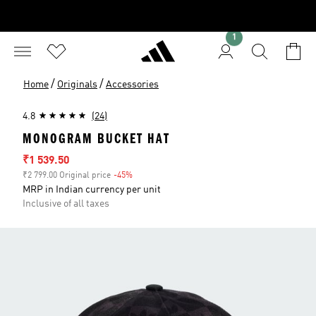
1
/
/
Home
Originals
Accessories
4.8
(24)
MONOGRAM BUCKET HAT
Sale price
₹1 539.50
₹2 799.00 Original price
-45%
Discount
MRP in Indian currency per unit
Inclusive of all taxes