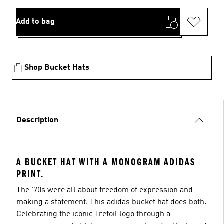
Add to bag
Shop Bucket Hats
Description
A BUCKET HAT WITH A MONOGRAM ADIDAS
PRINT.
The '70s were all about freedom of expression and
making a statement. This adidas bucket hat does both.
Celebrating the iconic Trefoil logo through a