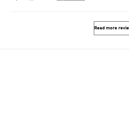
Read more revi