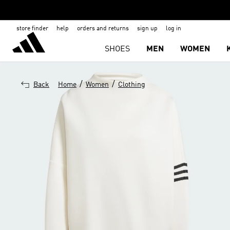
store finder
help
orders and returns
sign up
log in
SHOES
MEN
WOMEN
/
/
Back
Home
Women
Clothing