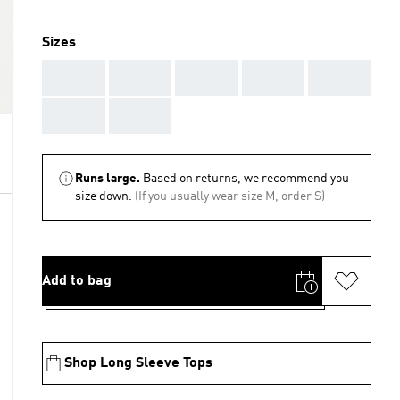
Sizes
AAA
AAA
AAA
AAA
AAA
AAA
AAA
Runs large.
Based on returns, we recommend you
size down.
(If you usually wear size M, order S)
Add to bag
Shop Long Sleeve Tops