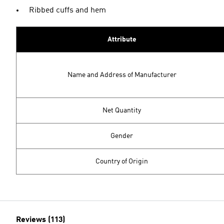
Ribbed cuffs and hem
Attribute
Name and Address of Manufacturer
Net Quantity
Gender
Country of Origin
Reviews (113)