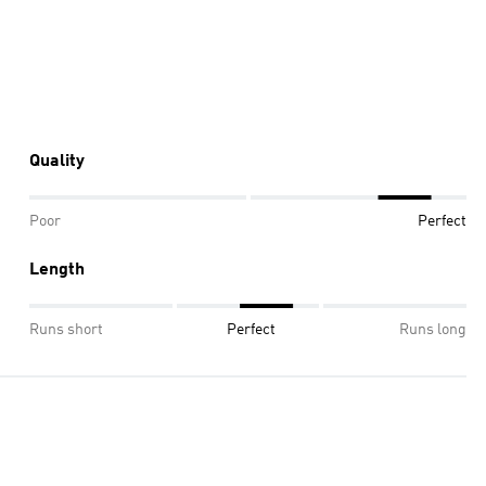
Quality
Poor
Perfect
Length
Runs short
Perfect
Runs long