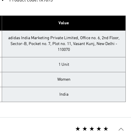
Product code: IX9873
Value
adidas India Marketing Private Limited, Office no. 6, 2nd Floor,
Sector-B, Pocket no. 7, Plot no. 11, Vasant Kunj, New Delhi -
110070
1 Unit
Women
India