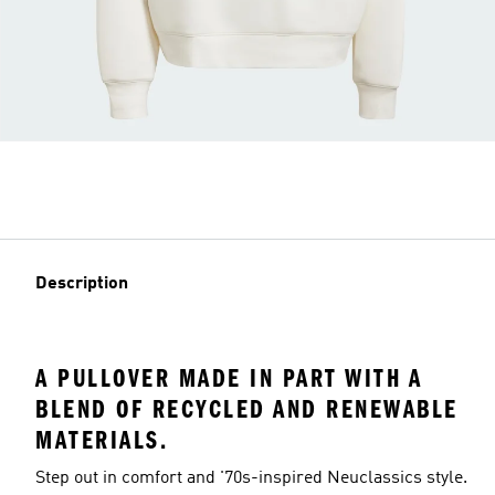
Description
A PULLOVER MADE IN PART WITH A
BLEND OF RECYCLED AND RENEWABLE
MATERIALS.
Step out in comfort and '70s-inspired Neuclassics style.