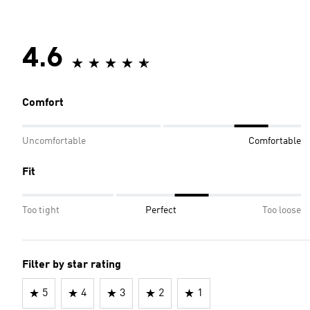
4.6
Comfort
Uncomfortable
Comfortable
Fit
Too tight
Perfect
Too loose
Filter by star rating
5
4
3
2
1