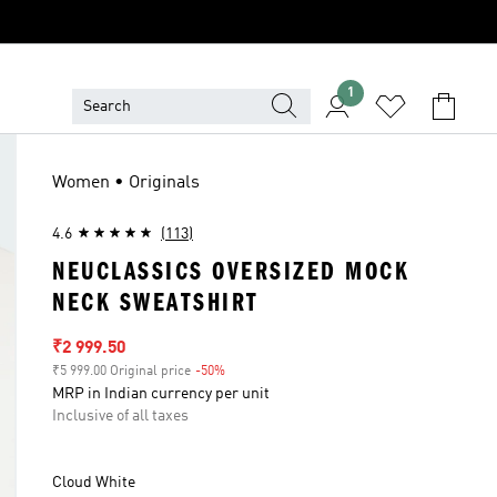
1
Women • Originals
4.6
(113)
NEUCLASSICS OVERSIZED MOCK
NECK SWEATSHIRT
Sale price
₹2 999.50
₹5 999.00 Original price
-50%
Discount
MRP in Indian currency per unit
Inclusive of all taxes
Cloud White