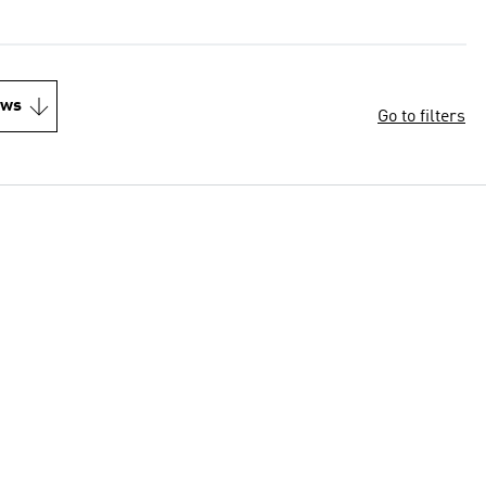
ews
Go to filters