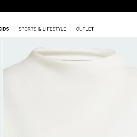
KIDS
SPORTS & LIFESTYLE
OUTLET