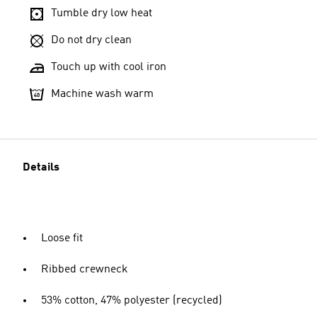
Tumble dry low heat
Do not dry clean
Touch up with cool iron
Machine wash warm
Details
Loose fit
Ribbed crewneck
53% cotton, 47% polyester (recycled)