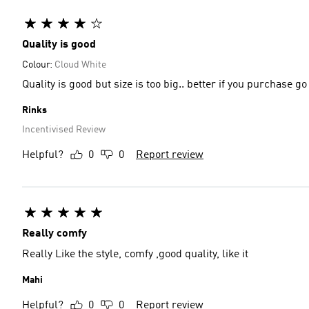
Quality is good
Colour:
Cloud White
Quality is good but size is too big.. better if you purchase go
Rinks
Incentivised Review
Helpful?
0
0
Report review
Really comfy
Really Like the style, comfy ,good quality, like it
Mahi
Helpful?
0
0
Report review