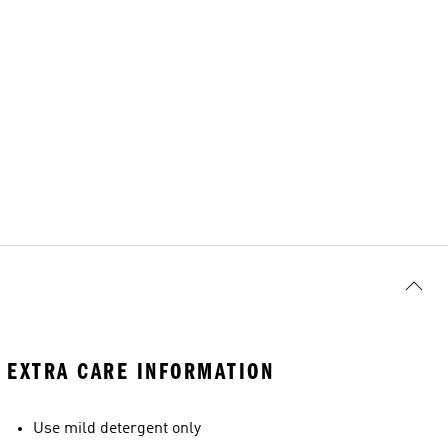
EXTRA CARE INFORMATION
Use mild detergent only