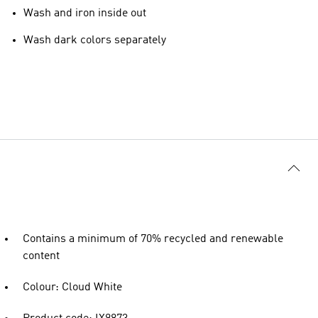
Wash and iron inside out
Wash dark colors separately
Contains a minimum of 70% recycled and renewable
content
Colour: Cloud White