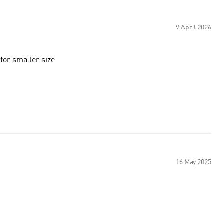
9 April 2026
 for smaller size
16 May 2025