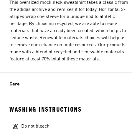
This oversized mock neck sweatshirt takes a classic from
the adidas archive and remixes it for today. Horizontal 3-
Stripes wrap one sleeve for a unique nod to athletic
heritage. By choosing recycled, we are able to reuse
materials that have already been created, which helps to
reduce waste. Renewable materials choices will help us
to remove our reliance on finite resources. Our products
made with a blend of recycled and renewable materials
feature at least 70% total of these materials.
Care
WASHING INSTRUCTIONS
Do not bleach