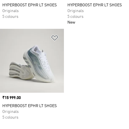
HYPERBOOST EPHR LT SHOES
HYPERBOOST EPHR LT SHOES
Originals
Originals
5 colours
5 colours
New
Add to Wishlist
Price
₹15 999.00
HYPERBOOST EPHR LT SHOES
Originals
5 colours