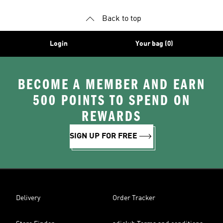
Back to top
Login
Your bag (0)
BECOME A MEMBER AND EARN
500 POINTS TO SPEND ON
REWARDS
SIGN UP FOR FREE
Delivery
Order Tracker