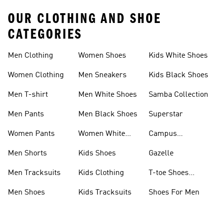
OUR CLOTHING AND SHOE
CATEGORIES
Men Clothing
Women Shoes
Kids White Shoes
Women Clothing
Men Sneakers
Kids Black Shoes
Men T-shirt
Men White Shoes
Samba Collection
Men Pants
Men Black Shoes
Superstar
Women Pants
Women White
Campus
Shoes
Collection
Men Shorts
Kids Shoes
Gazelle
Men Tracksuits
Kids Clothing
T-toe Shoes
Collections
Men Shoes
Kids Tracksuits
Shoes For Men