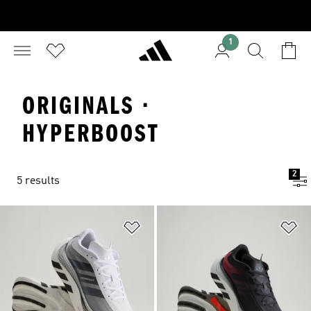
1
ORIGINALS ·
HYPERBOOST
2
5 results
Add to Wishlist
Ad