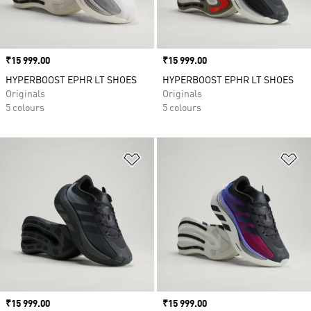
Price
₹15 999.00
Price
₹15 999.00
HYPERBOOST EPHR LT SHOES
HYPERBOOST EPHR LT SHOES
Originals
Originals
5 colours
5 colours
Add to Wishlist
Ad
Price
₹15 999.00
Price
₹15 999.00