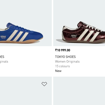
Price
₹10 999.00
OES
TOKYO SHOES
inals
Women Originals
15 colours
New
t
Add to Wishlist