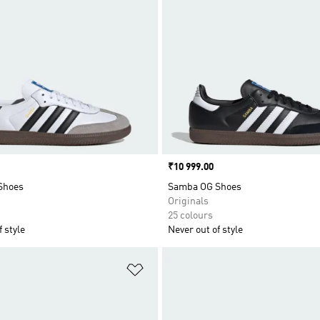
Price
₹10 999.00
Shoes
Samba OG Shoes
Originals
25 colours
 style
Never out of style
t
Add to Wishlist