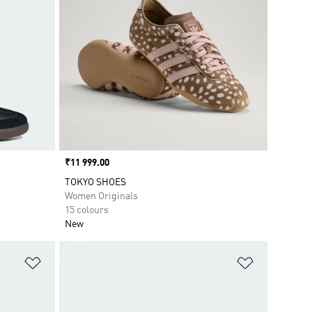
Price
₹11 999.00
TOKYO SHOES
Women Originals
15 colours
New
Add to Wishlist
Add to Wish