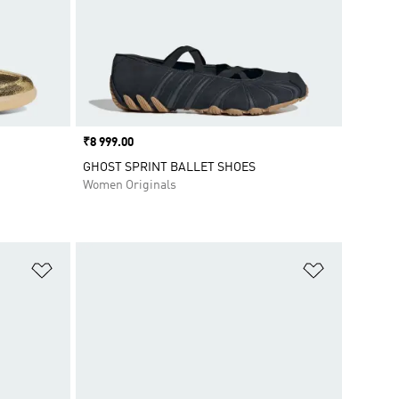
Price
₹8 999.00
GHOST SPRINT BALLET SHOES
Women Originals
Add to Wishlist
Add to Wish