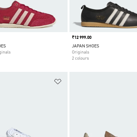
Price
₹12 999.00
OES
JAPAN SHOES
inals
Originals
2 colours
t
Add to Wishlist