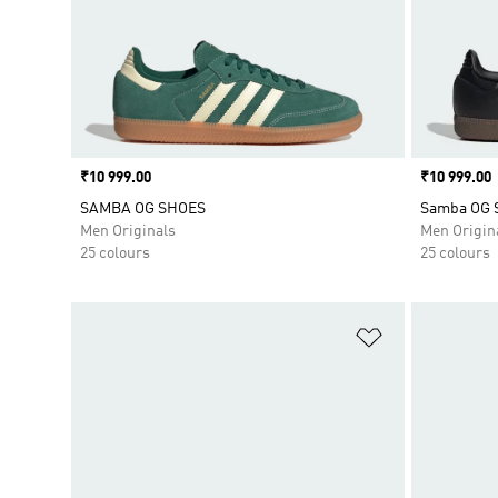
Price
₹10 999.00
Price
₹10 999.00
SAMBA OG SHOES
Samba OG 
Men Originals
Men Origin
25 colours
25 colours
Add to Wishlis