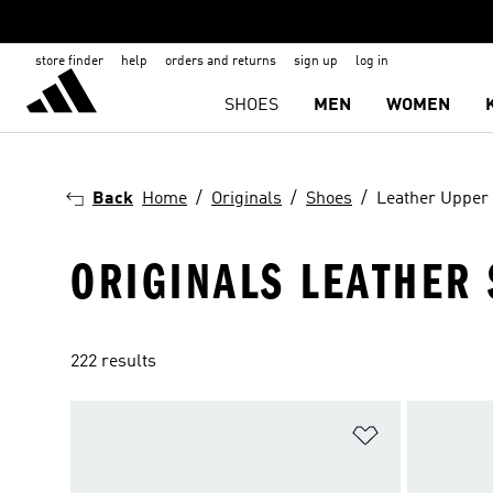
store finder
help
orders and returns
sign up
log in
SHOES
MEN
WOMEN
Back
Home
Originals
Shoes
Leather Upper
ORIGINALS LEATHER
222 results
Add to Wishlis