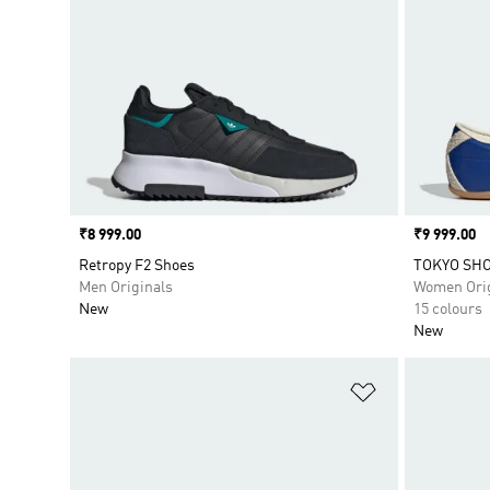
Price
₹8 999.00
Price
₹9 999.00
Retropy F2 Shoes
TOKYO SH
Men Originals
Women Orig
New
15 colours
New
Add to Wishlis