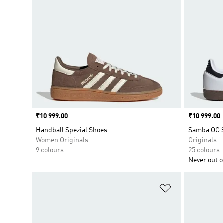
Price
₹10 999.00
Price
₹10 999.00
Handball Spezial Shoes
Samba OG 
Women Originals
Originals
9 colours
25 colours
Never out of
Add to Wishlis