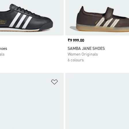
Price
₹9 999.00
Shoes
SAMBA JANE SHOES
als
Women Originals
6 colours
t
Add to Wishlist