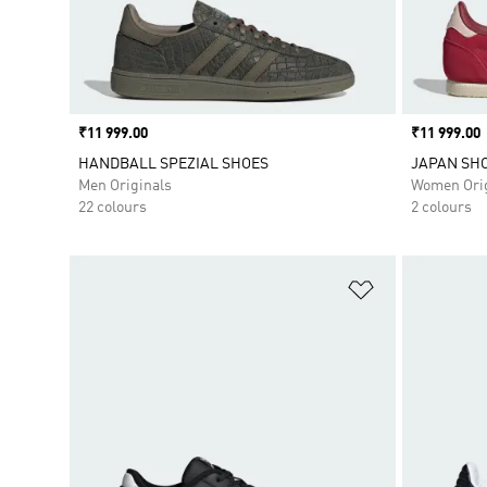
Price
₹11 999.00
Price
₹11 999.00
HANDBALL SPEZIAL SHOES
JAPAN SH
Men Originals
Women Orig
22 colours
2 colours
Add to Wishlis