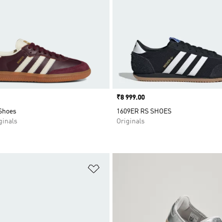
Price
₹8 999.00
Shoes
1609ER RS SHOES
inals
Originals
t
Add to Wishlist