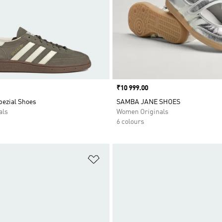
Price
₹10 999.00
pezial Shoes
SAMBA JANE SHOES
als
Women Originals
6 colours
t
Add to Wishlist