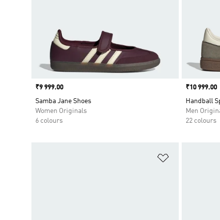
Price
₹9 999.00
Price
₹10 999.00
Samba Jane Shoes
Handball S
Women Originals
Men Origin
6 colours
22 colours
Add to Wishlis