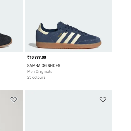
Price
₹10 999.00
SAMBA OG SHOES
Men Originals
25 colours
Add to Wishlist
Add to Wish