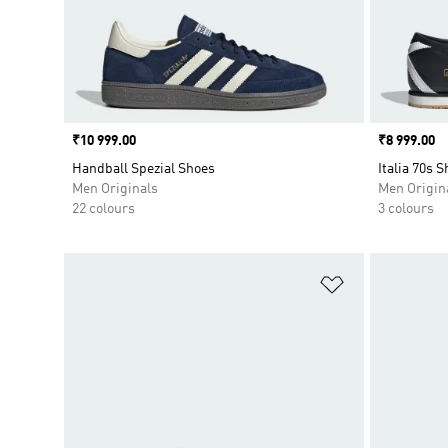
Price
₹10 999.00
Price
₹8 999.00
Handball Spezial Shoes
Italia 70s 
Men Originals
Men Origin
22 colours
3 colours
Add to Wishlis