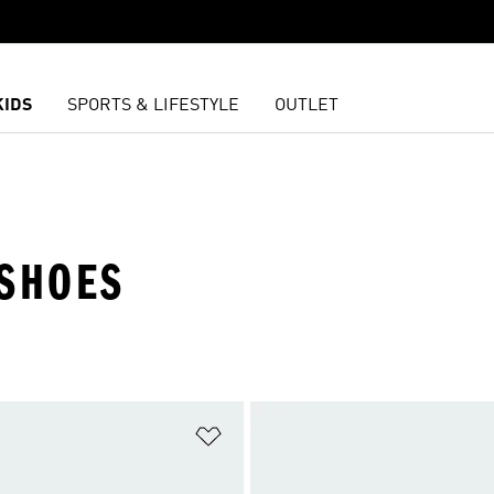
KIDS
SPORTS & LIFESTYLE
OUTLET
 SHOES
t
Add to Wishlist