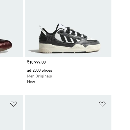
Price
₹10 999.00
adi2000 Shoes
Men Originals
New
Add to Wishlist
Add to Wish