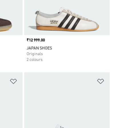
Price
₹12 999.00
JAPAN SHOES
Originals
2 colours
Add to Wishlist
Add to Wish