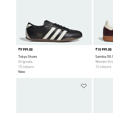
Price
₹9 999.00
Price
₹10 999.00
Tokyo Shoes
Samba OG 
Originals
Women Orig
15 colours
12 colours
New
Add to Wishlis