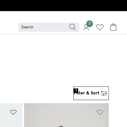
1
3
Filter & Sort
Add to Wishlist
Add to Wish