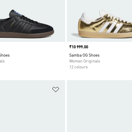
Price
₹10 999.00
Shoes
Samba OG Shoes
als
Women Originals
12 colours
t
Add to Wishlist