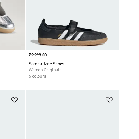
Price
₹9 999.00
Samba Jane Shoes
Women Originals
6 colours
Add to Wishlist
Add to Wish