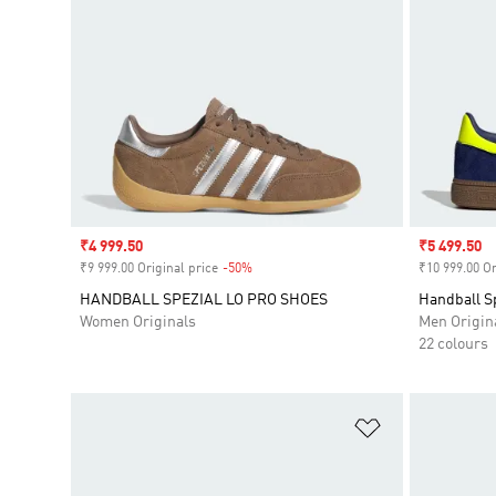
Sale price
₹4 999.50
Sale price
₹5 499.50
₹9 999.00 Original price
-50%
Discount
₹10 999.00 Or
HANDBALL SPEZIAL LO PRO SHOES
Handball S
Women Originals
Men Origin
22 colours
Add to Wishlis