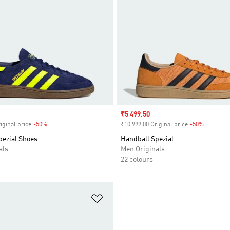
Sale price
₹5 499.50
iginal price
-50%
Discount
₹10 999.00 Original price
-50%
Discount
pezial Shoes
Handball Spezial
als
Men Originals
22 colours
t
Add to Wishlist