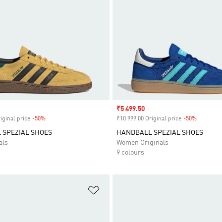
Sale price
₹5 499.50
iginal price
-50%
Discount
₹10 999.00 Original price
-50%
Discount
 SPEZIAL SHOES
HANDBALL SPEZIAL SHOES
als
Women Originals
9 colours
t
Add to Wishlist