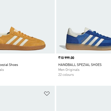
Price
₹10 999.00
pezial Shoes
HANDBALL SPEZIAL SHOES
als
Men Originals
22 colours
t
Add to Wishlist