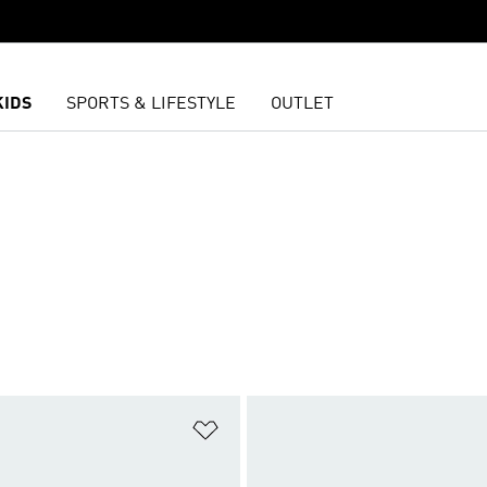
KIDS
SPORTS & LIFESTYLE
OUTLET
L
t
Add to Wishlist