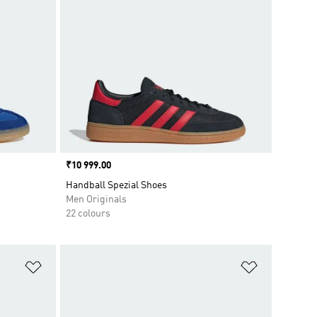
Price
₹10 999.00
Handball Spezial Shoes
Men Originals
22 colours
Add to Wishlist
Add to Wish