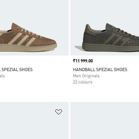
Price
₹11 999.00
 SPEZIAL SHOES
HANDBALL SPEZIAL SHOES
als
Men Originals
22 colours
t
Add to Wishlist