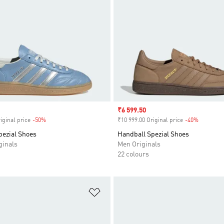
Sale price
₹6 599.50
iginal price
-50%
Discount
₹10 999.00 Original price
-40%
Discount
pezial Shoes
Handball Spezial Shoes
inals
Men Originals
22 colours
t
Add to Wishlist