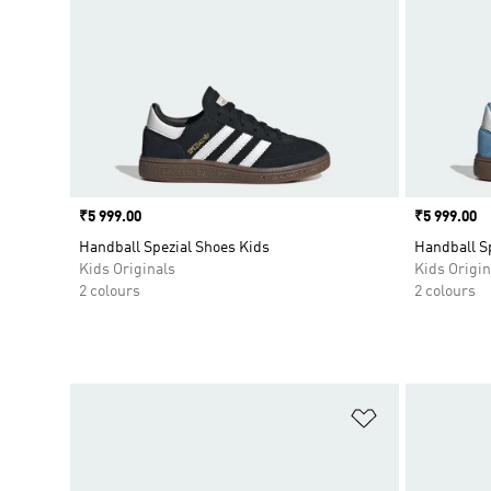
Price
₹5 999.00
Price
₹5 999.00
Handball Spezial Shoes Kids
Handball S
Kids Originals
Kids Origin
2 colours
2 colours
Add to Wishlis