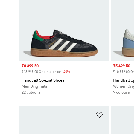
Sale price
₹8 399.50
Sale price
₹5 499.50
₹13 999.00 Original price
-40%
Discount
₹10 999.00 Or
Handball Spezial Shoes
Handball S
Men Originals
Women Orig
22 colours
9 colours
Add to Wishlis