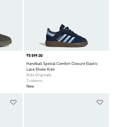
Price
₹5 599.00
Handball Spezial Comfort Closure Elastic
Lace Shoes Kids
Kids Originals
2 colours
New
Add to Wishlist
Add to Wish