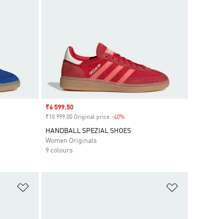
Sale price
₹6 599.50
₹10 999.00 Original price
-40%
Discount
HANDBALL SPEZIAL SHOES
Women Originals
9 colours
Add to Wishlist
Add to Wish