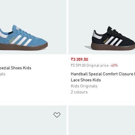
Sale price
₹3 359.50
₹5 599.00 Original price
-40%
Discount
pezial Shoes Kids
als
Handball Spezial Comfort Closure 
Lace Shoes Kids
Kids Originals
2 colours
t
Add to Wishlist