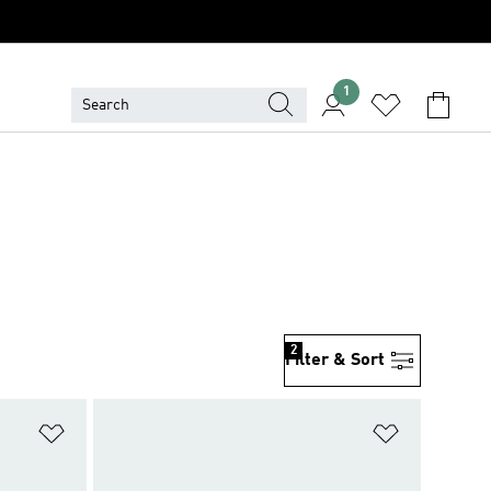
1
2
Filter & Sort
Add to Wishlist
Add to Wish