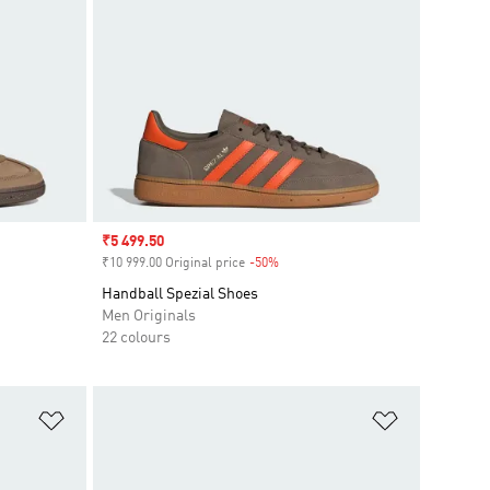
Sale price
₹5 499.50
₹10 999.00 Original price
-50%
Discount
Handball Spezial Shoes
Men Originals
22 colours
Add to Wishlist
Add to Wish