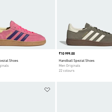
Price
₹10 999.00
pezial Shoes
Handball Spezial Shoes
inals
Men Originals
22 colours
t
Add to Wishlist