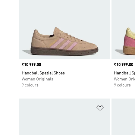
Price
₹10 999.00
Price
₹10 999.00
Handball Spezial Shoes
Handball S
Women Originals
Women Orig
9 colours
9 colours
Add to Wishlis