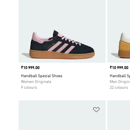
Price
₹10 999.00
Price
₹10 999.00
Handball Spezial Shoes
Handball S
Women Originals
Men Origin
9 colours
22 colours
Add to Wishlis