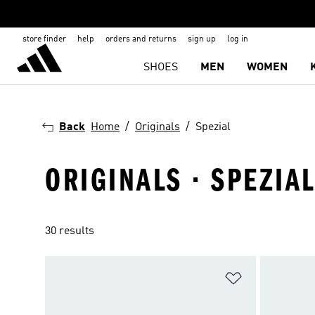
store finder
help
orders and returns
sign up
log in
SHOES
MEN
WOMEN
Back
Home
Originals
Spezial
ORIGINALS · SPEZIA
30 results
Add to Wishlis