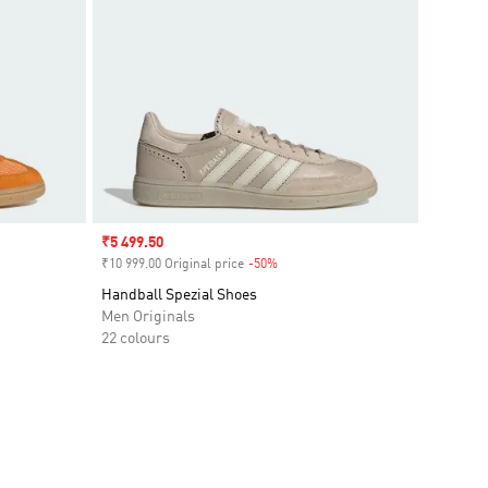
Sale price
₹5 499.50
₹10 999.00 Original price
-50%
Discount
Handball Spezial Shoes
Men Originals
22 colours