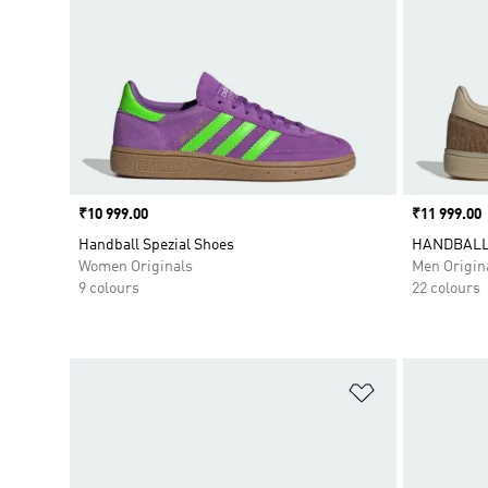
Price
₹10 999.00
Price
₹11 999.00
Handball Spezial Shoes
HANDBALL
Women Originals
Men Origin
9 colours
22 colours
Add to Wishlis