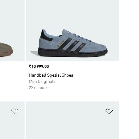
Price
₹10 999.00
Handball Spezial Shoes
Men Originals
22 colours
Add to Wishlist
Add to Wish