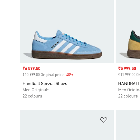
Sale price
₹6 599.50
Sale price
₹5 999.50
₹10 999.00 Original price
-40%
Discount
₹11 999.00 Or
Handball Spezial Shoes
HANDBALL
Men Originals
Men Origin
22 colours
22 colours
Add to Wishlis