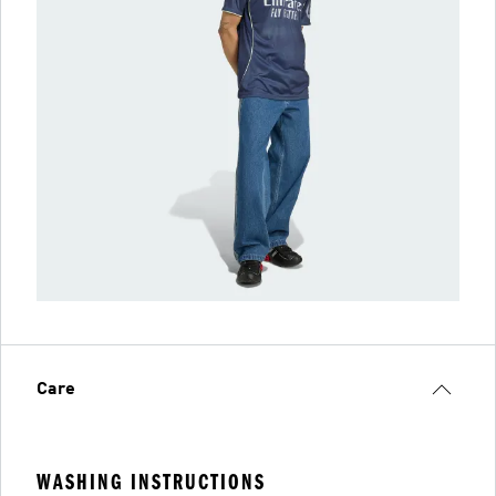
Care
WASHING INSTRUCTIONS