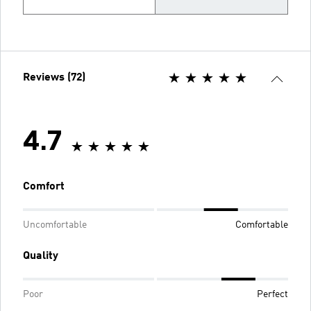
Reviews (72)
4.7
Comfort
Uncomfortable
Comfortable
Quality
Poor
Perfect