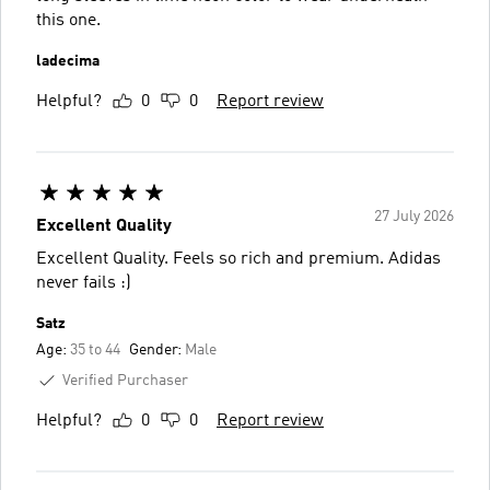
this one.
ladecima
Helpful?
0
0
Report review
27 July 2026
Excellent Quality
Excellent Quality. Feels so rich and premium. Adidas
never fails :)
Satz
Age:
35 to 44
Gender:
Male
Verified Purchaser
Helpful?
0
0
Report review