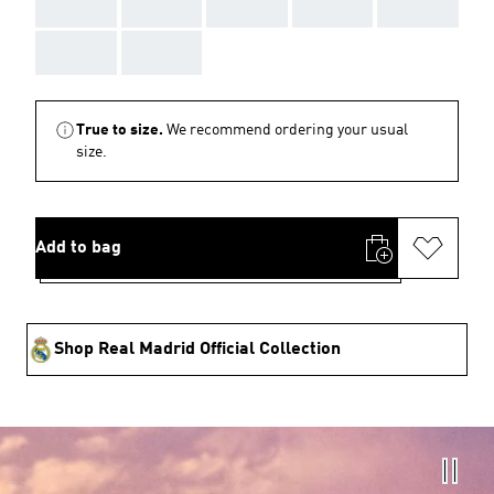
AAA
AAA
AAA
AAA
AAA
AAA
AAA
True to size.
We recommend ordering your usual
size.
Add to bag
Shop Real Madrid Official Collection