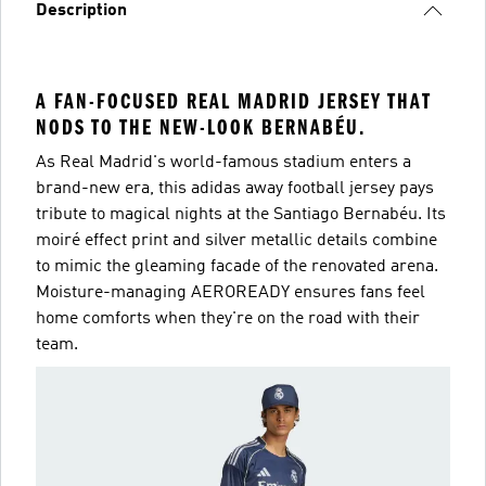
Description
A FAN-FOCUSED REAL MADRID JERSEY THAT
NODS TO THE NEW-LOOK BERNABÉU.
As Real Madrid's world-famous stadium enters a
brand-new era, this adidas away football jersey pays
tribute to magical nights at the Santiago Bernabéu. Its
moiré effect print and silver metallic details combine
to mimic the gleaming facade of the renovated arena.
Moisture-managing AEROREADY ensures fans feel
home comforts when they're on the road with their
team.