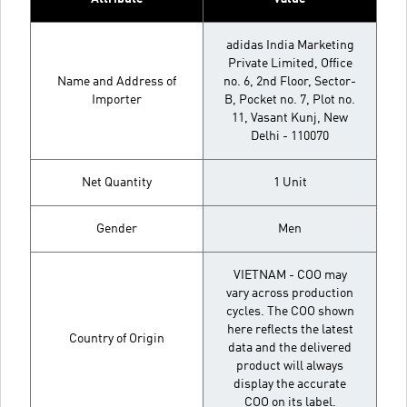
adidas India Marketing
Private Limited, Office
Name and Address of
no. 6, 2nd Floor, Sector-
Importer
B, Pocket no. 7, Plot no.
11, Vasant Kunj, New
Delhi - 110070
Net Quantity
1 Unit
Gender
Men
VIETNAM - COO may
vary across production
cycles. The COO shown
here reflects the latest
Country of Origin
data and the delivered
product will always
display the accurate
COO on its label.