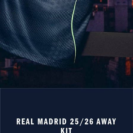
REAL MADRID 25/26 AWAY
KIT