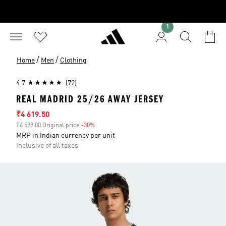
1
/
/
Home
Men
Clothing
4.7
(72)
REAL MADRID 25/26 AWAY JERSEY
Sale price
₹4 619.50
₹6 599.00 Original price
-30%
Discount
MRP in Indian currency per unit
Inclusive of all taxes