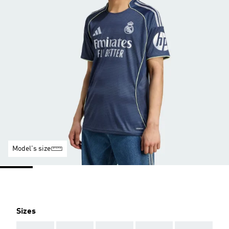
Model's size
Sizes