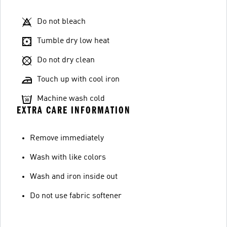
Do not bleach
Tumble dry low heat
Do not dry clean
Touch up with cool iron
Machine wash cold
EXTRA CARE INFORMATION
Remove immediately
Wash with like colors
Wash and iron inside out
Do not use fabric softener