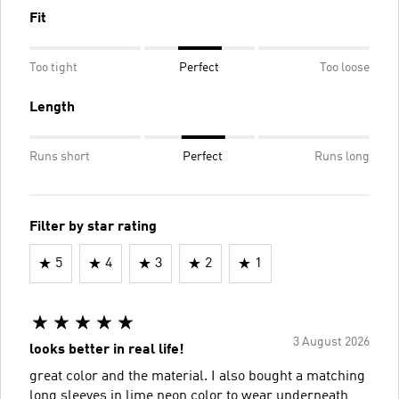
Fit
Too tight
Perfect
Too loose
Length
Runs short
Perfect
Runs long
Filter by star rating
5
4
3
2
1
3 August 2026
looks better in real life!
great color and the material. I also bought a matching
long sleeves in lime neon color to wear underneath