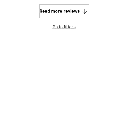
Read more reviews
Go to filters