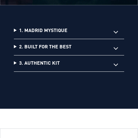
1. MADRID MYSTIQUE
2. BUILT FOR THE BEST
3. AUTHENTIC KIT