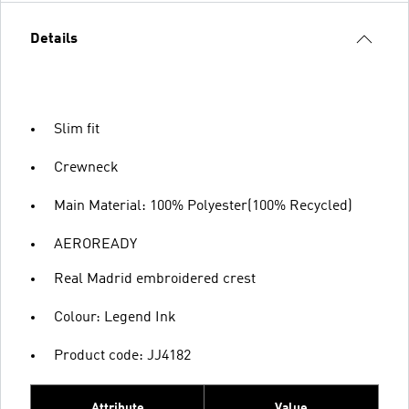
Details
Slim fit
Crewneck
Main Material: 100% Polyester(100% Recycled)
AEROREADY
Real Madrid embroidered crest
Colour: Legend Ink
Product code: JJ4182
Attribute
Value