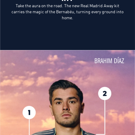
Take the aura on the road. The new Real Madrid Away kit
carries the magic of the Bernabéu, turning every ground into
home.