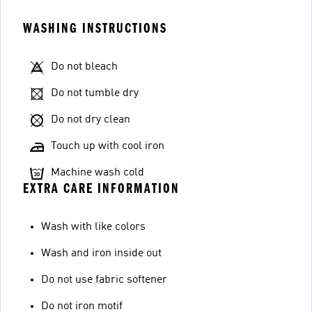
WASHING INSTRUCTIONS
Do not bleach
Do not tumble dry
Do not dry clean
Touch up with cool iron
Machine wash cold
EXTRA CARE INFORMATION
Wash with like colors
Wash and iron inside out
Do not use fabric softener
Do not iron motif