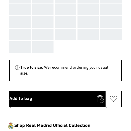
AAA
AAA
AAA
AAA
AAA
AAA
AAA
AAA
AAA
AAA
AAA
AAA
AAA
AAA
AAA
AAA
AAA
True to size.
We recommend ordering your usual
size.
Add to bag
Shop Real Madrid Official Collection