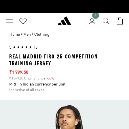
1
/
/
Home
Men
Clothing
5
(3)
REAL MADRID TIRO 25 COMPETITION
TRAINING JERSEY
Sale price
₹1 799.50
₹3 599.00 Original price
-50%
Discount
MRP in Indian currency per unit
Inclusive of all taxes