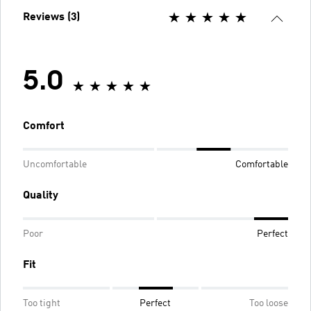
Reviews (3)
5.0
Comfort
Uncomfortable
Comfortable
Quality
Poor
Perfect
Fit
Too tight
Perfect
Too loose