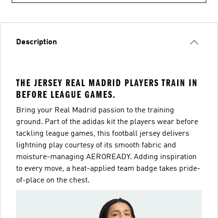
Description
THE JERSEY REAL MADRID PLAYERS TRAIN IN
BEFORE LEAGUE GAMES.
Bring your Real Madrid passion to the training
ground. Part of the adidas kit the players wear before
tackling league games, this football jersey delivers
lightning play courtesy of its smooth fabric and
moisture-managing AEROREADY. Adding inspiration
to every move, a heat-applied team badge takes pride-
of-place on the chest.