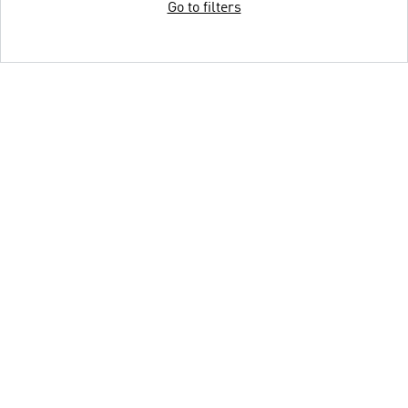
Go to filters