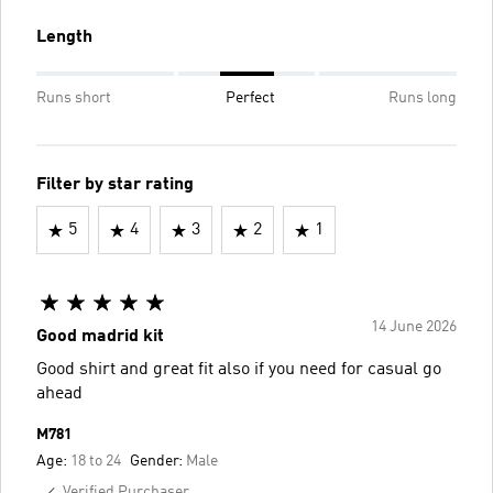
Length
Runs short
Perfect
Runs long
Filter by star rating
5
4
3
2
1
14 June 2026
Good madrid kit
Good shirt and great fit also if you need for casual go
ahead
M781
Age:
18 to 24
Gender:
Male
Verified Purchaser