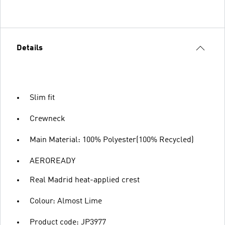
Details
Slim fit
Crewneck
Main Material: 100% Polyester(100% Recycled)
AEROREADY
Real Madrid heat-applied crest
Colour: Almost Lime
Product code: JP3977