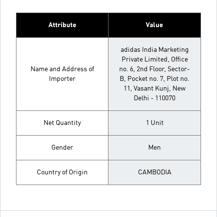
Attribute
Value
adidas India Marketing
Private Limited, Office
Name and Address of
no. 6, 2nd Floor, Sector-
Importer
B, Pocket no. 7, Plot no.
11, Vasant Kunj, New
Delhi - 110070
Net Quantity
1 Unit
Gender
Men
Country of Origin
CAMBODIA