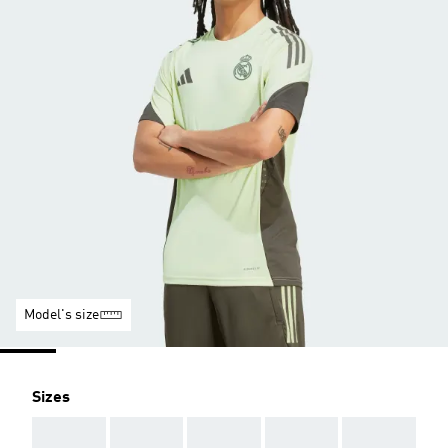
Model's size
Sizes
AAA
AAA
AAA
AAA
AAA