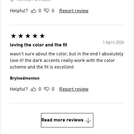
Helpful?
0
0
Report review
1 April 2026
loving the color and the fit
wasn't sure about the color, but in the end I absolutely
love it! the dark accents really work with the color
scheme and the fit is excellent
Bryinedmonton
Helpful?
0
0
Report review
Read more reviews