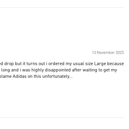
13 November 2025
ted drop but it turns out i ordered my usual size Large because
ly long and i was highly disappointed after waiting to get my
 blame Adidas on this unfortunately…