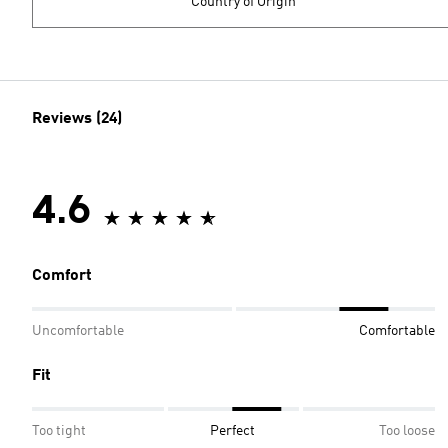
Country of Origin
Reviews (24)
4.6
Comfort
Uncomfortable
Comfortable
Fit
Too tight
Perfect
Too loose