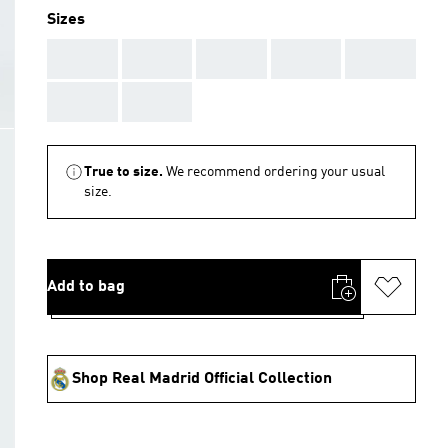
Sizes
AAA
AAA
AAA
AAA
AAA
AAA
AAA
True to size.
We recommend ordering your usual
size.
Add to bag
Shop Real Madrid Official Collection