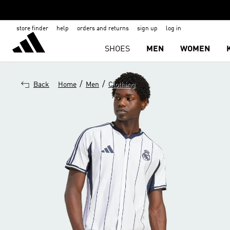
store finder
help
orders and returns
sign up
log in
SHOES
MEN
WOMEN
/
/
Back
Home
Men
Clothing