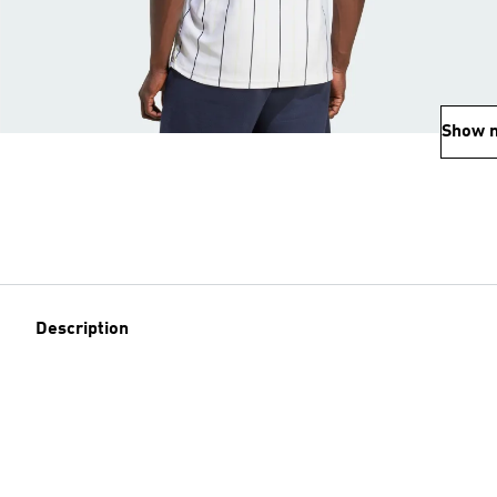
Show 
Description