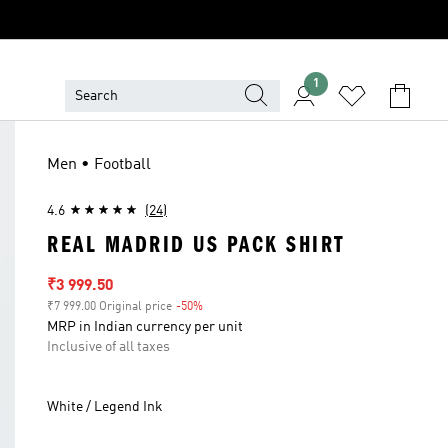
1
Men • Football
4.6
(24)
REAL MADRID US PACK SHIRT
Sale price
₹3 999.50
₹7 999.00 Original price
-50%
Discount
MRP in Indian currency per unit
Inclusive of all taxes
White / Legend Ink