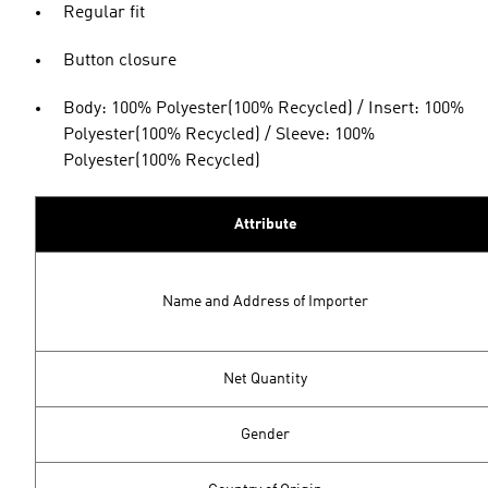
Regular fit
Button closure
Body: 100% Polyester(100% Recycled) / Insert: 100%
Polyester(100% Recycled) / Sleeve: 100%
Polyester(100% Recycled)
Attribute
Name and Address of Importer
Net Quantity
Gender