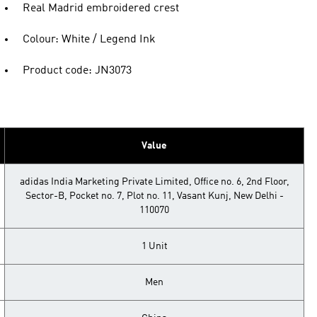
Real Madrid embroidered crest
Colour: White / Legend Ink
Product code: JN3073
Value
adidas India Marketing Private Limited, Office no. 6, 2nd Floor,
Sector-B, Pocket no. 7, Plot no. 11, Vasant Kunj, New Delhi -
110070
1 Unit
Men