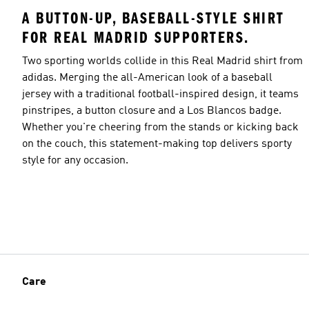
A BUTTON-UP, BASEBALL-STYLE SHIRT
FOR REAL MADRID SUPPORTERS.
Two sporting worlds collide in this Real Madrid shirt from
adidas. Merging the all-American look of a baseball
jersey with a traditional football-inspired design, it teams
pinstripes, a button closure and a Los Blancos badge.
Whether you're cheering from the stands or kicking back
on the couch, this statement-making top delivers sporty
style for any occasion.
Care