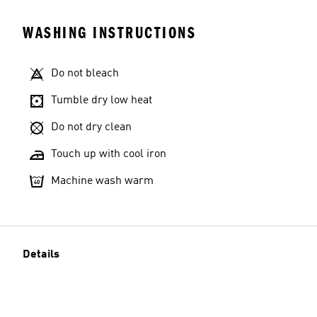
WASHING INSTRUCTIONS
Do not bleach
Tumble dry low heat
Do not dry clean
Touch up with cool iron
Machine wash warm
Details