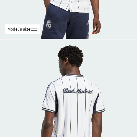
Model's size