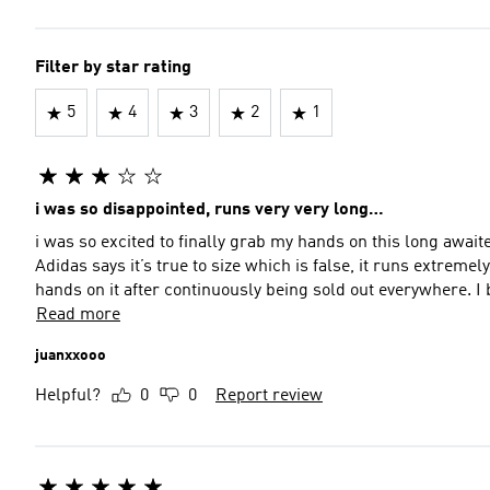
Filter by star rating
5
4
3
2
1
i was so disappointed, runs very very long…
i was so excited to finally grab my hands on this long awai
Adidas says it’s true to size which is false, it runs extreme
hands on it after continuously being sold out everywhere. I
Read more
juanxxooo
Helpful?
0
0
Report review