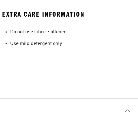
EXTRA CARE INFORMATION
Do not use fabric softener
Use mild detergent only