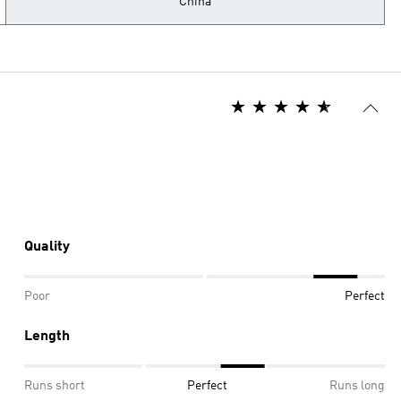
China
Quality
Poor
Perfect
Length
Runs short
Perfect
Runs long