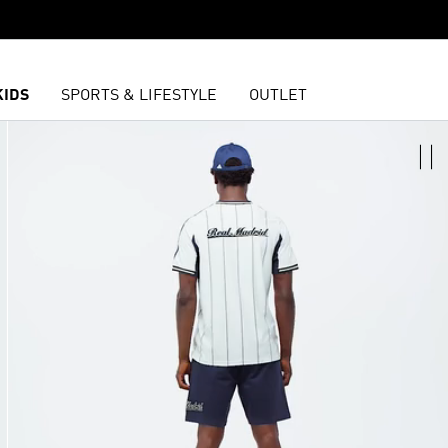
KIDS
SPORTS & LIFESTYLE
OUTLET