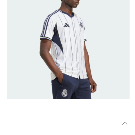
Model's size