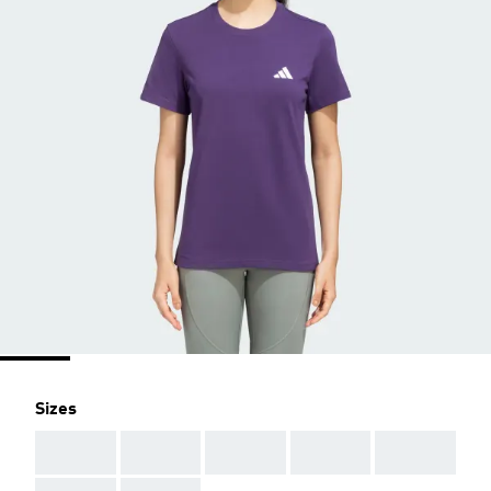
Sizes
AAA
AAA
AAA
AAA
AAA