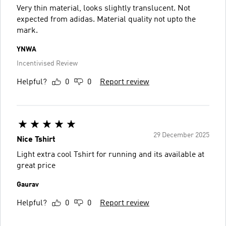
Very thin material, looks slightly translucent. Not
expected from adidas. Material quality not upto the
mark.
YNWA
Incentivised Review
Helpful?
0
0
Report review
29 December 2025
Nice Tshirt
Light extra cool Tshirt for running and its available at
great price
Gaurav
Helpful?
0
0
Report review