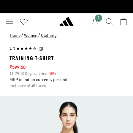
1
/
/
Home
Women
Clothing
4.3
(3)
TRAINING T-SHIRT
Sale price
₹599.50
₹1 199.00 Original price
-50%
Discount
MRP in Indian currency per unit
Inclusive of all taxes