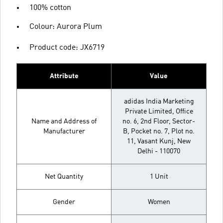
100% cotton
Colour: Aurora Plum
Product code: JX6719
Attribute
Value
adidas India Marketing
Private Limited, Office
Name and Address of
no. 6, 2nd Floor, Sector-
Manufacturer
B, Pocket no. 7, Plot no.
11, Vasant Kunj, New
Delhi - 110070
Net Quantity
1 Unit
Gender
Women