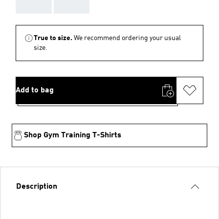
AAA
AAA
True to size.
We recommend ordering your usual
size.
Add to bag
Shop Gym Training T-Shirts
Description