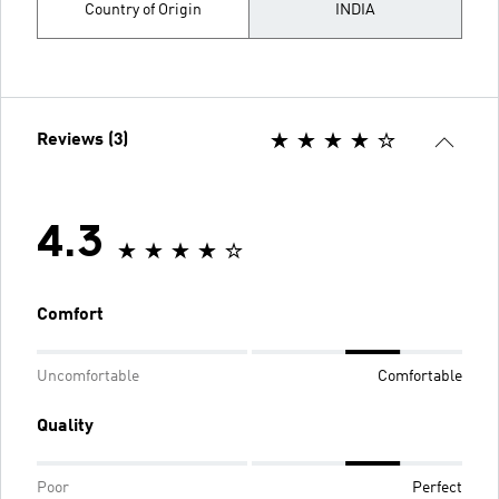
Country of Origin
INDIA
Reviews (3)
4.3
Comfort
Uncomfortable
Comfortable
Quality
Poor
Perfect