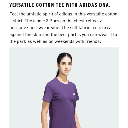
VERSATILE COTTON TEE WITH ADIDAS DNA.
Feel the athletic spirit of adidas in this versatile cotton
t-shirt. The iconic 3 Bars on the chest reflect a
heritage sportswear vibe. The soft fabric feels great
against the skin and the best part is you can wear it to
the park as well as on weekends with friends.