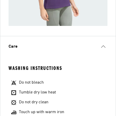
Care
WASHING INSTRUCTIONS
Do not bleach
Tumble dry low heat
Do not dry clean
Touch up with warm iron