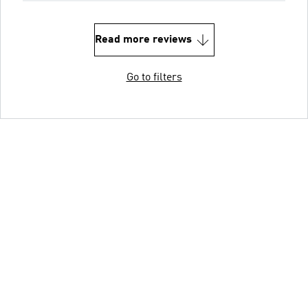
Read more reviews
Go to filters