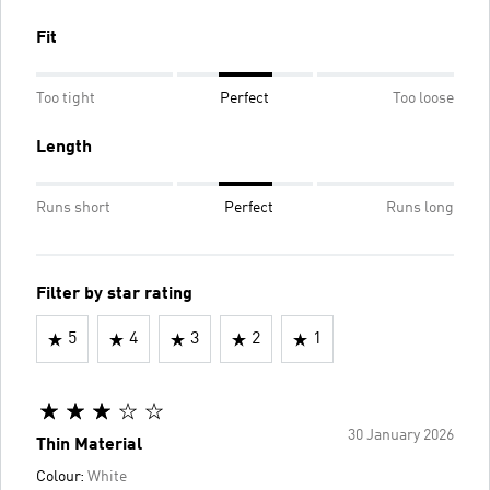
Fit
Too tight
Perfect
Too loose
Length
Runs short
Perfect
Runs long
Filter by star rating
5
4
3
2
1
30 January 2026
Thin Material
Colour:
White