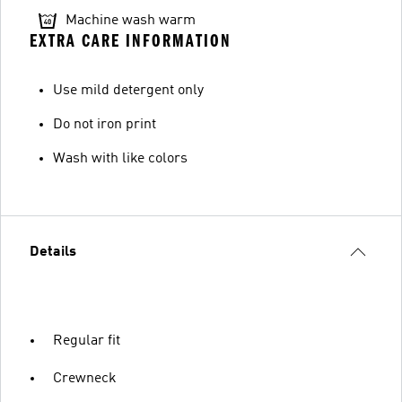
Machine wash warm
EXTRA CARE INFORMATION
Use mild detergent only
Do not iron print
Wash with like colors
Details
Regular fit
Crewneck