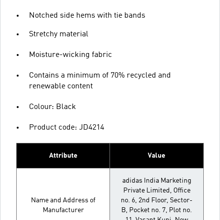
Notched side hems with tie bands
Stretchy material
Moisture-wicking fabric
Contains a minimum of 70% recycled and
renewable content
Colour: Black
Product code: JD4214
Attribute
Value
adidas India Marketing
Private Limited, Office
Name and Address of
no. 6, 2nd Floor, Sector-
Manufacturer
B, Pocket no. 7, Plot no.