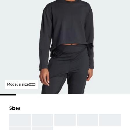
Model's size
Sizes
AAA
AAA
AAA
AAA
AAA