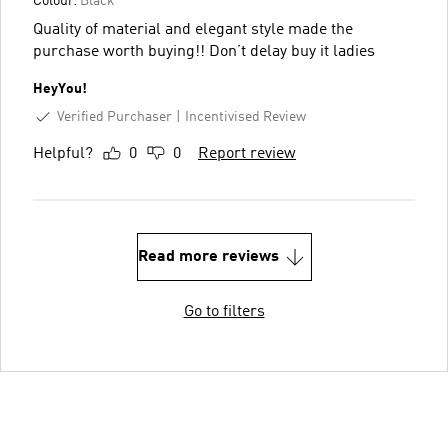
Colour:
Black
Quality of material and elegant style made the
purchase worth buying!! Don’t delay buy it ladies
HeyYou!
Verified Purchaser
Incentivised Review
Helpful?
0
0
Report review
Read more reviews
Go to filters