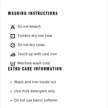
WASHING INSTRUCTIONS
Do not bleach
Tumble dry low heat
Do not dry clean
Touch up with cool iron
Machine wash cold
EXTRA CARE INFORMATION
Wash and iron inside out
Use mild detergent only
Do not use fabric softener