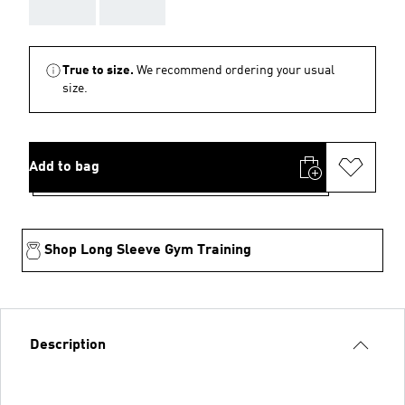
AAA
AAA
True to size.
We recommend ordering your usual
size.
Add to bag
Shop Long Sleeve Gym Training
Description