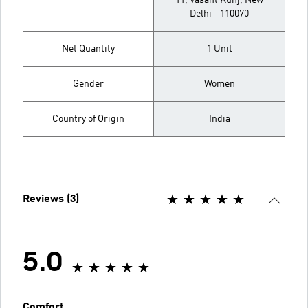
11, Vasant Kunj, New
Delhi - 110070
Net Quantity
1 Unit
Gender
Women
Country of Origin
India
Reviews (3)
5.0
Comfort