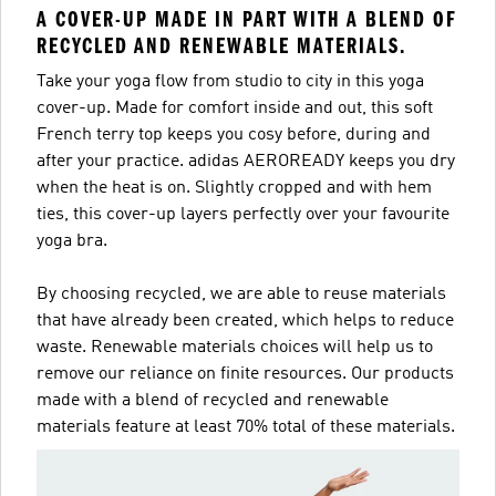
A COVER-UP MADE IN PART WITH A BLEND OF
RECYCLED AND RENEWABLE MATERIALS.
Take your yoga flow from studio to city in this yoga
cover-up. Made for comfort inside and out, this soft
French terry top keeps you cosy before, during and
after your practice. adidas AEROREADY keeps you dry
when the heat is on. Slightly cropped and with hem
ties, this cover-up layers perfectly over your favourite
yoga bra.
By choosing recycled, we are able to reuse materials
that have already been created, which helps to reduce
waste. Renewable materials choices will help us to
remove our reliance on finite resources. Our products
made with a blend of recycled and renewable
materials feature at least 70% total of these materials.