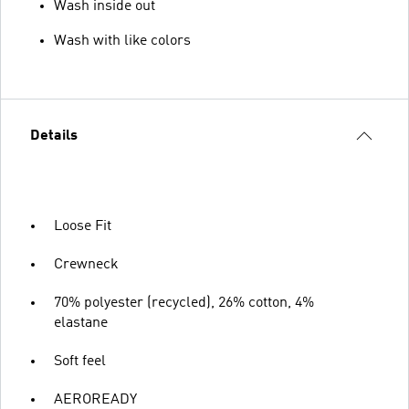
Wash inside out
Wash with like colors
Details
Loose Fit
Crewneck
70% polyester (recycled), 26% cotton, 4%
elastane
Soft feel
AEROREADY