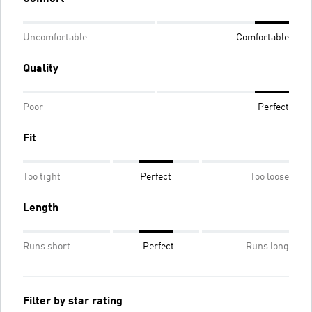
Uncomfortable
Comfortable
Quality
Poor
Perfect
Fit
Too tight
Perfect
Too loose
Length
Runs short
Perfect
Runs long
Filter by star rating