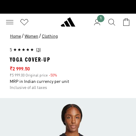
1
/
/
Home
Women
Clothing
5
(3)
YOGA COVER-UP
Sale price
₹2 999.50
₹5 999.00 Original price
-50%
Discount
MRP in Indian currency per unit
Inclusive of all taxes