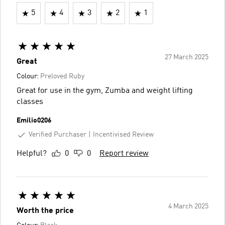
5
4
3
2
1
27 March 2025
Great
Colour:
Preloved Ruby
Great for use in the gym, Zumba and weight lifting
classes
Emilio0206
Verified Purchaser
Incentivised Review
Helpful?
0
0
Report review
4 March 2025
Worth the price