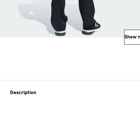
Show 
Description