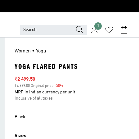
1
Women • Yoga
YOGA FLARED PANTS
Sale price
₹2 499.50
₹4 999.00 Original price
-50%
Discount
MRP in Indian currency per unit
Inclusive of all taxes
Black
Sizes