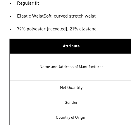
Regular fit
Elastic WaistSoft, curved stretch waist
79% polyester (recycled), 21% elastane
Attribute
Name and Address of Manufacturer
Net Quantity
Gender
Country of Origin