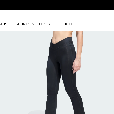
KIDS
SPORTS & LIFESTYLE
OUTLET