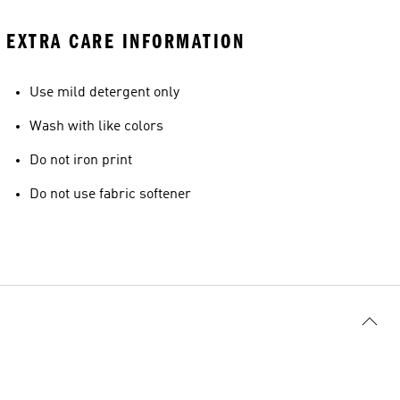
EXTRA CARE INFORMATION
Use mild detergent only
Wash with like colors
Do not iron print
Do not use fabric softener