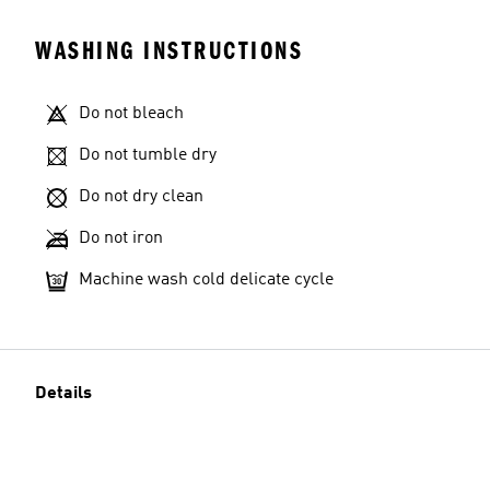
WASHING INSTRUCTIONS
Do not bleach
Do not tumble dry
Do not dry clean
Do not iron
Machine wash cold delicate cycle
Details