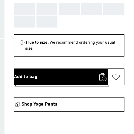
AAA
AAA
AAA
AAA
AAA
AAA
AAA
True to size.
We recommend ordering your usual
size.
Add to bag
Shop Yoga Pants