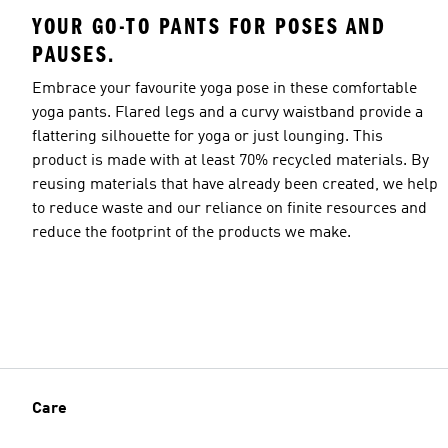
YOUR GO-TO PANTS FOR POSES AND
PAUSES.
Embrace your favourite yoga pose in these comfortable
yoga pants. Flared legs and a curvy waistband provide a
flattering silhouette for yoga or just lounging. This
product is made with at least 70% recycled materials. By
reusing materials that have already been created, we help
to reduce waste and our reliance on finite resources and
reduce the footprint of the products we make.
Care