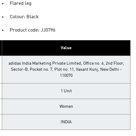
Flared leg
Colour: Black
Product code: JJ0796
Value
adidas India Marketing Private Limited, Office no. 6, 2nd Floor,
Sector-B, Pocket no. 7, Plot no. 11, Vasant Kunj, New Delhi -
110070
1 Unit
Women
INDIA