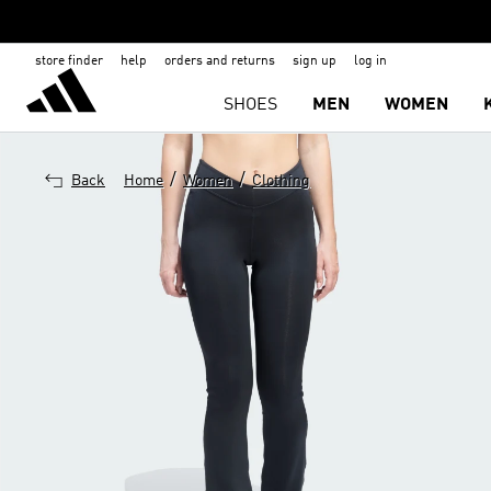
store finder
help
orders and returns
sign up
log in
SHOES
MEN
WOMEN
/
/
Back
Home
Women
Clothing