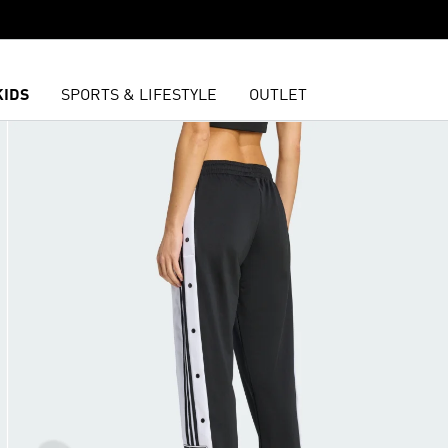
KIDS
SPORTS & LIFESTYLE
OUTLET