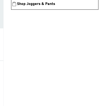
Shop Joggers & Pants