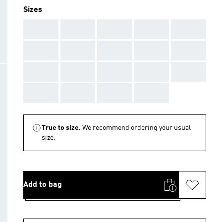
Sizes
AAA
AAA
AAA
AAA
AAA
AAA
AAA
AAA
AAA
AAA
AAA
AAA
AAA
AAA
AAA
AAA
AAA
AAA
AAA
True to size.
We recommend ordering your usual
size.
Add to bag