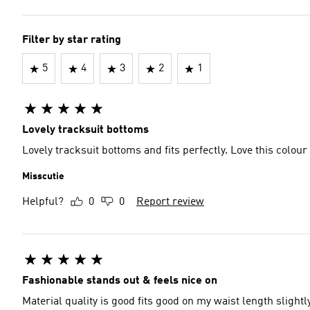
Filter by star rating
5
4
3
2
1
Lovely tracksuit bottoms
Lovely tracksuit bottoms and fits perfectly. Love this colour
Misscutie
Helpful?
0
0
Report review
Fashionable stands out & feels nice on
Material quality is good fits good on my waist length slight