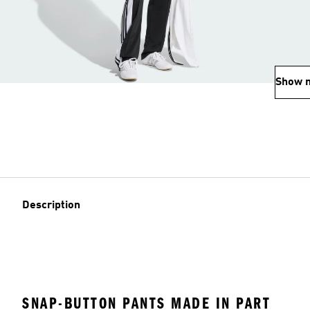
Show 
Description
SNAP-BUTTON PANTS MADE IN PART