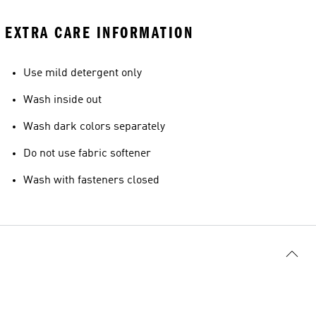
EXTRA CARE INFORMATION
Use mild detergent only
Wash inside out
Wash dark colors separately
Do not use fabric softener
Wash with fasteners closed