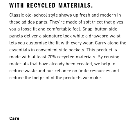
WITH RECYCLED MATERIALS.
Classic old-school style shows up fresh and modern in
these adidas pants. They're made of soft tricot that gives
you a loose fit and comfortable feel. Snap-button side
panels deliver a signature look while a drawcord waist
lets you customise the fit with every wear. Carry along the
essentials in convenient side pockets. This product is
made with at least 70% recycled materials. By reusing
materials that have already been created, we help to
reduce waste and our reliance on finite resources and
reduce the footprint of the products we make.
Care