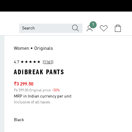
1
Women • Originals
4.7
(1161)
ADIBREAK PANTS
Sale price
₹3 299.50
₹6 599.00 Original price
-50%
Discount
MRP in Indian currency per unit
Inclusive of all taxes
Black