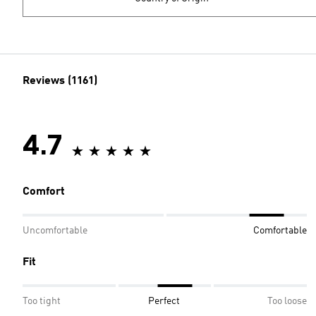
Reviews (1161)
4.7
Comfort
Uncomfortable
Comfortable
Fit
Too tight
Perfect
Too loose