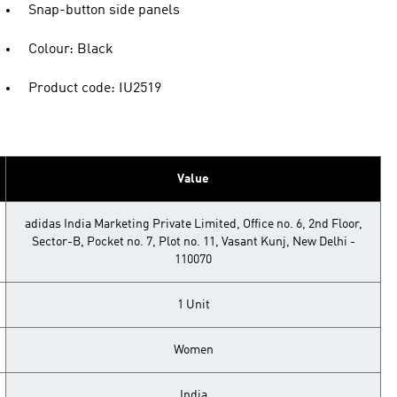
Snap-button side panels
Colour: Black
Product code: IU2519
Value
adidas India Marketing Private Limited, Office no. 6, 2nd Floor,
Sector-B, Pocket no. 7, Plot no. 11, Vasant Kunj, New Delhi -
110070
1 Unit
Women
India