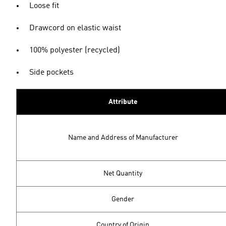
Loose fit
Drawcord on elastic waist
100% polyester (recycled)
Side pockets
Attribute
Name and Address of Manufacturer
Net Quantity
Gender
Country of Origin