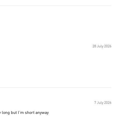
28 July 2026
7 July 2026
ly long but I’m short anyway