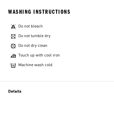
WASHING INSTRUCTIONS
Do not bleach
Do not tumble dry
Do not dry clean
Touch up with cool iron
Machine wash cold
Details