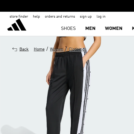
store finder
help
orders and returns
sign up
log in
SHOES
MEN
WOMEN
/
/
Back
Home
Women
Clothing