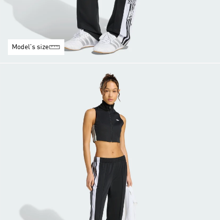
Model's size