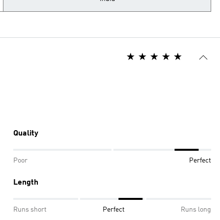
Quality
Poor
Perfect
Length
Runs short
Perfect
Runs long