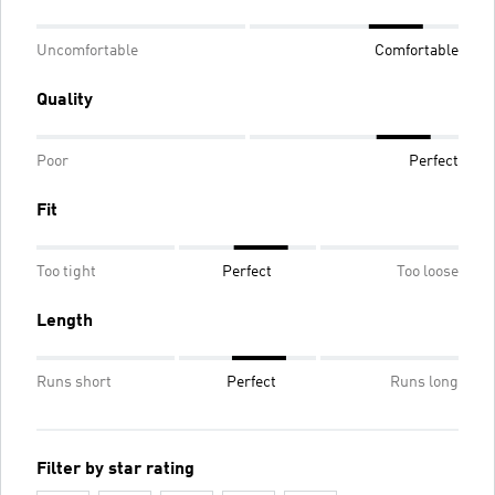
Uncomfortable
Comfortable
Quality
Poor
Perfect
Fit
Too tight
Perfect
Too loose
Length
Runs short
Perfect
Runs long
Filter by star rating