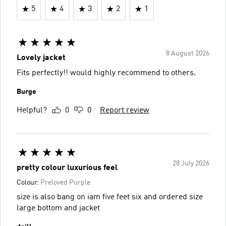
5
4
3
2
1
8 August 2026
Lovely jacket
Fits perfectly!! would highly recommend to others.
Burge
Helpful?
0
0
Report review
28 July 2026
pretty colour luxurious feel
Colour:
Preloved Purple
size is also bang on iam five feet six and ordered size
large bottom and jacket