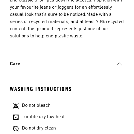
and classic 3-Stripes down the sleeves. Pop it on with
your favourite jeans or joggers for an effortlessly
casual look that's sure to be noticed.Made with a
series of recycled materials, and at least 70% recycled
content, this product represents just one of our
solutions to help end plastic waste.
Care
WASHING INSTRUCTIONS
Do not bleach
Tumble dry low heat
Do not dry clean