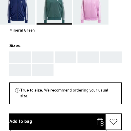
Mineral Green
Sizes
AAA
AAA
AAA
AAA
AAA
AAA
AAA
True to size.
We recommend ordering your usual
size.
Add to bag