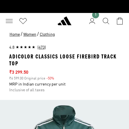
1
/
/
Home
Women
Clothing
4.8
(473)
ADICOLOR CLASSICS LOOSE FIREBIRD TRACK
TOP
Sale price
₹3 299.50
₹6 599.00 Original price
-50%
Discount
MRP in Indian currency per unit
Inclusive of all taxes