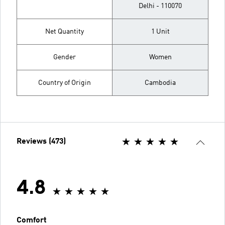
Delhi - 110070
Net Quantity
1 Unit
Gender
Women
Country of Origin
Cambodia
Reviews (473)
4.8
Comfort