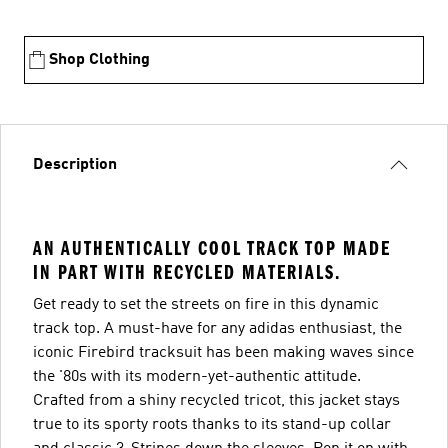
Shop Clothing
Description
AN AUTHENTICALLY COOL TRACK TOP MADE
IN PART WITH RECYCLED MATERIALS.
Get ready to set the streets on fire in this dynamic
track top. A must-have for any adidas enthusiast, the
iconic Firebird tracksuit has been making waves since
the '80s with its modern-yet-authentic attitude.
Crafted from a shiny recycled tricot, this jacket stays
true to its sporty roots thanks to its stand-up collar