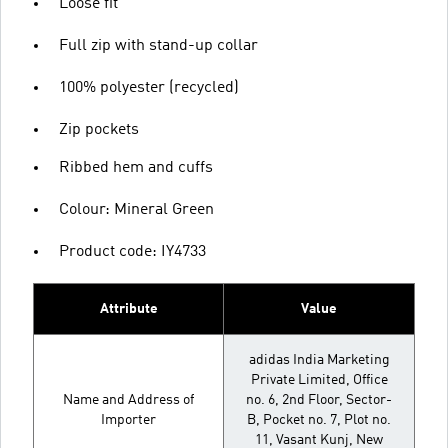
Loose fit
Full zip with stand-up collar
100% polyester (recycled)
Zip pockets
Ribbed hem and cuffs
Colour: Mineral Green
Product code: IY4733
Attribute
Value
adidas India Marketing
Private Limited, Office
Name and Address of
no. 6, 2nd Floor, Sector-
Importer
B, Pocket no. 7, Plot no.
11, Vasant Kunj, New