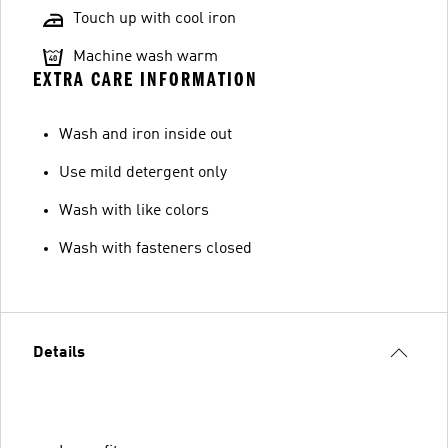
Touch up with cool iron
Machine wash warm
EXTRA CARE INFORMATION
Wash and iron inside out
Use mild detergent only
Wash with like colors
Wash with fasteners closed
Details