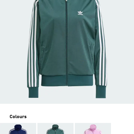
Colours