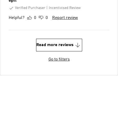
dgill
Verified Purchaser
Incentivised Review
Helpful?
0
0
Report review
Read more reviews
Go to filters