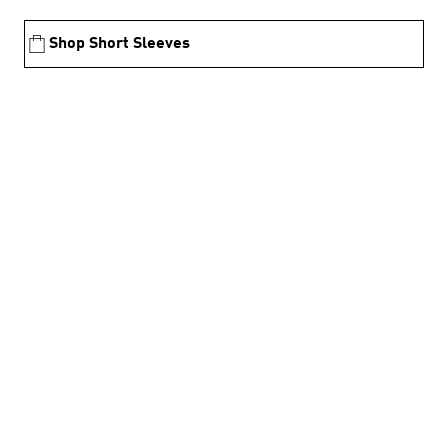
Shop Short Sleeves