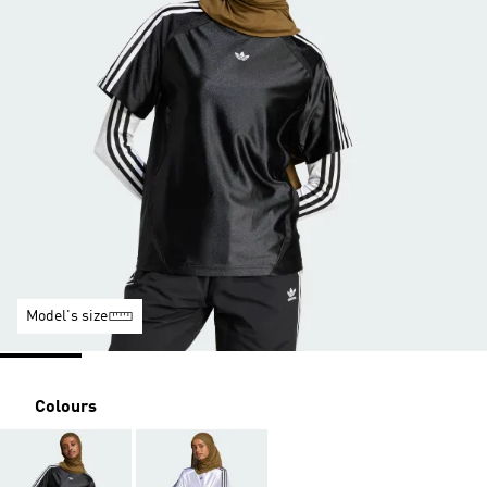
Model's size
Colours