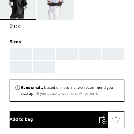
Black
Sizes
AAA
AAA
AAA
AAA
AAA
AAA
AAA
Runs small.
Based on returns, we recommend you
size up.
(If you usually wear size M, order L)
Add to bag