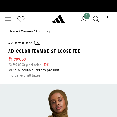
1
/
/
Home
Women
Clothing
4.3
(16)
ADICOLOR TEAMGEIST LOOSE TEE
Sale price
₹1 799.50
₹3 599.00 Original price
-50%
Discount
MRP in Indian currency per unit
Inclusive of all taxes