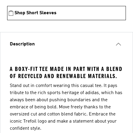
Shop Short Sleeves
Description
A BOXY-FIT TEE MADE IN PART WITH A BLEND
OF RECYCLED AND RENEWABLE MATERIALS.
Stand out in comfort wearing this casual tee. It pays
tribute to the rich sports heritage of adidas, which has
always been about pushing boundaries and the
embrace of being bold. Move freely thanks to the
oversized cut and cotton blend fabric. Embrace the
iconic Trefoil logo and make a statement about your
confident style.