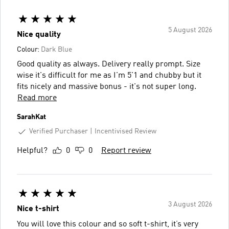
5 August 2026
Nice quality
Colour:
Dark Blue
Good quality as always. Delivery really prompt. Size
wise it's difficult for me as I'm 5'1 and chubby but it
fits nicely and massive bonus - it's not super long.
Read more
SarahKat
Verified Purchaser
Incentivised Review
Helpful?
0
0
Report review
3 August 2026
Nice t-shirt
You will love this colour and so soft t-shirt, it’s very