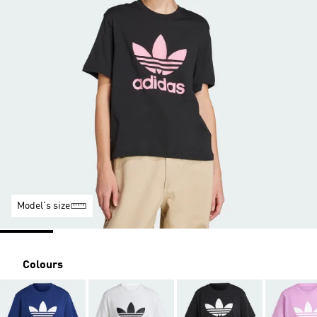
Model's size
Colours