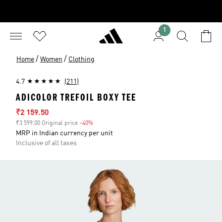
1
/
/
Home
Women
Clothing
4.7
(211)
ADICOLOR TREFOIL BOXY TEE
Sale price
₹2 159.50
₹3 599.00 Original price
-40%
Discount
MRP in Indian currency per unit
Inclusive of all taxes