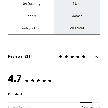
Net Quantity
1 Unit
Gender
Women
Country of Origin
VIETNAM
Reviews (211)
4.7
Comfort
Uncomfortable
Comfortable