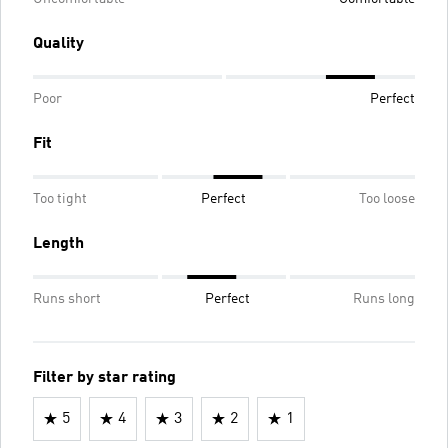
Quality
Poor
Perfect
Fit
Too tight
Perfect
Too loose
Length
Runs short
Perfect
Runs long
Filter by star rating
5
4
3
2
1