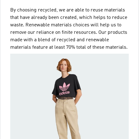
By choosing recycled, we are able to reuse materials
that have already been created, which helps to reduce
waste. Renewable materials choices will help us to
remove our reliance on finite resources. Our products
made with a blend of recycled and renewable
materials feature at least 70% total of these materials.