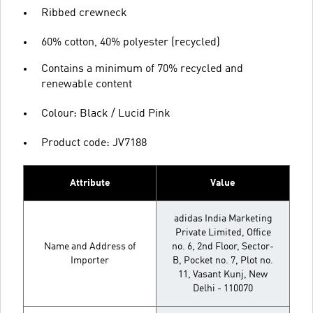
Ribbed crewneck
60% cotton, 40% polyester (recycled)
Contains a minimum of 70% recycled and
renewable content
Colour: Black / Lucid Pink
Product code: JV7188
Attribute
Value
adidas India Marketing
Private Limited, Office
Name and Address of
no. 6, 2nd Floor, Sector-
Importer
B, Pocket no. 7, Plot no.
11, Vasant Kunj, New
Delhi - 110070