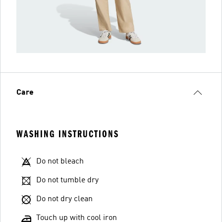
Care
WASHING INSTRUCTIONS
Do not bleach
Do not tumble dry
Do not dry clean
Touch up with cool iron