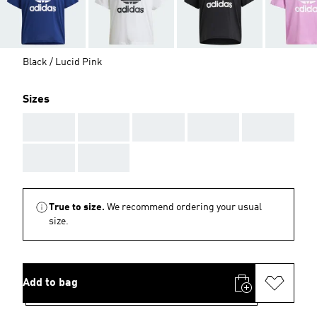
Black / Lucid Pink
Sizes
AAA
AAA
AAA
AAA
AAA
AAA
AAA
True to size.
We recommend ordering your usual
size.
Add to bag