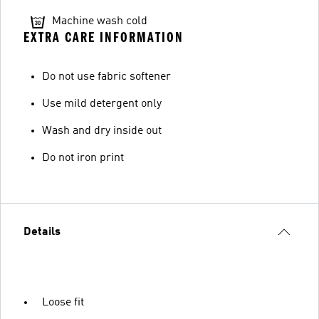
Machine wash cold
EXTRA CARE INFORMATION
Do not use fabric softener
Use mild detergent only
Wash and dry inside out
Do not iron print
Details
Loose fit