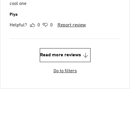
cool one
Piya
Helpful?
0
0
Report review
Read more reviews
Go to filters