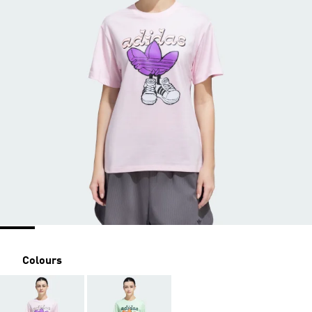
Colours