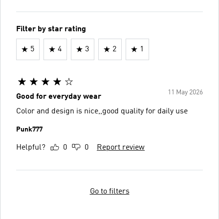
Filter by star rating
5
4
3
2
1
11 May 2026
Good for everyday wear
Color and design is nice,,good quality for daily use
Punk777
Helpful?
0
0
Report review
Go to filters