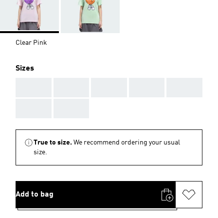
Clear Pink
Sizes
AAA
AAA
AAA
AAA
AAA
AAA
AAA
True to size.
We recommend ordering your usual
size.
Add to bag