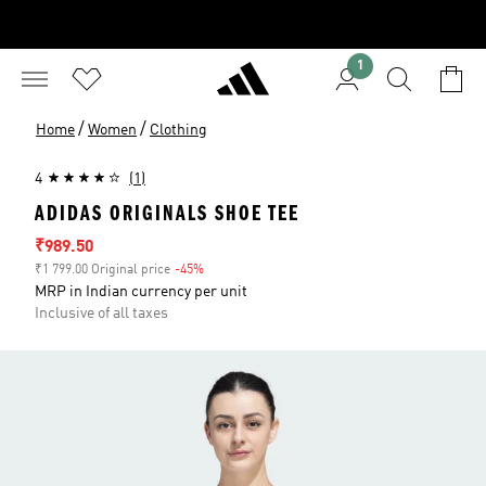
1
/
/
Home
Women
Clothing
4
(1)
ADIDAS ORIGINALS SHOE TEE
Sale price
₹989.50
₹1 799.00 Original price
-45%
Discount
MRP in Indian currency per unit
Inclusive of all taxes