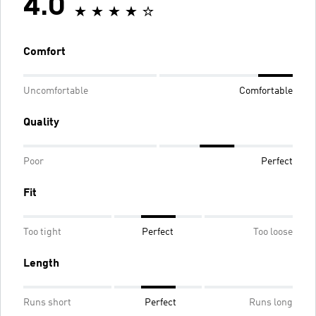
4.0
Comfort
Uncomfortable
Comfortable
Quality
Poor
Perfect
Fit
Too tight
Perfect
Too loose
Length
Runs short
Perfect
Runs long