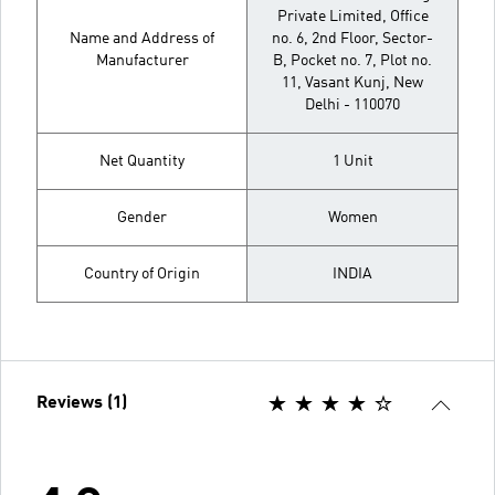
Private Limited, Office
Name and Address of
no. 6, 2nd Floor, Sector-
Manufacturer
B, Pocket no. 7, Plot no.
11, Vasant Kunj, New
Delhi - 110070
Net Quantity
1 Unit
Gender
Women
Country of Origin
INDIA
Reviews (1)