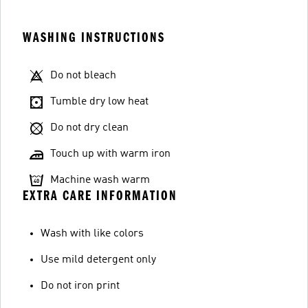
WASHING INSTRUCTIONS
Do not bleach
Tumble dry low heat
Do not dry clean
Touch up with warm iron
Machine wash warm
EXTRA CARE INFORMATION
Wash with like colors
Use mild detergent only
Do not iron print