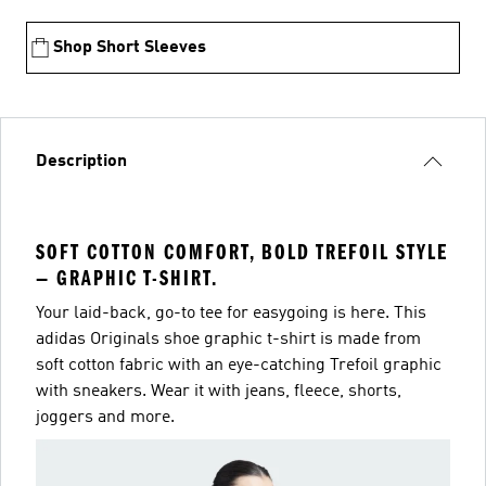
Shop Short Sleeves
Description
SOFT COTTON COMFORT, BOLD TREFOIL STYLE
— GRAPHIC T-SHIRT.
Your laid-back, go-to tee for easygoing is here. This
adidas Originals shoe graphic t-shirt is made from
soft cotton fabric with an eye-catching Trefoil graphic
with sneakers. Wear it with jeans, fleece, shorts,
joggers and more.