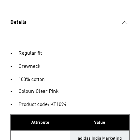
Details
Regular fit
Crewneck
100% cotton
Colour: Clear Pink
Product code: KT1094
Attribute
Value
adidas India Marketing