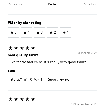
Runs short
Perfect
Runs long
Filter by star rating
5
4
3
2
1
31 March 2026
best quality tshirt
i like fabric and color. it's really very good tshirt
adi05
Helpful?
0
1
Report review
12 December 2025