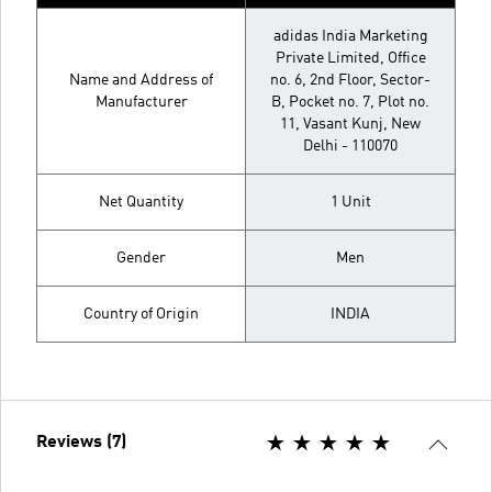
adidas India Marketing
Private Limited, Office
Name and Address of
no. 6, 2nd Floor, Sector-
Manufacturer
B, Pocket no. 7, Plot no.
11, Vasant Kunj, New
Delhi - 110070
Net Quantity
1 Unit
Gender
Men
Country of Origin
INDIA
Reviews (7)