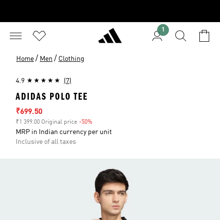
1
/
/
Home
Men
Clothing
4.9
(7)
ADIDAS POLO TEE
Sale price
₹699.50
₹1 399.00 Original price
-50%
Discount
MRP in Indian currency per unit
Inclusive of all taxes