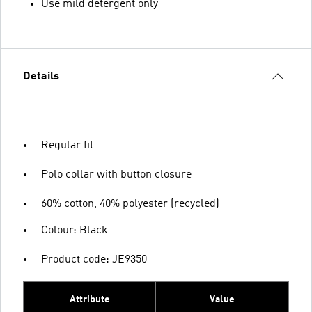
Use mild detergent only
Details
Regular fit
Polo collar with button closure
60% cotton, 40% polyester (recycled)
Colour: Black
Product code: JE9350
Attribute
Value