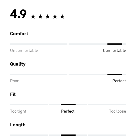
4.9
Comfort
Uncomfortable
Comfortable
Quality
Poor
Perfect
Fit
Too tight
Perfect
Too loose
Length