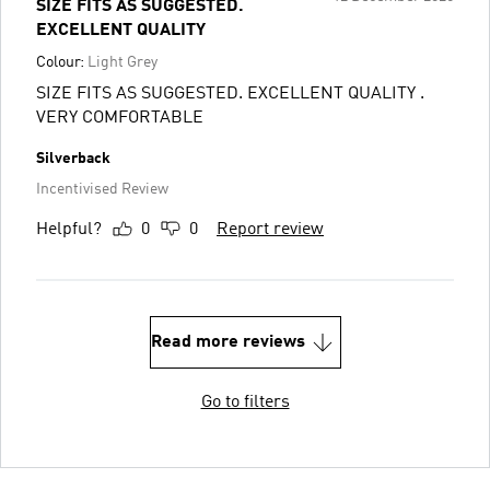
SIZE FITS AS SUGGESTED.
EXCELLENT QUALITY
Colour:
Light Grey
SIZE FITS AS SUGGESTED. EXCELLENT QUALITY .
VERY COMFORTABLE
Silverback
Incentivised Review
Helpful?
0
0
Report review
Read more reviews
Go to filters