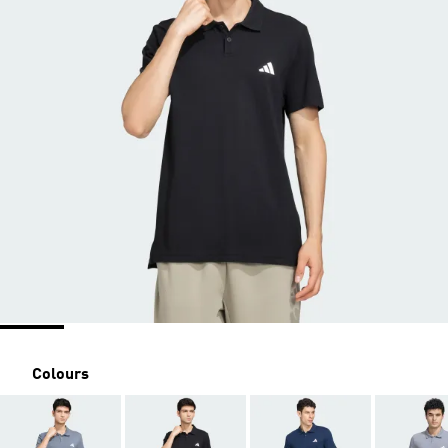
Colours