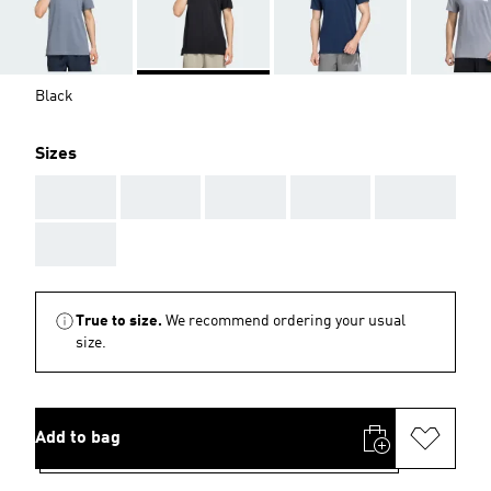
Black
Sizes
AAA
AAA
AAA
AAA
AAA
AAA
True to size.
We recommend ordering your usual
size.
Add to bag