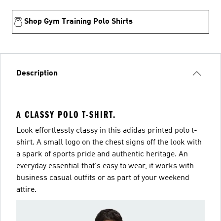
Shop Gym Training Polo Shirts
Description
A CLASSY POLO T-SHIRT.
Look effortlessly classy in this adidas printed polo t-
shirt. A small logo on the chest signs off the look with
a spark of sports pride and authentic heritage. An
everyday essential that's easy to wear, it works with
business casual outfits or as part of your weekend
attire.