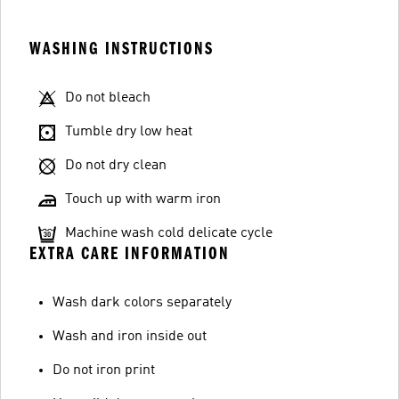
WASHING INSTRUCTIONS
Do not bleach
Tumble dry low heat
Do not dry clean
Touch up with warm iron
Machine wash cold delicate cycle
EXTRA CARE INFORMATION
Wash dark colors separately
Wash and iron inside out
Do not iron print