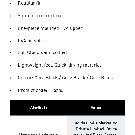
Regular fit
Slip-on construction
One-piece moulded EVA upper
EVA outsole
Soft Cloudfoam footbed
Lightweight feel; Quick-drying material
Colour: Core Black / Core Black / Core Black
Product code: F35550
Attribute
Value
adidas India Marketing
Private Limited, Office