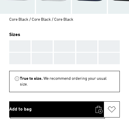
Core Black / Core Black / Core Black
Sizes
AAA
AAA
AAA
AAA
AAA
AAA
AAA
AAA
AAA
AAA
True to size.
We recommend ordering your usual
size.
Add to bag