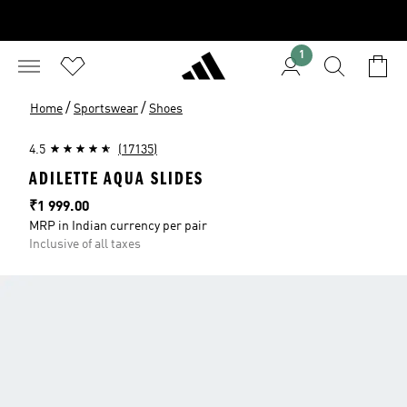
1
/
/
Home
Sportswear
Shoes
4.5
(17135)
ADILETTE AQUA SLIDES
Price
₹1 999.00
MRP in Indian currency per pair
Inclusive of all taxes