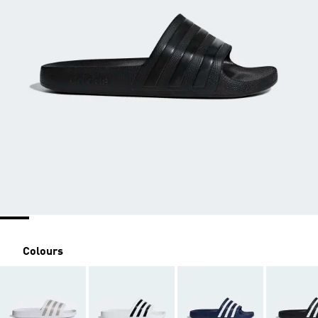
Colours