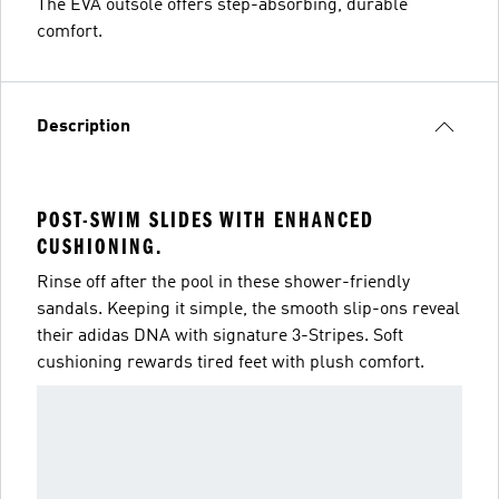
The EVA outsole offers step-absorbing, durable
comfort.
Description
POST-SWIM SLIDES WITH ENHANCED
CUSHIONING.
Rinse off after the pool in these shower-friendly
sandals. Keeping it simple, the smooth slip-ons reveal
their adidas DNA with signature 3-Stripes. Soft
cushioning rewards tired feet with plush comfort.