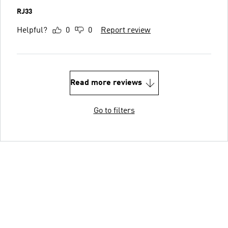
RJ33
Helpful?
0
0
Report review
Read more reviews
Go to filters