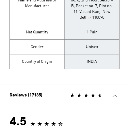
Name and Address of
no. 6, 2nd Floor, Sector-
Manufacturer
B, Pocket no. 7, Plot no.
11, Vasant Kunj, New
Delhi - 110070
Net Quantity
1 Pair
Gender
Unisex
Country of Origin
INDIA
Reviews (17135)
4.5