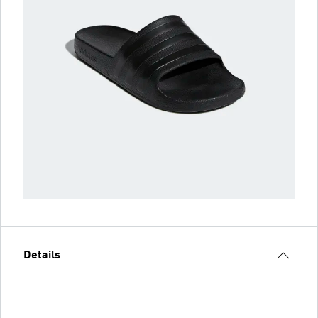
Details