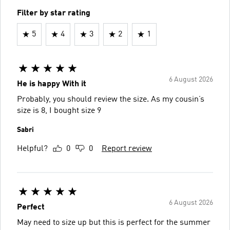
Filter by star rating
5
4
3
2
1
6 August 2026
He is happy With it
Probably, you should review the size. As my cousin’s
size is 8, I bought size 9
Sabri
Helpful?
0
0
Report review
6 August 2026
Perfect
May need to size up but this is perfect for the summer