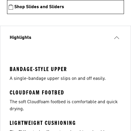
Shop Slides and Sliders
Highlights
BANDAGE-STYLE UPPER
A single-bandage upper slips on and off easily.
CLOUDFOAM FOOTBED
The soft Cloudfoam footbed is comfortable and quick
drying.
LIGHTWEIGHT CUSHIONING