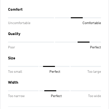
Comfort
Uncomfortable
Comfortable
Quality
Poor
Perfect
Size
Too small
Perfect
Too large
Width
Too narrow
Perfect
Too wide