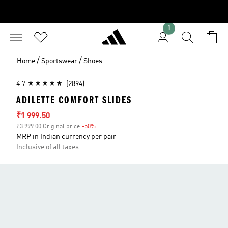
1
/
/
Home
Sportswear
Shoes
4.7
(2894)
ADILETTE COMFORT SLIDES
Sale price
₹1 999.50
₹3 999.00 Original price
-50%
Discount
MRP in Indian currency per pair
Inclusive of all taxes