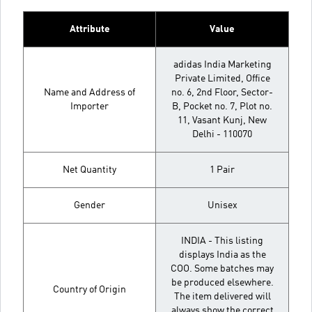
Attribute
Value
adidas India Marketing
Private Limited, Office
Name and Address of
no. 6, 2nd Floor, Sector-
Importer
B, Pocket no. 7, Plot no.
11, Vasant Kunj, New
Delhi - 110070
Net Quantity
1 Pair
Gender
Unisex
INDIA - This listing
displays India as the
COO. Some batches may
be produced elsewhere.
Country of Origin
The item delivered will
always show the correct