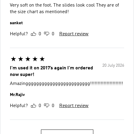
Very soft on the foot. The slides look cool They are of
the size chart as mentioned!
sanket
Helpful?
0
0
Report review
20 July 2026
I’m used it on 2017’s again I’m ordered
now super!
Amazingggggggggggggggggggggggg!!!!!!!!!!!!!!!!!!!!!!
Mr.Rajiv
Helpful?
0
0
Report review