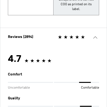
COO as printed on its
label.
Reviews (2894)
4.7
Comfort
Uncomfortable
Comfortable
Quality