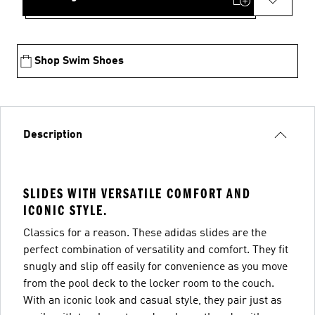
Shop Swim Shoes
Description
SLIDES WITH VERSATILE COMFORT AND
ICONIC STYLE.
Classics for a reason. These adidas slides are the
perfect combination of versatility and comfort. They fit
snugly and slip off easily for convenience as you move
from the pool deck to the locker room to the couch.
With an iconic look and casual style, they pair just as