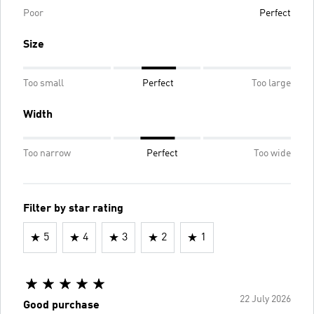
Poor
Perfect
Size
Too small
Perfect
Too large
Width
Too narrow
Perfect
Too wide
Filter by star rating
5
4
3
2
1
22 July 2026
Good purchase