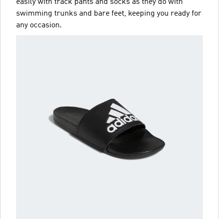
easily with track pants and socks as they do with
swimming trunks and bare feet, keeping you ready for
any occasion.