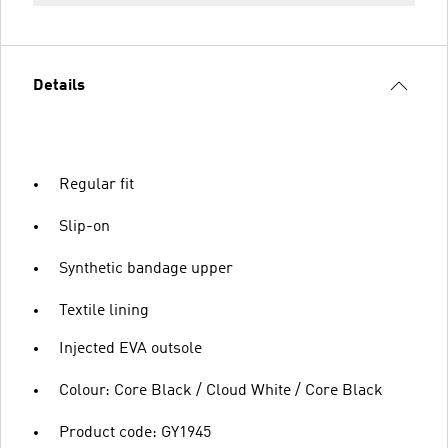
Details
Regular fit
Slip-on
Synthetic bandage upper
Textile lining
Injected EVA outsole
Colour: Core Black / Cloud White / Core Black
Product code: GY1945