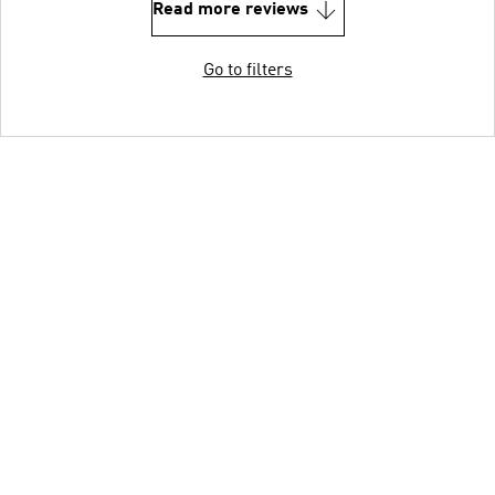
Read more reviews
Go to filters