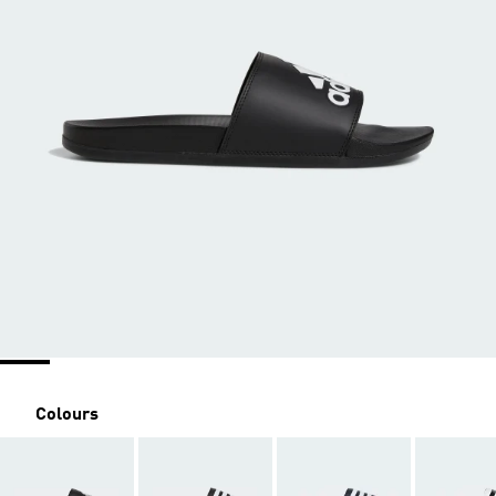
Colours