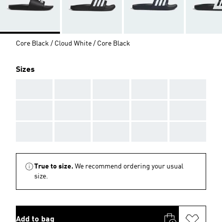
Core Black / Cloud White / Core Black
Sizes
AAA
AAA
AAA
AAA
AAA
AAA
AAA
AAA
AAA
AAA
AAA
AAA
AAA
AAA
AAA
True to size.
We recommend ordering your usual
size.
Add to bag