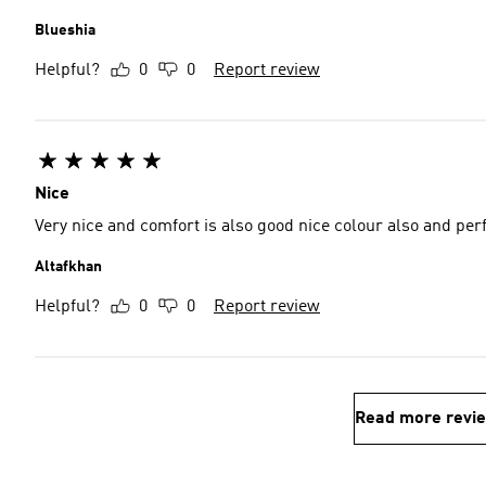
Blueshia
Helpful?
0
0
Report review
Nice
Very nice and comfort is also good nice colour also and per
Altafkhan
Helpful?
0
0
Report review
Read more revi