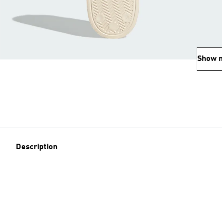
Show 
Description