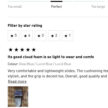
Too small
Perfect
Too large
Filter by star rating
5
4
3
2
1
Its good cloud foam is so light to wear and comfo
Colour:
Glow Blue / Lucid Blue / Lucid Blue
Very comfortable and lightweight slides. The cushioning fee
stylish, and the grip is decent too. Overall, good quality an
Read more