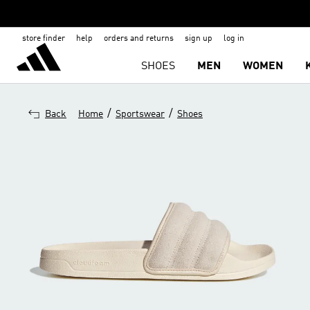
store finder
help
orders and returns
sign up
log in
SHOES
MEN
WOMEN
/
/
Back
Home
Sportswear
Shoes