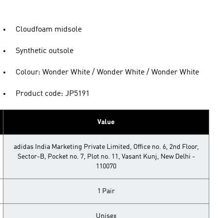
Cloudfoam midsole
Synthetic outsole
Colour: Wonder White / Wonder White / Wonder White
Product code: JP5191
Value
adidas India Marketing Private Limited, Office no. 6, 2nd Floor,
Sector-B, Pocket no. 7, Plot no. 11, Vasant Kunj, New Delhi -
110070
1 Pair
Unisex