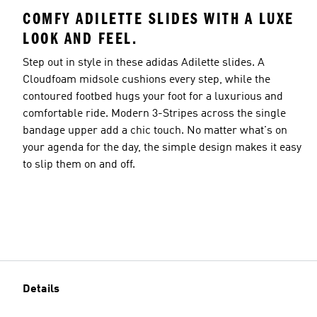
COMFY ADILETTE SLIDES WITH A LUXE
LOOK AND FEEL.
Step out in style in these adidas Adilette slides. A
Cloudfoam midsole cushions every step, while the
contoured footbed hugs your foot for a luxurious and
comfortable ride. Modern 3-Stripes across the single
bandage upper add a chic touch. No matter what's on
your agenda for the day, the simple design makes it easy
to slip them on and off.
Details