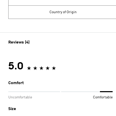
Country of Origin
Reviews (4)
5.0
Comfort
Uncomfortable
Comfortable
Size