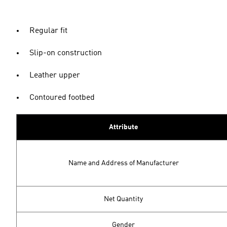
Regular fit
Slip-on construction
Leather upper
Contoured footbed
Attribute
Name and Address of Manufacturer
Net Quantity
Gender