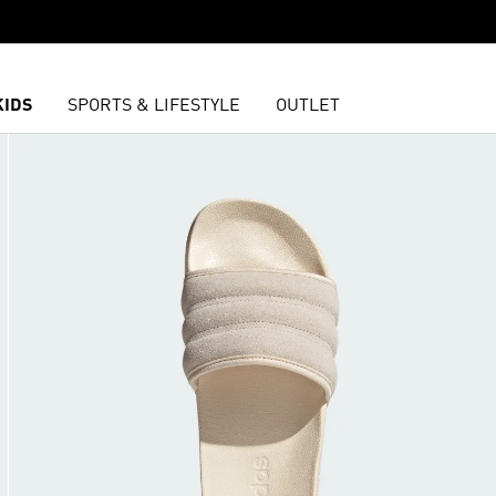
KIDS
SPORTS & LIFESTYLE
OUTLET