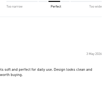
Too narrow
Perfect
Too wide
3 May 2026
ls soft and perfect for daily use. Design looks clean and
d worth buying.