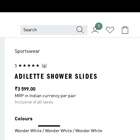
1
Sportswear
5
(4)
ADILETTE SHOWER SLIDES
Price
₹3 599.00
MRP in Indian currency per pair
Inclusive of all taxes
Colours
Wonder White / Wonder White / Wonder White