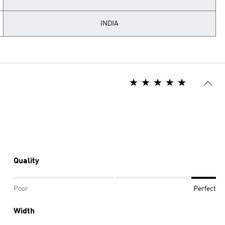
INDIA
Quality
Poor
Perfect
Width