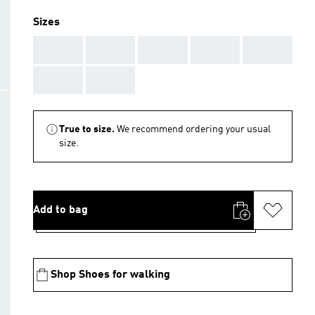
Sizes
AAA
AAA
AAA
AAA
AAA
AAA
AAA
True to size.
We recommend ordering your usual
size.
Add to bag
Shop Shoes for walking