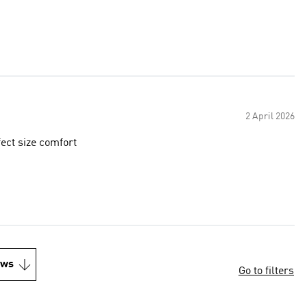
2 April 2026
fect size comfort
ews
Go to filters