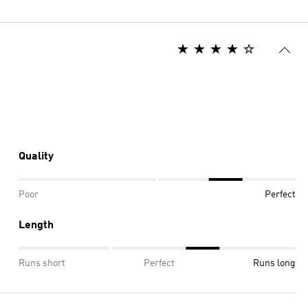
Quality
Poor
Perfect
Length
Runs short
Perfect
Runs long