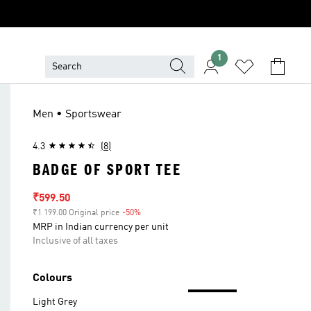
1
Men • Sportswear
4.3
(8)
BADGE OF SPORT TEE
Sale price
₹599.50
₹1 199.00 Original price
-50%
Discount
MRP in Indian currency per unit
Inclusive of all taxes
Colours
Light Grey