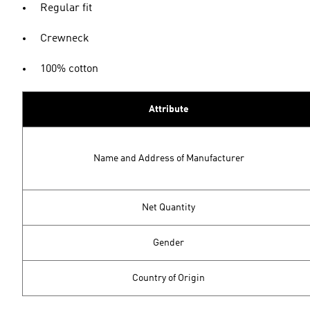
Regular fit
Crewneck
100% cotton
Attribute
Name and Address of Manufacturer
Net Quantity
Gender
Country of Origin