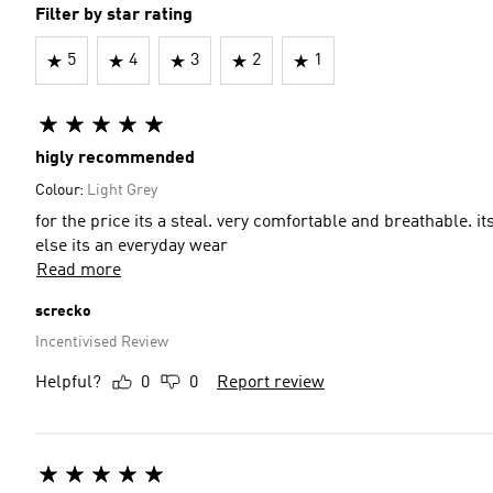
Filter by star rating
5
4
3
2
1
higly recommended
Colour:
Light Grey
for the price its a steal. very comfortable and breathable. its
else its an everyday wear
Read more
screcko
Incentivised Review
Helpful?
0
0
Report review