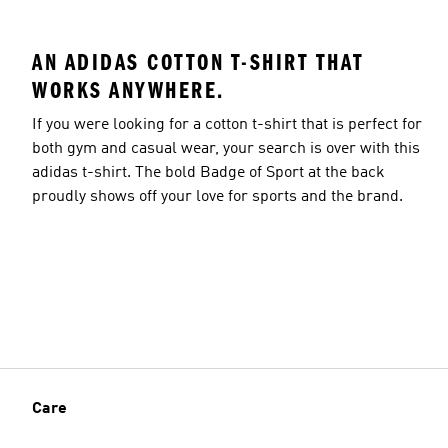
AN ADIDAS COTTON T-SHIRT THAT
WORKS ANYWHERE.
If you were looking for a cotton t-shirt that is perfect for
both gym and casual wear, your search is over with this
adidas t-shirt. The bold Badge of Sport at the back
proudly shows off your love for sports and the brand.
Care