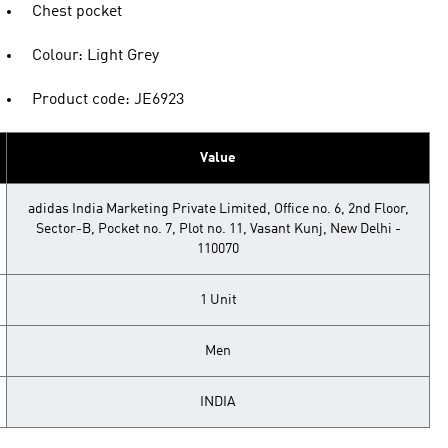
Chest pocket
Colour: Light Grey
Product code: JE6923
Value
adidas India Marketing Private Limited, Office no. 6, 2nd Floor,
Sector-B, Pocket no. 7, Plot no. 11, Vasant Kunj, New Delhi -
110070
1 Unit
Men
INDIA