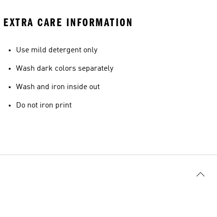
EXTRA CARE INFORMATION
Use mild detergent only
Wash dark colors separately
Wash and iron inside out
Do not iron print