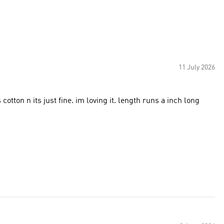
11 July 2026
 cotton n its just fine. im loving it. length runs a inch long