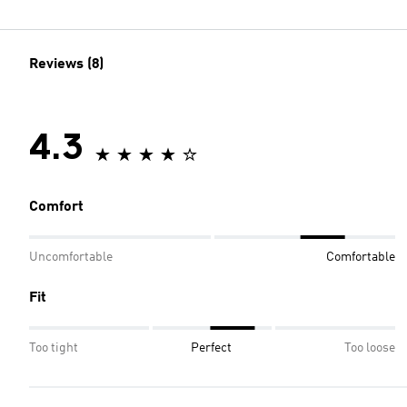
Reviews (8)
4.3
Comfort
Uncomfortable
Comfortable
Fit
Too tight
Perfect
Too loose