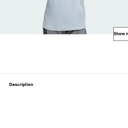
Show 
Description