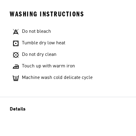
WASHING INSTRUCTIONS
Do not bleach
Tumble dry low heat
Do not dry clean
Touch up with warm iron
Machine wash cold delicate cycle
Details