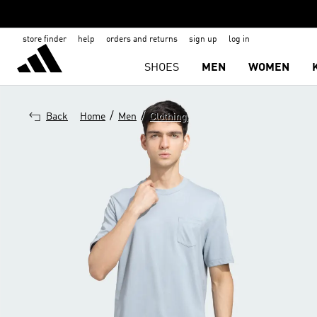
store finder
help
orders and returns
sign up
log in
SHOES
MEN
WOMEN
/
/
Back
Home
Men
Clothing