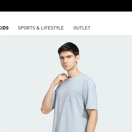
KIDS
SPORTS & LIFESTYLE
OUTLET