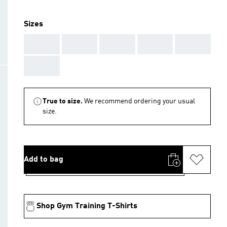
Sizes
AAA
AAA
AAA
AAA
AAA
AAA
True to size.
We recommend ordering your usual
size.
Add to bag
Shop Gym Training T-Shirts