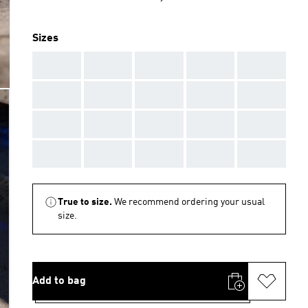
Sizes
AAA
AAA
AAA
AAA
AAA
AAA
AAA
AAA
AAA
AAA
AAA
AAA
AAA
AAA
AAA
AAA
AAA
AAA
AAA
AAA
True to size.
We recommend ordering your usual
size.
Add to bag