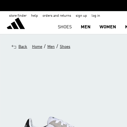
store finder
help
orders and returns
sign up
log in
SHOES
MEN
WOMEN
/
/
Back
Home
Men
Shoes