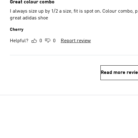
Great colour combo
I always size up by 1/2 a size, fit is spot on. Colour combo,
great adidas shoe
Cherry
Helpful?
0
0
Report review
Read more revi