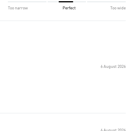
Too narrow
Perfect
Too wide
6 August 2026
6 August 2026