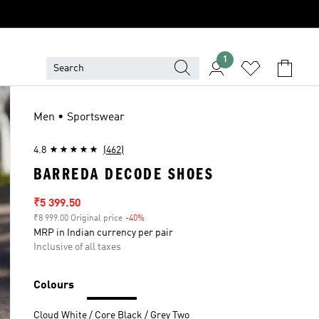
1
Men • Sportswear
4.8
(462)
BARREDA DECODE SHOES
Sale price
₹5 399.50
₹8 999.00 Original price
-40%
Discount
MRP in Indian currency per pair
Inclusive of all taxes
Colours
Cloud White / Core Black / Grey Two