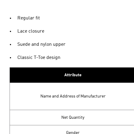
Regular fit
Lace closure
Suede and nylon upper
Classic T-Toe design
Attribute
Name and Address of Manufacturer
Net Quantity
Gender