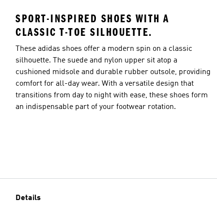
SPORT-INSPIRED SHOES WITH A
CLASSIC T-TOE SILHOUETTE.
These adidas shoes offer a modern spin on a classic
silhouette. The suede and nylon upper sit atop a
cushioned midsole and durable rubber outsole, providing
comfort for all-day wear. With a versatile design that
transitions from day to night with ease, these shoes form
an indispensable part of your footwear rotation.
Details