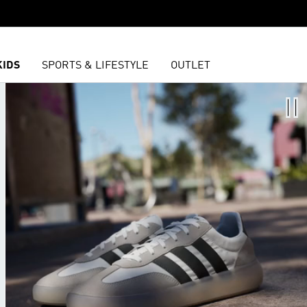
KIDS
SPORTS & LIFESTYLE
OUTLET