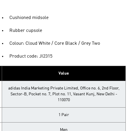
Cushioned midsole
Rubber cupsole
Colour: Cloud White / Core Black / Grey Two
Product code: JI2315
Value
adidas India Marketing Private Limited, Office no. 6, 2nd Floor,
Sector-B, Pocket no. 7, Plot no. 11, Vasant Kunj, New Delhi -
110070
1 Pair
Men