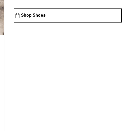
Shop Shoes