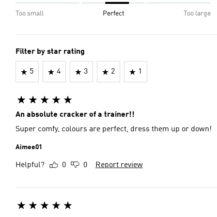
Too small
Perfect
Too large
Filter by star rating
5
4
3
2
1
An absolute cracker of a trainer!!
Super comfy, colours are perfect, dress them up or down!
Aimee01
Helpful?
0
0
Report review