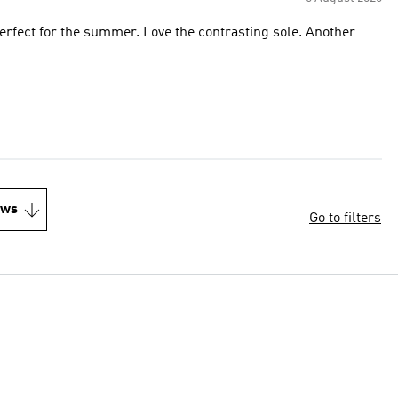
 perfect for the summer. Love the contrasting sole. Another
ews
Go to filters