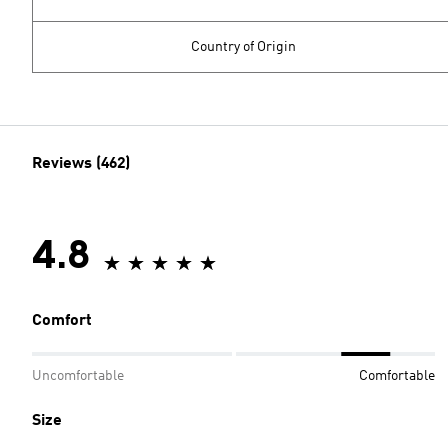
Country of Origin
Reviews (462)
4.8
Comfort
Uncomfortable
Comfortable
Size