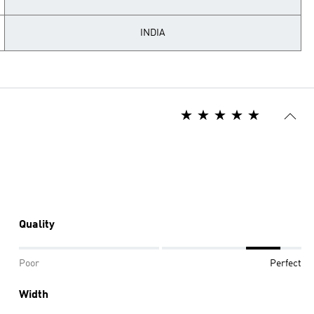
INDIA
Quality
Poor
Perfect
Width