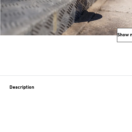
Show 
Description