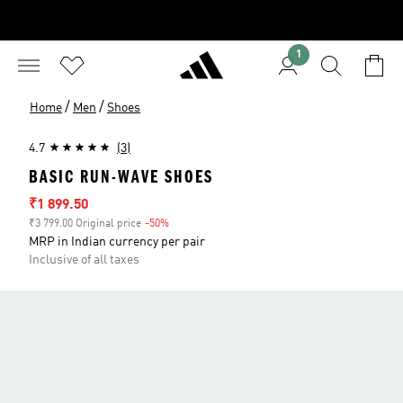
1
/
/
Home
Men
Shoes
4.7
(3)
BASIC RUN-WAVE SHOES
Sale price
₹1 899.50
₹3 799.00 Original price
-50%
Discount
MRP in Indian currency per pair
Inclusive of all taxes