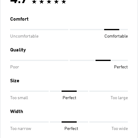
Comfort
Uncomfortable
Comfortable
Quality
Poor
Perfect
Size
Too small
Perfect
Too large
Width
Too narrow
Perfect
Too wide