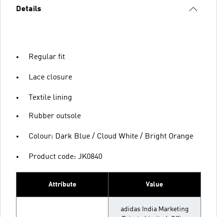
Details
Regular fit
Lace closure
Textile lining
Rubber outsole
Colour: Dark Blue / Cloud White / Bright Orange
Product code: JK0840
Attribute
Value
adidas India Marketing