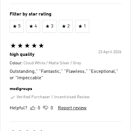
Filter by star rating
5
4
3
2
1
23 April 2026
high quality
Colour:
Cloud White / Matte Silver / Grey
Outstanding," "Fantastic," "Flawless," "Exceptional,"
or "Impeccable"
modigroups
Verified Purchaser
Incentivised Review
Helpful?
0
0
Report review