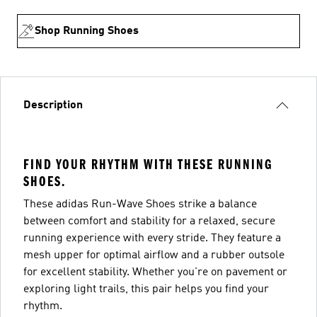
Shop Running Shoes
Description
FIND YOUR RHYTHM WITH THESE RUNNING
SHOES.
These adidas Run-Wave Shoes strike a balance
between comfort and stability for a relaxed, secure
running experience with every stride. They feature a
mesh upper for optimal airflow and a rubber outsole
for excellent stability. Whether you're on pavement or
exploring light trails, this pair helps you find your
rhythm.