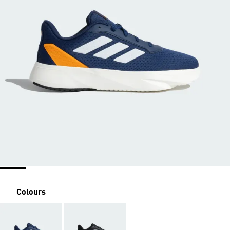
Colours