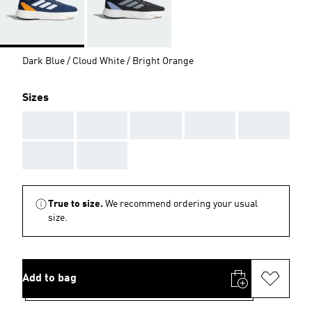
Dark Blue / Cloud White / Bright Orange
Sizes
AAA
AAA
AAA
AAA
AAA
AAA
AAA
True to size.
We recommend ordering your usual
size.
Add to bag