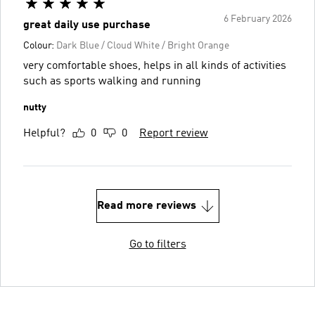
6 February 2026
great daily use purchase
Colour:
Dark Blue / Cloud White / Bright Orange
very comfortable shoes, helps in all kinds of activities
such as sports walking and running
nutty
Helpful?
0
0
Report review
Read more reviews
Go to filters