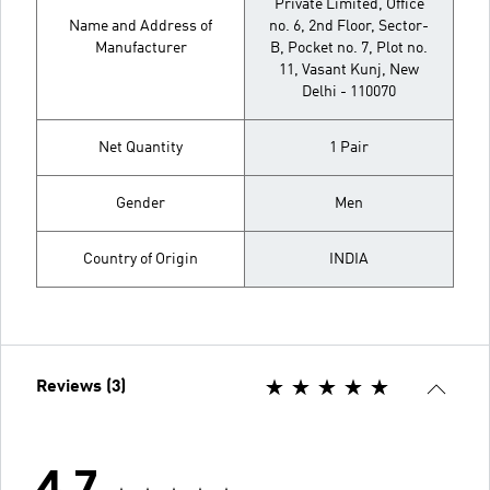
Private Limited, Office
Name and Address of
no. 6, 2nd Floor, Sector-
Manufacturer
B, Pocket no. 7, Plot no.
11, Vasant Kunj, New
Delhi - 110070
Net Quantity
1 Pair
Gender
Men
Country of Origin
INDIA
Reviews (3)
4.7