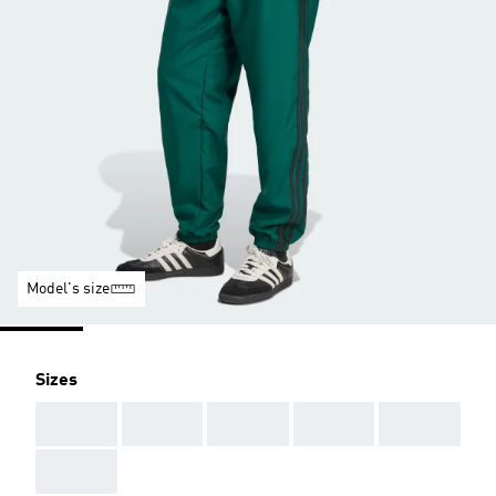
Model's size
Sizes
AAA
AAA
AAA
AAA
AAA
AAA