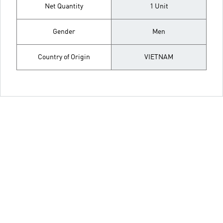
Net Quantity
1 Unit
Gender
Men
Country of Origin
VIETNAM