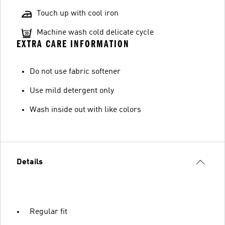
Touch up with cool iron
Machine wash cold delicate cycle
EXTRA CARE INFORMATION
Do not use fabric softener
Use mild detergent only
Wash inside out with like colors
Details
Regular fit