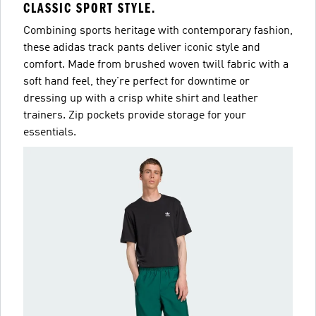
CLASSIC SPORT STYLE.
Combining sports heritage with contemporary fashion,
these adidas track pants deliver iconic style and
comfort. Made from brushed woven twill fabric with a
soft hand feel, they're perfect for downtime or
dressing up with a crisp white shirt and leather
trainers. Zip pockets provide storage for your
essentials.