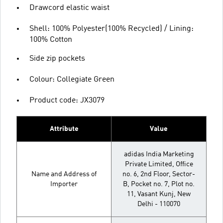
Drawcord elastic waist
Shell: 100% Polyester(100% Recycled) / Lining:
100% Cotton
Side zip pockets
Colour: Collegiate Green
Product code: JX3079
Attribute
Value
adidas India Marketing
Private Limited, Office
Name and Address of
no. 6, 2nd Floor, Sector-
Importer
B, Pocket no. 7, Plot no.
11, Vasant Kunj, New
Delhi - 110070