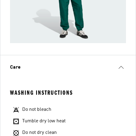
Care
WASHING INSTRUCTIONS
Do not bleach
Tumble dry low heat
Do not dry clean