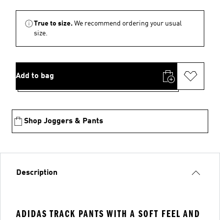
True to size.
We recommend ordering your usual
size.
Add to bag
Shop Joggers & Pants
Description
ADIDAS TRACK PANTS WITH A SOFT FEEL AND