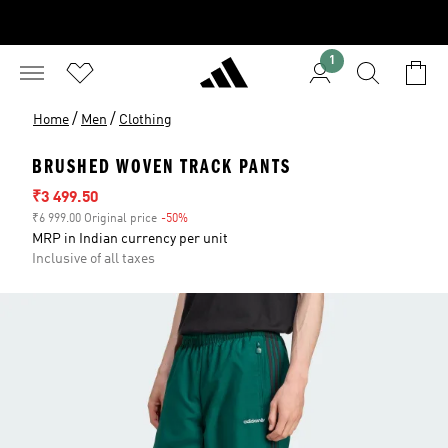
1
/
/
Home
Men
Clothing
BRUSHED WOVEN TRACK PANTS
Sale price
₹3 499.50
₹6 999.00 Original price
-50%
Discount
MRP in Indian currency per unit
Inclusive of all taxes