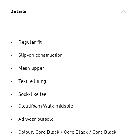
Details
Regular fit
Slip-on construction
Mesh upper
Textile lining
Sock-like feel
Cloudfoam Walk midsole
Adiwear outsole
Colour: Core Black / Core Black / Core Black