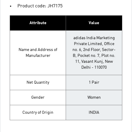
Product code: JH7175
Attribute
Value
adidas India Marketing
Private Limited, Office
Name and Address of
no. 6, 2nd Floor, Sector-
Manufacturer
B, Pocket no. 7, Plot no.
11, Vasant Kunj, New
Delhi - 110070
Net Quantity
1 Pair
Gender
Women
Country of Origin
INDIA