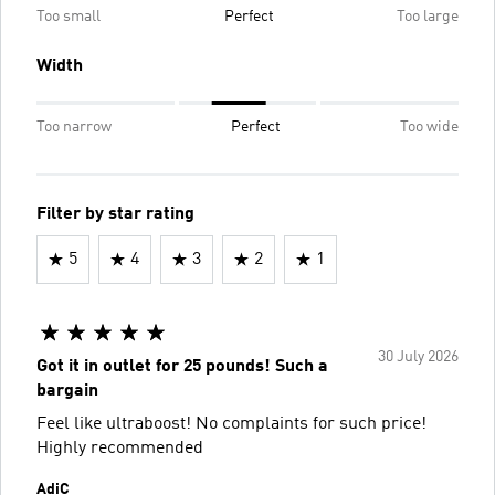
Too small
Perfect
Too large
Width
Too narrow
Perfect
Too wide
Filter by star rating
5
4
3
2
1
30 July 2026
Got it in outlet for 25 pounds! Such a
bargain
Feel like ultraboost! No complaints for such price!
Highly recommended
AdiC