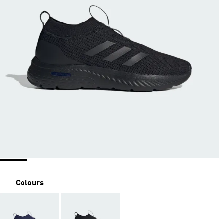
Colours