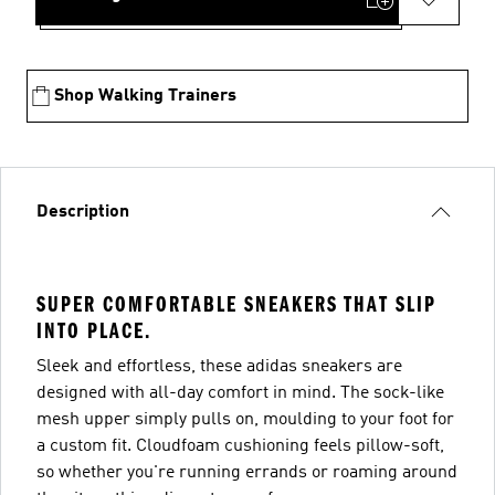
Shop Walking Trainers
Description
SUPER COMFORTABLE SNEAKERS THAT SLIP
INTO PLACE.
Sleek and effortless, these adidas sneakers are
designed with all-day comfort in mind. The sock-like
mesh upper simply pulls on, moulding to your foot for
a custom fit. Cloudfoam cushioning feels pillow-soft,
so whether you're running errands or roaming around