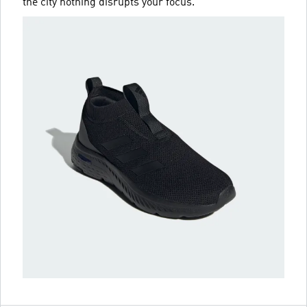
the city nothing disrupts your focus.