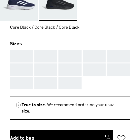
Core Black / Core Black / Core Black
Sizes
AAA
AAA
AAA
AAA
AAA
AAA
AAA
AAA
AAA
AAA
AAA
AAA
AAA
True to size.
We recommend ordering your usual
size.
Add to bag