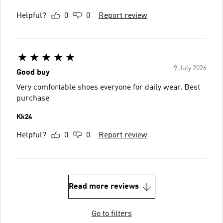
Helpful?
0
0
Report review
9 July 2026
Good buy
Very comfortable shoes everyone for daily wear. Best
purchase
Kk24
Helpful?
0
0
Report review
Read more reviews
Go to filters