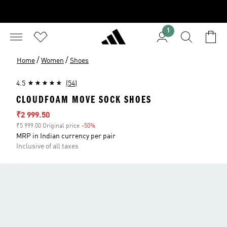
1
/
/
Home
Women
Shoes
4.5
(54)
CLOUDFOAM MOVE SOCK SHOES
Sale price
₹2 999.50
₹5 999.00 Original price
-50%
Discount
MRP in Indian currency per pair
Inclusive of all taxes