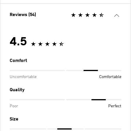
Reviews (54)
4.5
Comfort
Uncomfortable
Comfortable
Quality
Poor
Perfect
Size