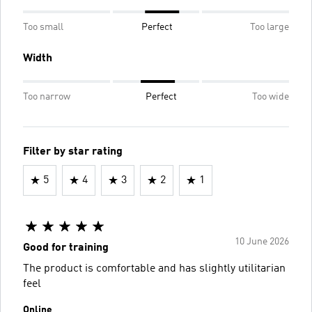
Too small
Perfect
Too large
Width
Too narrow
Perfect
Too wide
Filter by star rating
5
4
3
2
1
10 June 2026
Good for training
The product is comfortable and has slightly utilitarian
feel
Online