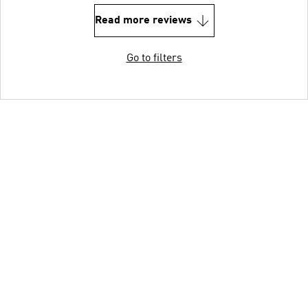
Read more reviews
Go to filters