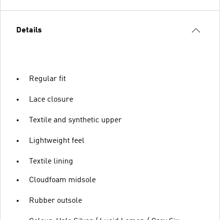
Details
Regular fit
Lace closure
Textile and synthetic upper
Lightweight feel
Textile lining
Cloudfoam midsole
Rubber outsole