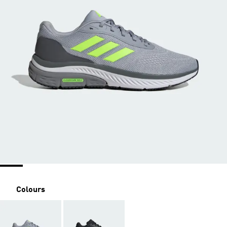
Colours