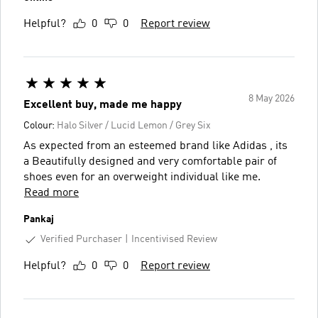
Helpful?
0
0
Report review
8 May 2026
Excellent buy, made me happy
Colour:
Halo Silver / Lucid Lemon / Grey Six
As expected from an esteemed brand like Adidas , its
a Beautifully designed and very comfortable pair of
shoes even for an overweight individual like me.
Read more
Pankaj
Verified Purchaser
Incentivised Review
Helpful?
0
0
Report review