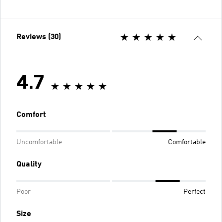
Reviews (30)
4.7
Comfort
Uncomfortable
Comfortable
Quality
Poor
Perfect
Size