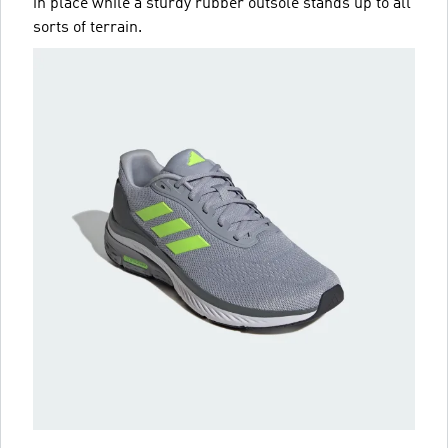
in place while a sturdy rubber outsole stands up to all
sorts of terrain.