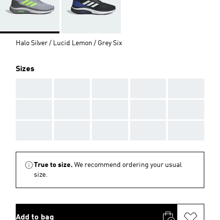
Halo Silver / Lucid Lemon / Grey Six
Sizes
AAA
AAA
AAA
AAA
AAA
AAA
AAA
AAA
AAA
AAA
AAA
AAA
AAA
AAA
AAA
True to size.
We recommend ordering your usual
size.
Add to bag