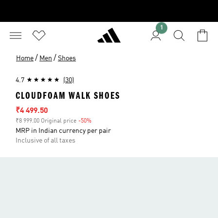
1
/
/
Home
Men
Shoes
4.7
(30)
CLOUDFOAM WALK SHOES
Sale price
₹4 499.50
₹8 999.00 Original price
-50%
Discount
MRP in Indian currency per pair
Inclusive of all taxes