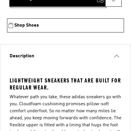
Shop Shoes
Description
LIGHTWEIGHT SNEAKERS THAT ARE BUILT FOR
REGULAR WEAR.
Whatever path you take, these adidas sneakers go with
you. Cloudfoam cushioning promises pillow-soft
comfort underfoot. So no matter how many miles lie
ahead, you keep moving forwards with confidence. The
flexible upper is fitted with a lining that hugs the foot