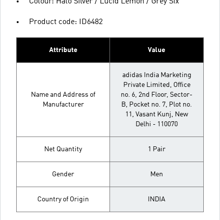
Colour: Halo Silver / Lucid Lemon / Grey Six
Product code: ID6482
Attribute
Value
adidas India Marketing
Private Limited, Office
Name and Address of
no. 6, 2nd Floor, Sector-
Manufacturer
B, Pocket no. 7, Plot no.
11, Vasant Kunj, New
Delhi - 110070
Net Quantity
1 Pair
Gender
Men
Country of Origin
INDIA