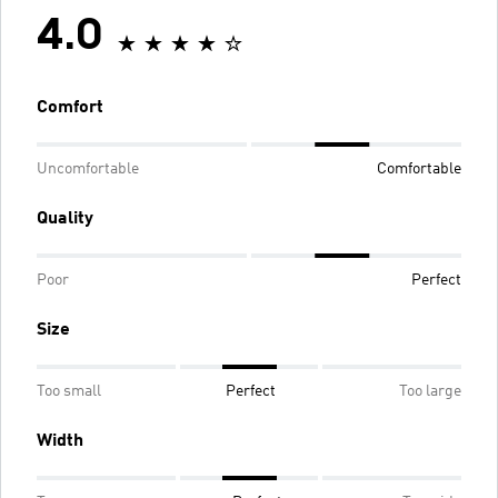
4.0
Comfort
Uncomfortable
Comfortable
Quality
Poor
Perfect
Size
Too small
Perfect
Too large
Width