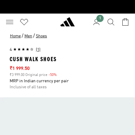
1
/
/
Home
Men
Shoes
4
(1)
CUSH WALK SHOES
Sale price
₹1 999.50
₹3 999.00 Original price
-50%
Discount
MRP in Indian currency per pair
Inclusive of all taxes