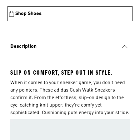
Shop Shoes
Description
SLIP ON COMFORT, STEP OUT IN STYLE.
When it comes to your sneaker game, you don't need
any pointers. These adidas Cush Walk Sneakers
confirm it. From the effortless, slip-on design to the
eye-catching knit upper, they're comfy yet
sophisticated. Cushioning puts energy into your stride.