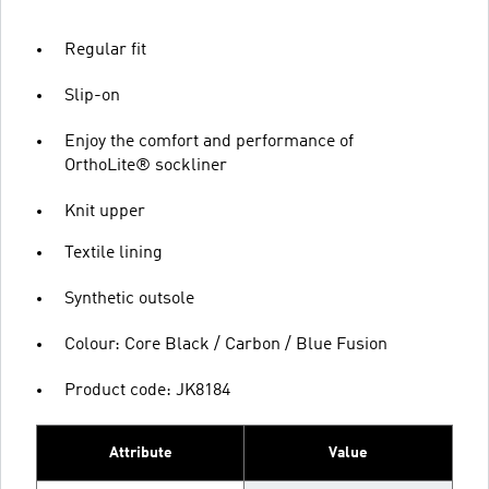
Regular fit
Slip-on
Enjoy the comfort and performance of
OrthoLite® sockliner
Knit upper
Textile lining
Synthetic outsole
Colour: Core Black / Carbon / Blue Fusion
Product code: JK8184
Attribute
Value