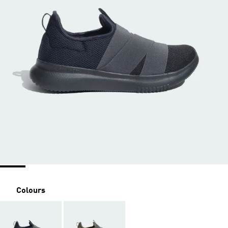
Colours