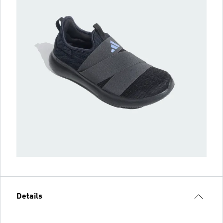
Details