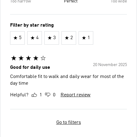
Too narrow
Perfect
Too wide
Filter by star rating
5
4
3
2
1
20 November 2025
Good for daily use
Comfortable fit to walk and daily wear for most of the
day time
Helpful?
1
0
Report review
Go to filters