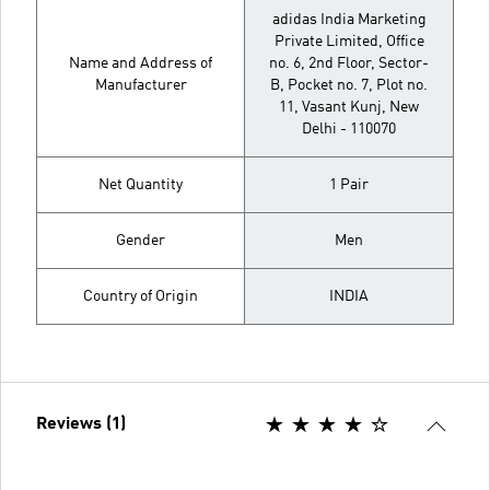
adidas India Marketing
Private Limited, Office
Name and Address of
no. 6, 2nd Floor, Sector-
Manufacturer
B, Pocket no. 7, Plot no.
11, Vasant Kunj, New
Delhi - 110070
Net Quantity
1 Pair
Gender
Men
Country of Origin
INDIA
Reviews (1)