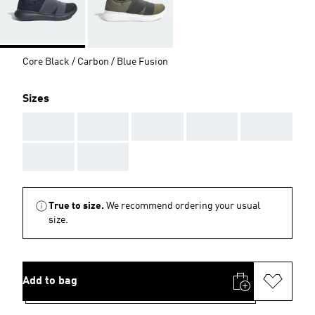
Core Black / Carbon / Blue Fusion
Sizes
AAA
AAA
AAA
AAA
AAA
AAA
AAA
True to size.
We recommend ordering your usual
size.
Add to bag