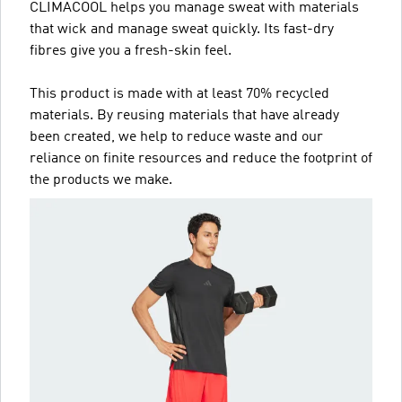
CLIMACOOL helps you manage sweat with materials
that wick and manage sweat quickly. Its fast-dry
fibres give you a fresh-skin feel.
This product is made with at least 70% recycled
materials. By reusing materials that have already
been created, we help to reduce waste and our
reliance on finite resources and reduce the footprint of
the products we make.