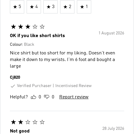
5
4
3
2
1
1 August 2026
OK if you like short shirts
Colour:
Black
Nice shirt but too short for my liking. Doesn't even
make it down to my wrists. I'm 6 foot and bought a
large
Cj820
Verified Purchaser
Incentivised Review
Helpful?
0
0
Report review
28 July 2026
Not good