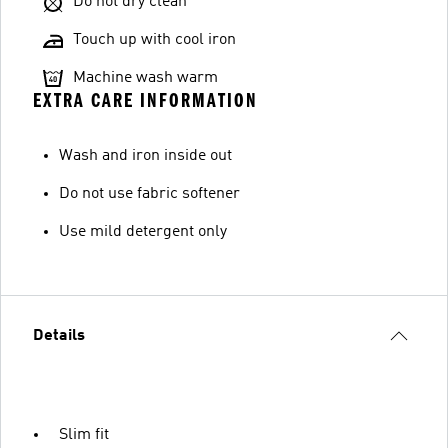
Do not dry clean
Touch up with cool iron
Machine wash warm
EXTRA CARE INFORMATION
Wash and iron inside out
Do not use fabric softener
Use mild detergent only
Details
Slim fit