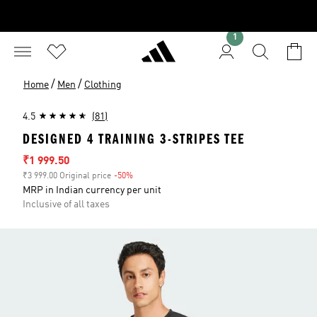
1
/
/
Home
Men
Clothing
4.5
(81)
DESIGNED 4 TRAINING 3-STRIPES TEE
Sale price
₹1 999.50
₹3 999.00 Original price
-50%
Discount
MRP in Indian currency per unit
Inclusive of all taxes