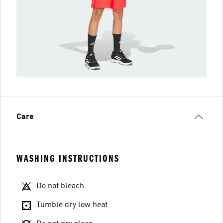
Care
WASHING INSTRUCTIONS
Do not bleach
Tumble dry low heat