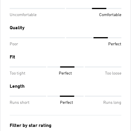
Uncomfortable
Comfortable
Quality
Poor
Perfect
Fit
Too tight
Perfect
Too loose
Length
Runs short
Perfect
Runs long
Filter by star rating