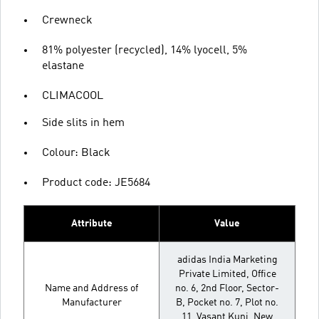
Crewneck
81% polyester (recycled), 14% lyocell, 5%
elastane
CLIMACOOL
Side slits in hem
Colour: Black
Product code: JE5684
Attribute
Value
adidas India Marketing
Private Limited, Office
Name and Address of
no. 6, 2nd Floor, Sector-
Manufacturer
B, Pocket no. 7, Plot no.
11, Vasant Kunj, New