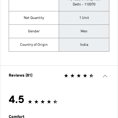
Delhi - 110070
Net Quantity
1 Unit
Gender
Men
Country of Origin
India
Reviews (81)
4.5
Comfort