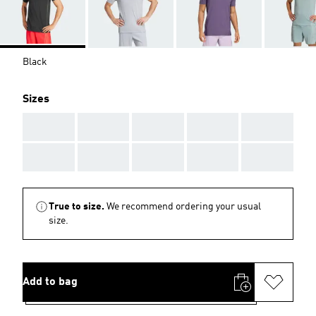
Black
Sizes
AAA
AAA
AAA
AAA
AAA
AAA
AAA
AAA
AAA
AAA
True to size.
We recommend ordering your usual
size.
Add to bag