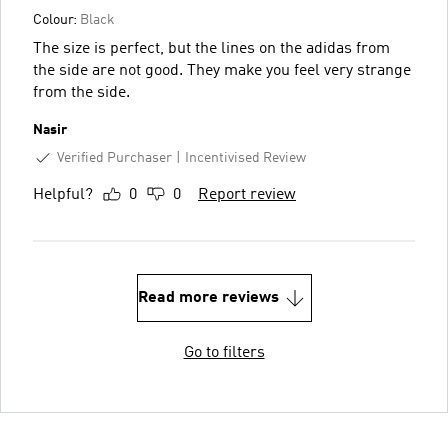
Colour:
Black
The size is perfect, but the lines on the adidas from
the side are not good. They make you feel very strange
from the side.
Nasir
Verified Purchaser
Incentivised Review
Helpful?
0
0
Report review
Read more reviews
Go to filters