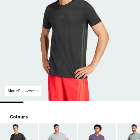
Model's size
Colours