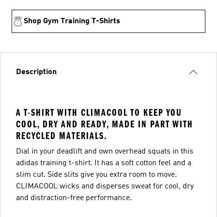
Shop Gym Training T-Shirts
Description
A T-SHIRT WITH CLIMACOOL TO KEEP YOU
COOL, DRY AND READY, MADE IN PART WITH
RECYCLED MATERIALS.
Dial in your deadlift and own overhead squats in this
adidas training t-shirt. It has a soft cotton feel and a
slim cut. Side slits give you extra room to move.
CLIMACOOL wicks and disperses sweat for cool, dry
and distraction-free performance.