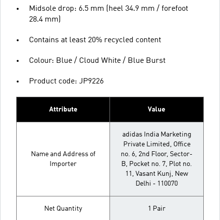
Midsole drop: 6.5 mm (heel 34.9 mm / forefoot
28.4 mm)
Contains at least 20% recycled content
Colour: Blue / Cloud White / Blue Burst
Product code: JP9226
Attribute
Value
adidas India Marketing
Private Limited, Office
Name and Address of
no. 6, 2nd Floor, Sector-
Importer
B, Pocket no. 7, Plot no.
11, Vasant Kunj, New
Delhi - 110070
Net Quantity
1 Pair