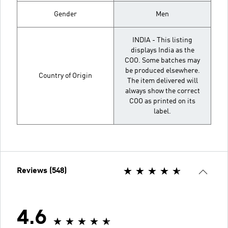
Gender
Men
INDIA - This listing
displays India as the
COO. Some batches may
be produced elsewhere.
Country of Origin
The item delivered will
always show the correct
COO as printed on its
label.
Reviews (548)
4.6