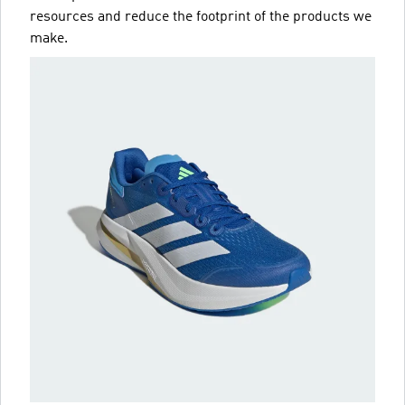
resources and reduce the footprint of the products we
make.