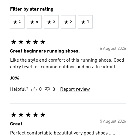
Filter by star rating
5
4
3
2
1
6 August 2026
Great beginners running shoes.
Like the style and comfort of this running shoes. Good
entry level for running outdoor and on a treadmill.
JC96
Helpful?
0
0
Report review
5 August 2026
Great
Perfect comfortable beautiful very good shoes …..