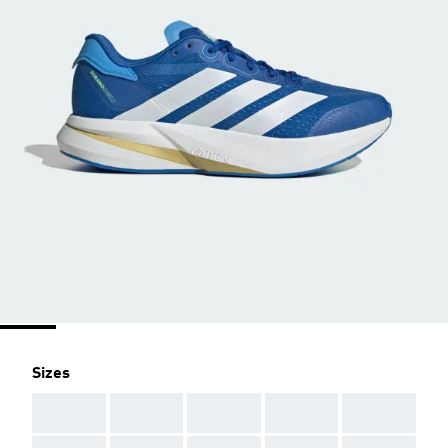
Sizes
AAA
AAA
AAA
AAA
AAA