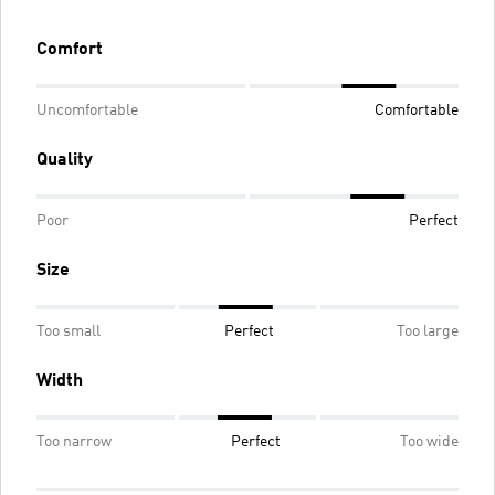
Comfort
Uncomfortable
Comfortable
Quality
Poor
Perfect
Size
Too small
Perfect
Too large
Width
Too narrow
Perfect
Too wide