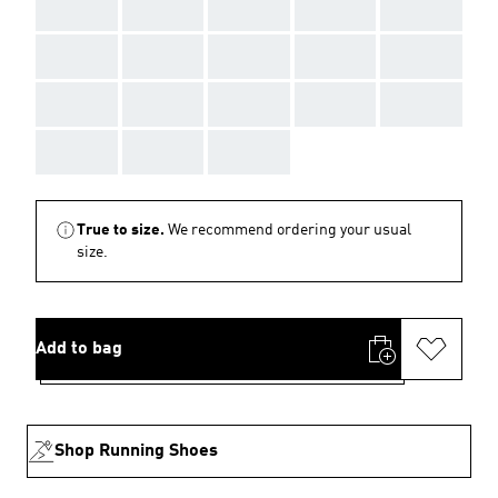
AAA
AAA
AAA
AAA
AAA
AAA
AAA
AAA
AAA
AAA
AAA
AAA
AAA
AAA
AAA
AAA
AAA
AAA
True to size.
We recommend ordering your usual
size.
Add to bag
Shop Running Shoes