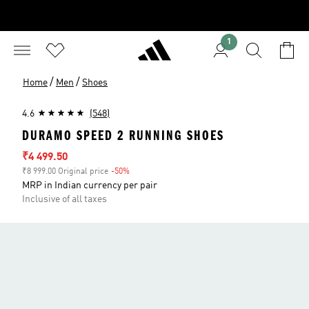
1
/
/
Home
Men
Shoes
4.6
(548)
DURAMO SPEED 2 RUNNING SHOES
Sale price
₹4 499.50
₹8 999.00 Original price
-50%
Discount
MRP in Indian currency per pair
Inclusive of all taxes