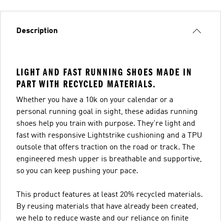
Description
LIGHT AND FAST RUNNING SHOES MADE IN
PART WITH RECYCLED MATERIALS.
Whether you have a 10k on your calendar or a
personal running goal in sight, these adidas running
shoes help you train with purpose. They're light and
fast with responsive Lightstrike cushioning and a TPU
outsole that offers traction on the road or track. The
engineered mesh upper is breathable and supportive,
so you can keep pushing your pace.
This product features at least 20% recycled materials.
By reusing materials that have already been created,
we help to reduce waste and our reliance on finite