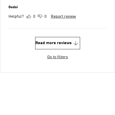
Godoi
Helpful?
0
0
Report review
Read more reviews
Go to filters