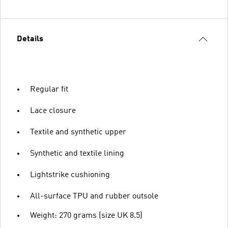
Details
Regular fit
Lace closure
Textile and synthetic upper
Synthetic and textile lining
Lightstrike cushioning
All-surface TPU and rubber outsole
Weight: 270 grams (size UK 8.5)