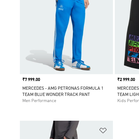
Price
₹7 999.00
Price
₹2 999.00
MERCEDES - AMG PETRONAS FORMULA 1
MERCEDES
TEAM BLUE WONDER TRACK PANT
TEAM LIGH
Men Performance
Kids Perfo
Add to Wishlis