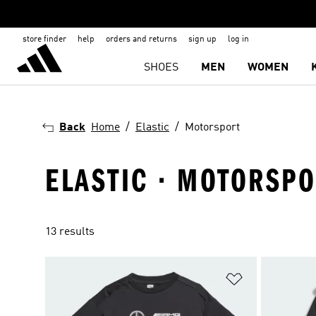
store finder
help
orders and returns
sign up
log in
SHOES
MEN
WOMEN
Back
Home
Elastic
Motorsport
ELASTIC · MOTORSP
13 results
Add to Wishlis