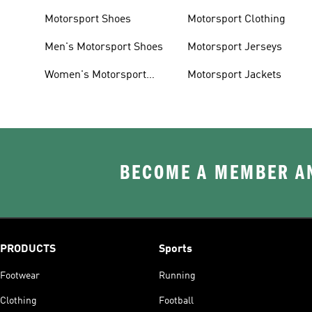
Motorsport Shoes
Motorsport Clothing
Men's Motorsport Shoes
Motorsport Jerseys
Women's Motorsport
Motorsport Jackets
Shoes
BECOME A MEMBER AN
PRODUCTS
Sports
Footwear
Running
Clothing
Football