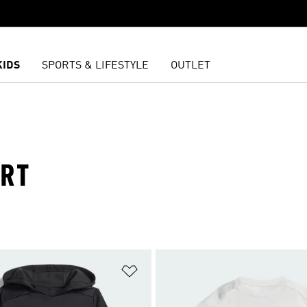
KIDS
SPORTS & LIFESTYLE
OUTLET
ORT
t
Add to Wishlist