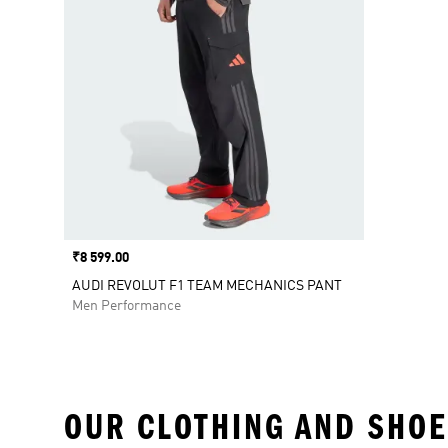
Price
₹8 599.00
AUDI REVOLUT F1 TEAM MECHANICS PANT
Men Performance
OUR CLOTHING AND SHOE