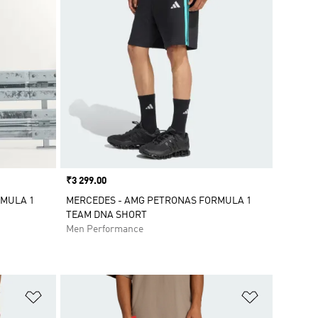
Price
₹3 299.00
RMULA 1
MERCEDES - AMG PETRONAS FORMULA 1
TEAM DNA SHORT
Men Performance
Add to Wishlist
Add to Wish