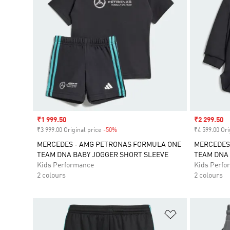
Sale price
₹1 999.50
Sale price
₹2 299.50
₹3 999.00 Original price
-50%
Discount
₹4 599.00 Ori
MERCEDES - AMG PETRONAS FORMULA ONE
MERCEDES
TEAM DNA BABY JOGGER SHORT SLEEVE
TEAM DNA 
Kids Performance
Kids Perfo
2 colours
2 colours
Add to Wishlis