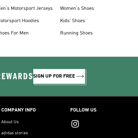
en's Motorsport Jerseys
Women's Shoes
otorsport Hoodies
Kids' Shoes
hoes For Men
Running Shoes
 REWARDS
SIGN UP FOR FREE
COMPANY INFO
FOLLOW US
About Us
adidas stories