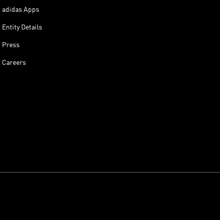
adidas Apps
Entity Details
Press
Careers