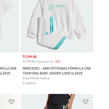
Sale price
₹2 299.50
₹4 599.00 Original price
-50%
Discount
RMULA ONE
MERCEDES - AMG PETRONAS FORMULA ONE
SLEEVE
TEAM DNA BABY JOGGER LONG SLEEVE
Kids Performance
2 colours
Add to Wishlist
Add to Wish