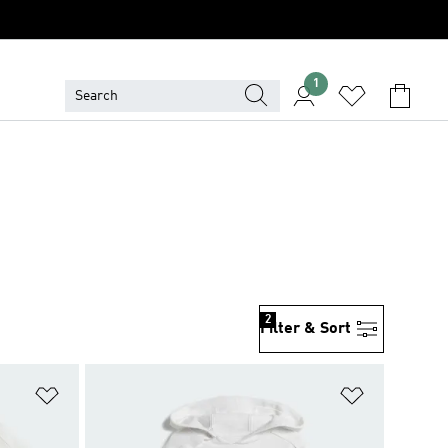
1
2
Filter & Sort
Add to Wishlist
Add to Wish