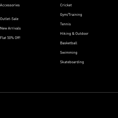
Accessories
Cricket
Gym/Training
Outlet-Sale
Tennis
New Arrivals
Hiking & Outdoor
Flat 50% Off!
Basketball
Swimming
Skateboarding