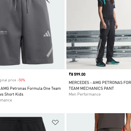
Price
₹8 599.00
ginal price
-50%
Discount
MERCEDES - AMG PETRONAS FO
 AMG Petronas Formula One Team
TEAM MECHANICS PANT
ws Short Kids
Men Performance
rmance
t
Add to Wishlist