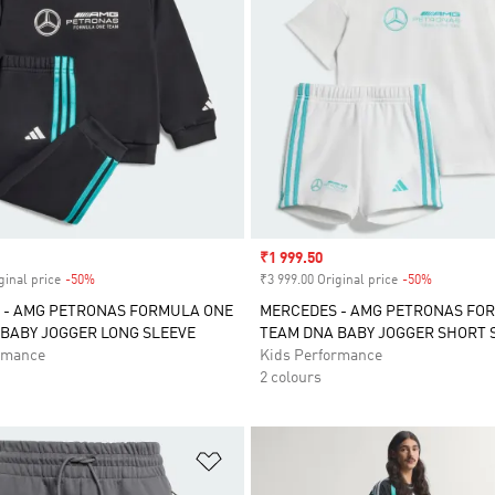
Sale price
₹1 999.50
ginal price
-50%
Discount
₹3 999.00 Original price
-50%
Discount
 - AMG PETRONAS FORMULA ONE
MERCEDES - AMG PETRONAS FO
BABY JOGGER LONG SLEEVE
TEAM DNA BABY JOGGER SHORT 
rmance
Kids Performance
2 colours
t
Add to Wishlist