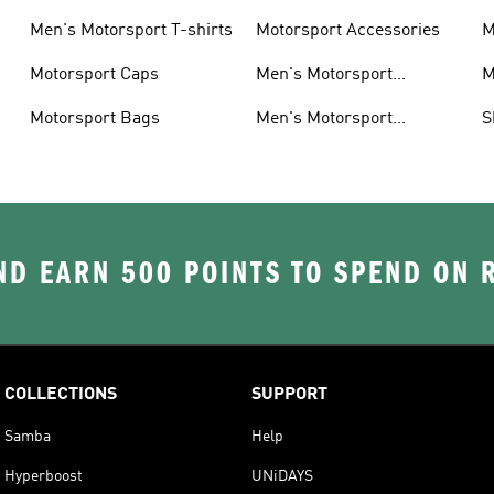
Men's Motorsport T-shirts
Motorsport Accessories
M
Motorsport Caps
Men's Motorsport
M
Accessories
Motorsport Bags
Men's Motorsport
S
Headwear
D EARN 500 POINTS TO SPEND ON
COLLECTIONS
SUPPORT
Samba
Help
Hyperboost
UNiDAYS