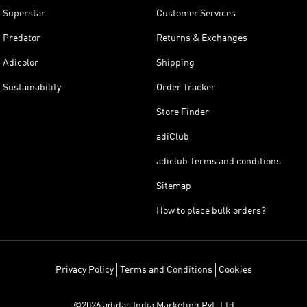
Superstar
Customer Services
Predator
Returns & Exchanges
Adicolor
Shipping
Sustainability
Order Tracker
Store Finder
adiClub
adiclub Terms and conditions
Sitemap
How to place bulk orders?
Privacy Policy
Terms and Conditions
Cookies
©2026 adidas India Marketing Pvt. Ltd