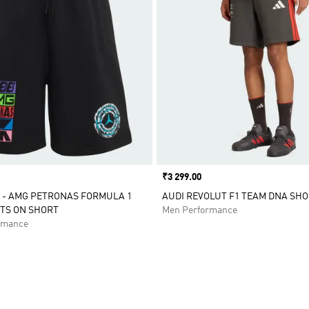
Price
₹3 299.00
 - AMG PETRONAS FORMULA 1
AUDI REVOLUT F1 TEAM DNA SH
TS ON SHORT
Men Performance
rmance
t