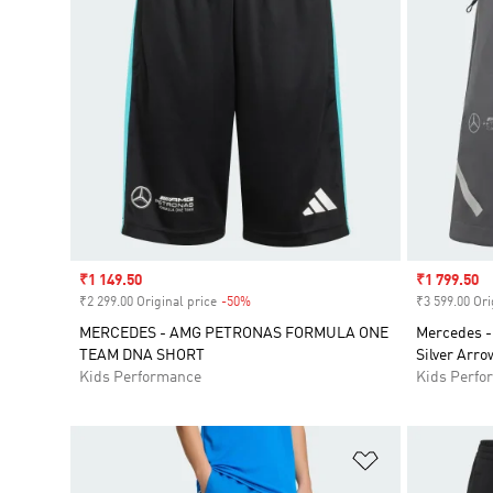
Sale price
₹1 149.50
Sale price
₹1 799.50
₹2 299.00 Original price
-50%
Discount
₹3 599.00 Ori
MERCEDES - AMG PETRONAS FORMULA ONE
Mercedes -
TEAM DNA SHORT
Silver Arro
Kids Performance
Kids Perfo
Add to Wishlis