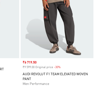
Sale price
₹6 719.50
₹9 599.00 Original price
-30%
Discount
ORT
AUDI REVOLUT F1 TEAM ELEVATED WOVEN
PANT
Men Performance