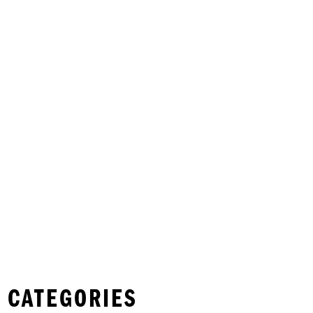
 CATEGORIES