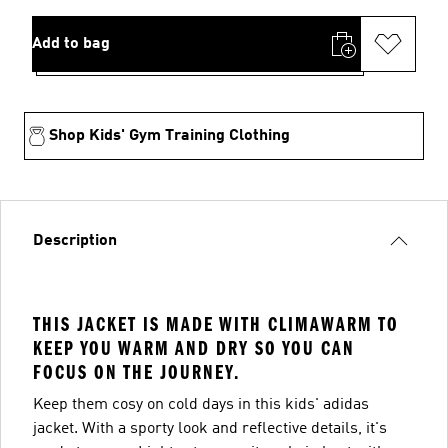
Add to bag
Shop Kids' Gym Training Clothing
Description
THIS JACKET IS MADE WITH CLIMAWARM TO
KEEP YOU WARM AND DRY SO YOU CAN
FOCUS ON THE JOURNEY.
Keep them cosy on cold days in this kids' adidas
jacket. With a sporty look and reflective details, it's