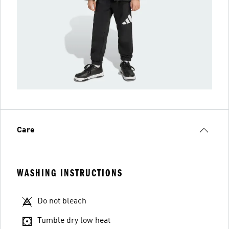
Care
WASHING INSTRUCTIONS
Do not bleach
Tumble dry low heat