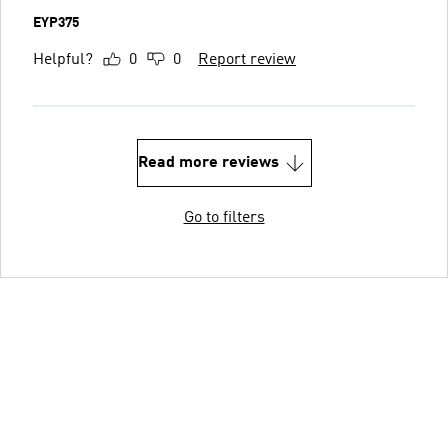
EYP375
Helpful?
0
0
Report review
Read more reviews
Go to filters