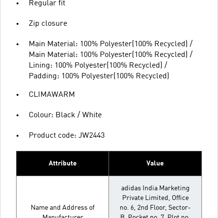
Regular fit
Zip closure
Main Material: 100% Polyester(100% Recycled) /
Main Material: 100% Polyester(100% Recycled) /
Lining: 100% Polyester(100% Recycled) /
Padding: 100% Polyester(100% Recycled)
CLIMAWARM
Colour: Black / White
Product code: JW2443
Attribute
Value
adidas India Marketing
Private Limited, Office
Name and Address of
no. 6, 2nd Floor, Sector-
Manufacturer
B, Pocket no. 7, Plot no.