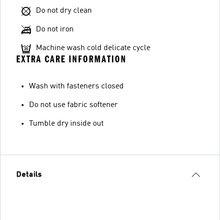
Do not dry clean
Do not iron
Machine wash cold delicate cycle
EXTRA CARE INFORMATION
Wash with fasteners closed
Do not use fabric softener
Tumble dry inside out
Details