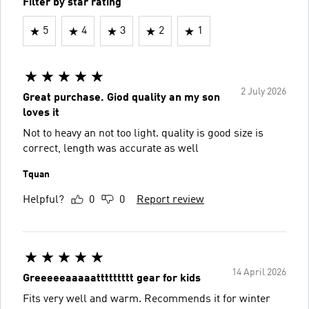
Filter by star rating
5
4
3
2
1
2 July 2026
Great purchase. Giod quality an my son
loves it
Not to heavy an not too light. quality is good size is
correct, length was accurate as well
Tquan
Helpful?
0
0
Report review
14 April 2026
Greeeeeaaaaattttttttt gear for kids
Fits very well and warm. Recommends it for winter