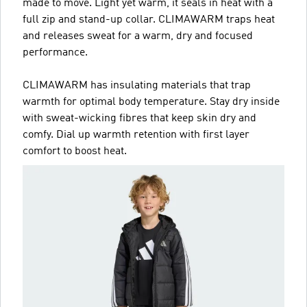
made to move. Light yet warm, it seals in heat with a
full zip and stand-up collar. CLIMAWARM traps heat
and releases sweat for a warm, dry and focused
performance.
CLIMAWARM has insulating materials that trap
warmth for optimal body temperature. Stay dry inside
with sweat-wicking fibres that keep skin dry and
comfy. Dial up warmth retention with first layer
comfort to boost heat.