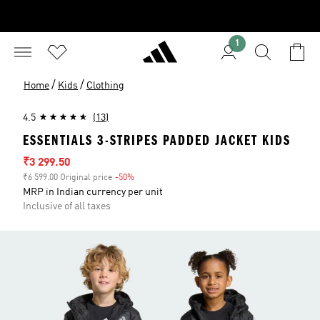
1
/
/
Home
Kids
Clothing
4.5
(13)
ESSENTIALS 3-STRIPES PADDED JACKET KIDS
Sale price
₹3 299.50
₹6 599.00 Original price
-50%
Discount
MRP in Indian currency per unit
Inclusive of all taxes