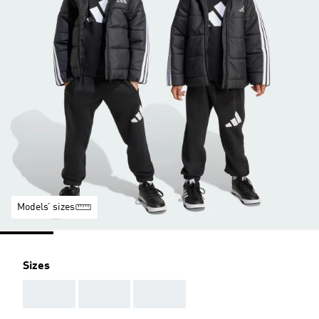
Models’ sizes
Sizes
AAA
AAA
AAA