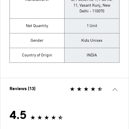
11, Vasant Kunj, New
Delhi - 110070
Net Quantity
1 Unit
Gender
Kids Unisex
Country of Origin
INDIA
Reviews (13)
4.5