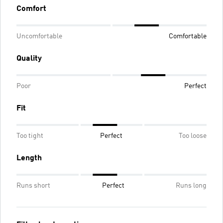
Comfort
Uncomfortable
Comfortable
Quality
Poor
Perfect
Fit
Too tight
Perfect
Too loose
Length
Runs short
Perfect
Runs long