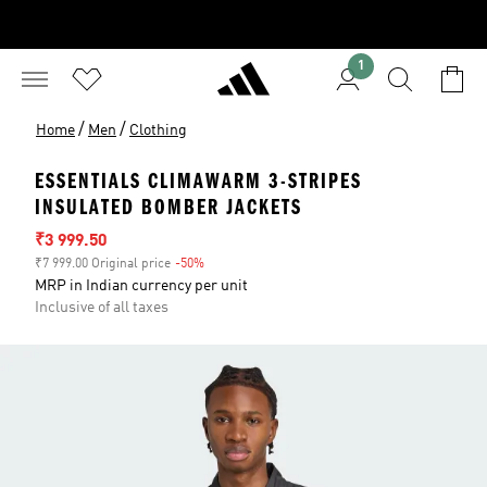
1
/
/
Home
Men
Clothing
ESSENTIALS CLIMAWARM 3-STRIPES
INSULATED BOMBER JACKETS
Sale price
₹3 999.50
₹7 999.00 Original price
-50%
Discount
MRP in Indian currency per unit
Inclusive of all taxes