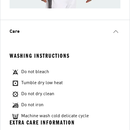
Care
WASHING INSTRUCTIONS
Do not bleach
Tumble dry low heat
Do not dry clean
Do not iron
Machine wash cold delicate cycle
EXTRA CARE INFORMATION