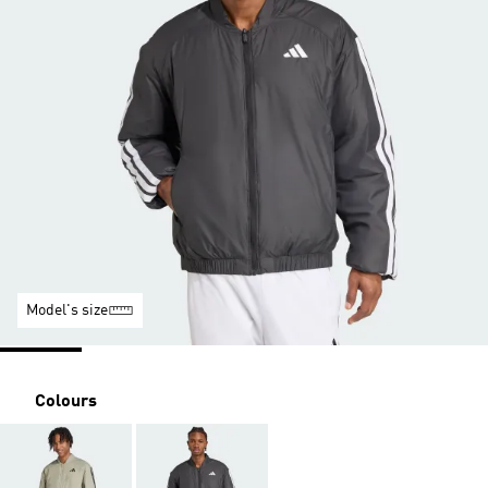
Model's size
Colours