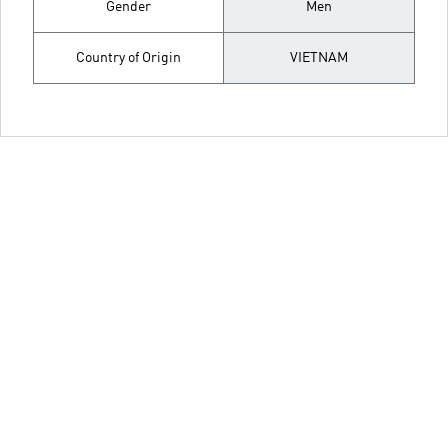
Gender
Men
Country of Origin
VIETNAM