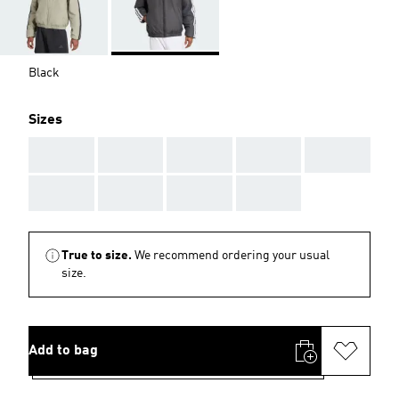
Black
Sizes
AAA
AAA
AAA
AAA
AAA
AAA
AAA
AAA
AAA
True to size.
We recommend ordering your usual
size.
Add to bag