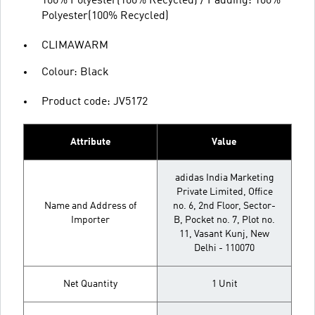
100% Polyester(100% Recycled) / Padding: 100%
Polyester(100% Recycled)
CLIMAWARM
Colour: Black
Product code: JV5172
Attribute
Value
adidas India Marketing
Private Limited, Office
Name and Address of
no. 6, 2nd Floor, Sector-
Importer
B, Pocket no. 7, Plot no.
11, Vasant Kunj, New
Delhi - 110070
Net Quantity
1 Unit