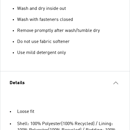
Wash and dry inside out
Wash with fasteners closed
Remove promptly after wash/tumble dry
Do not use fabric softener
Use mild detergent only
Details
Loose fit
Shell: 100% Polyester(100% Recycled) / Lining: