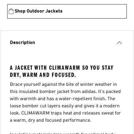
Shop Outdoor Jackets
Description
A JACKET WITH CLIMAWARM SO YOU STAY
DRY, WARM AND FOCUSED.
Brace yourself against the bite of winter weather in
this insulated bomber jacket from adidas. It's packed
with warmth and has a water-repellent finish. The
loose bomber cut layers easily and gives it a modern
look. CLIMAWARM traps heat and releases sweat for
a warm, dry and focused performance.