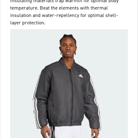
Insulating materials trap warmth for optimal body
temperature. Beat the elements with thermal
insulation and water-repellency for optimal shell-
layer protection.