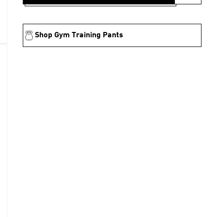
Shop Gym Training Pants