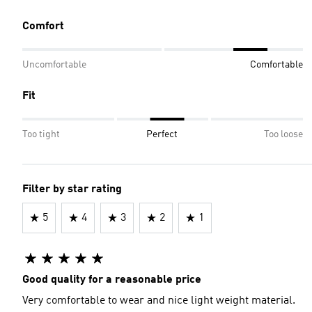
Comfort
Uncomfortable
Comfortable
Fit
Too tight
Perfect
Too loose
Filter by star rating
5
4
3
2
1
Good quality for a reasonable price
Very comfortable to wear and nice light weight material.