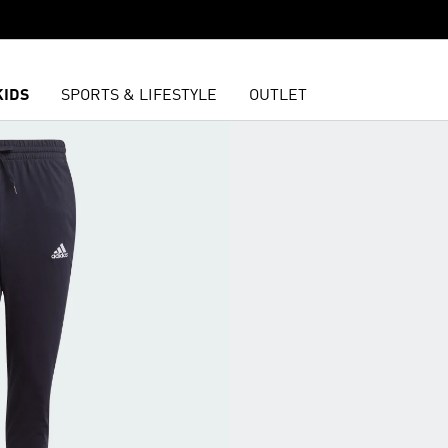
KIDS
SPORTS & LIFESTYLE
OUTLET