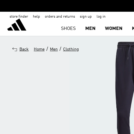
store finder
help
orders and returns
sign up
log in
SHOES
MEN
WOMEN
/
/
Back
Home
Men
Clothing