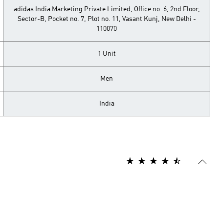
adidas India Marketing Private Limited, Office no. 6, 2nd Floor,
Sector-B, Pocket no. 7, Plot no. 11, Vasant Kunj, New Delhi -
110070
1 Unit
Men
India