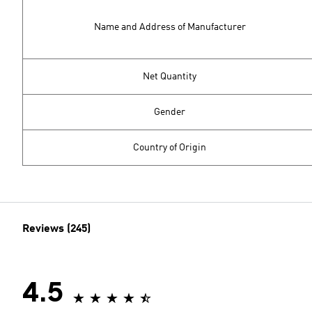
Name and Address of Manufacturer
Net Quantity
Gender
Country of Origin
Reviews (245)
4.5