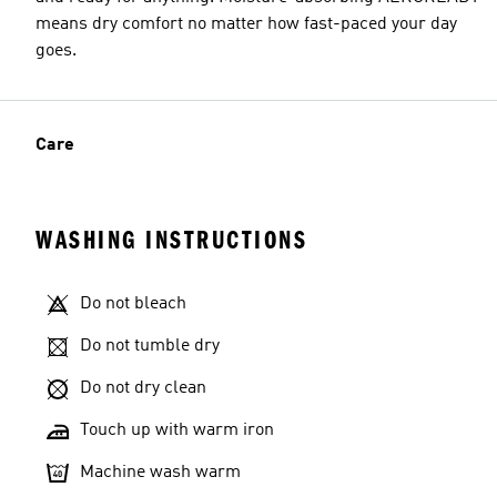
means dry comfort no matter how fast-paced your day
goes.
Care
WASHING INSTRUCTIONS
Do not bleach
Do not tumble dry
Do not dry clean
Touch up with warm iron
Machine wash warm