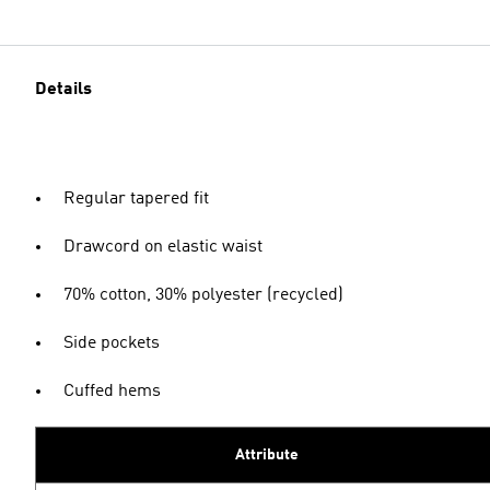
Details
Regular tapered fit
Drawcord on elastic waist
70% cotton, 30% polyester (recycled)
Side pockets
Cuffed hems
Attribute