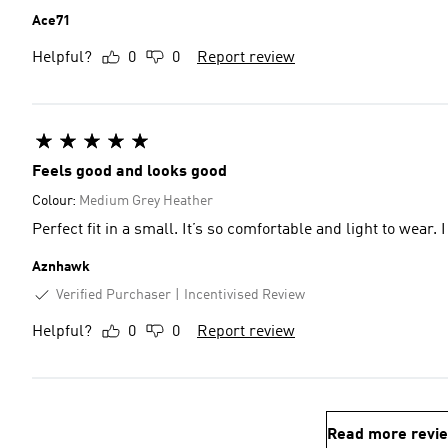
Ace71
Helpful?
0
0
Report review
Feels good and looks good
Colour:
Medium Grey Heather
Perfect fit in a small. It’s so comfortable and light to wear. I
Aznhawk
Verified Purchaser
Incentivised Review
Helpful?
0
0
Report review
Read more revi