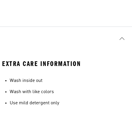
EXTRA CARE INFORMATION
Wash inside out
Wash with like colors
Use mild detergent only