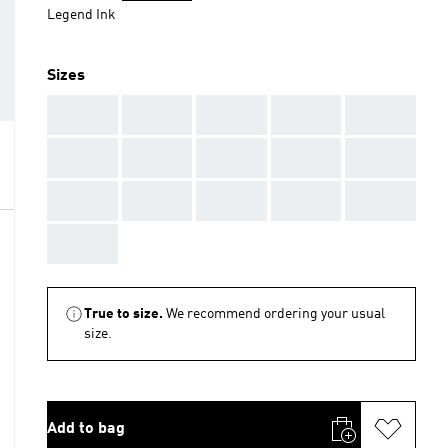
Legend Ink
Sizes
AAA
AAA
AAA
AAA
AAA
AAA
AAA
AAA
AAA
AAA
AAA
AAA
AAA
AAA
AAA
AAA
True to size.
We recommend ordering your usual
size.
Add to bag