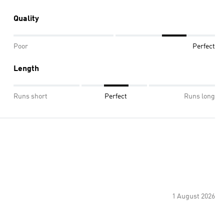
Quality
Poor
Perfect
Length
Runs short
Perfect
Runs long
1 August 2026