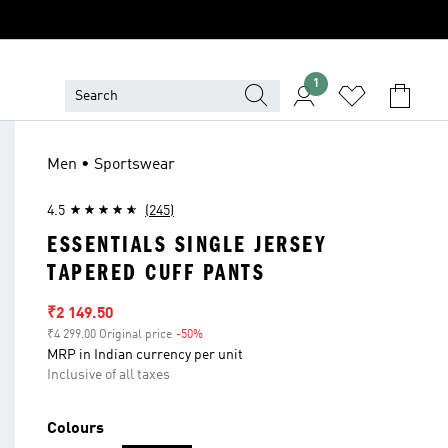
1
Men • Sportswear
4.5
(245)
ESSENTIALS SINGLE JERSEY
TAPERED CUFF PANTS
Sale price
₹2 149.50
₹4 299.00 Original price
-50%
Discount
MRP in Indian currency per unit
Inclusive of all taxes
Colours