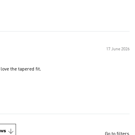
17 June 2026
 love the tapered fit.
ews
Go to filters