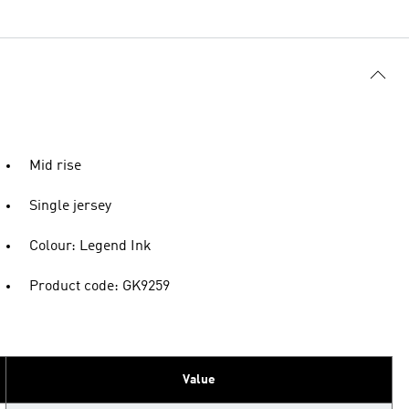
Mid rise
Single jersey
Colour: Legend Ink
Product code: GK9259
Value