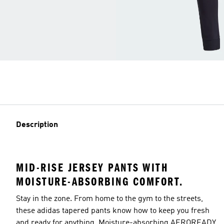
Description
MID-RISE JERSEY PANTS WITH
MOISTURE-ABSORBING COMFORT.
Stay in the zone. From home to the gym to the streets,
these adidas tapered pants know how to keep you fresh
and ready for anything. Moisture-absorbing AEROREADY