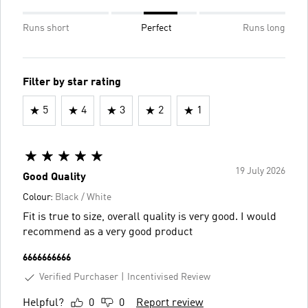
Runs short
Perfect
Runs long
Filter by star rating
5
4
3
2
1
19 July 2026
Good Quality
Colour:
Black / White
Fit is true to size, overall quality is very good. I would
recommend as a very good product
6666666666
Verified Purchaser
Incentivised Review
Helpful?
0
0
Report review