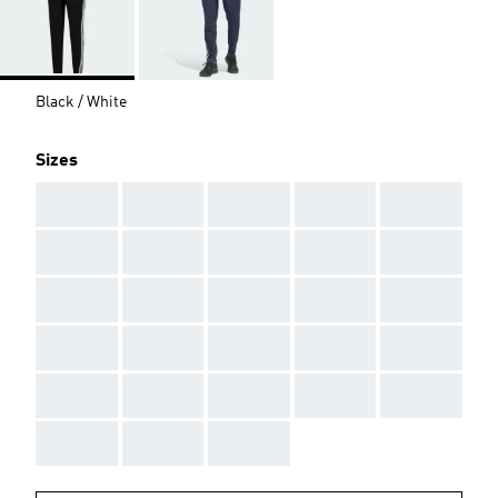
Black / White
Sizes
AAA
AAA
AAA
AAA
AAA
AAA
AAA
AAA
AAA
AAA
AAA
AAA
AAA
AAA
AAA
AAA
AAA
AAA
AAA
AAA
AAA
AAA
AAA
AAA
AAA
AAA
AAA
AAA