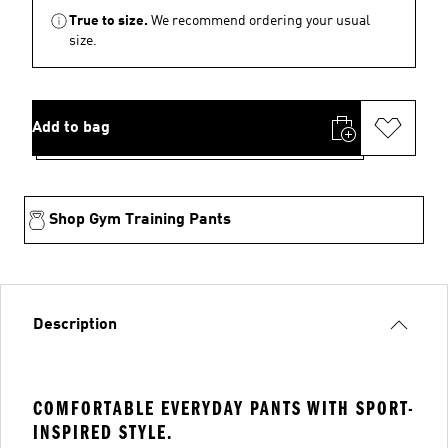
True to size.
We recommend ordering your usual
size.
Add to bag
Shop Gym Training Pants
Description
COMFORTABLE EVERYDAY PANTS WITH SPORT-
INSPIRED STYLE.