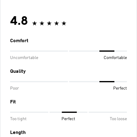
4.8
Comfort
Uncomfortable
Comfortable
Quality
Poor
Perfect
Fit
Too tight
Perfect
Too loose
Length