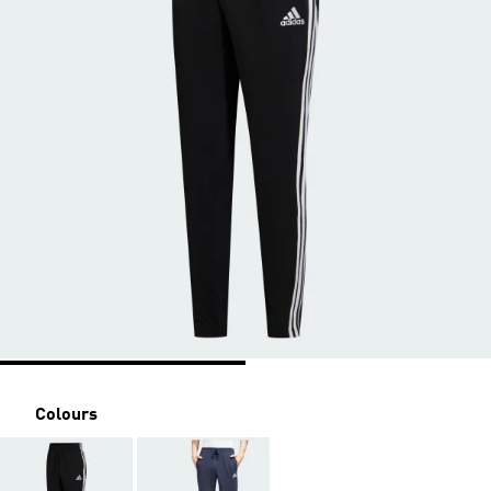
Colours