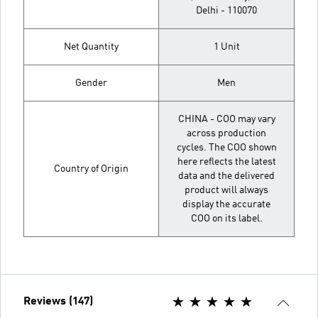
Delhi - 110070
Net Quantity
1 Unit
Gender
Men
CHINA - COO may vary
across production
cycles. The COO shown
here reflects the latest
Country of Origin
data and the delivered
product will always
display the accurate
COO on its label.
Reviews (147)