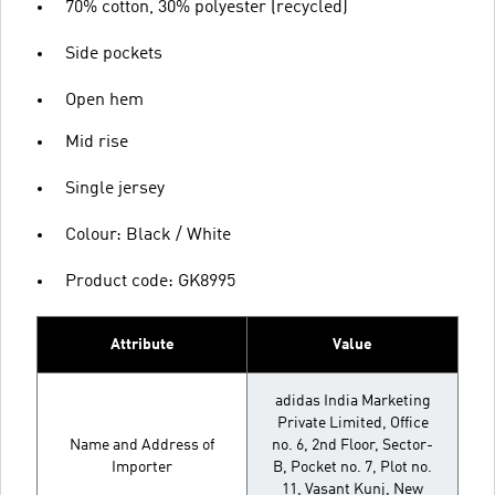
70% cotton, 30% polyester (recycled)
Side pockets
Open hem
Mid rise
Single jersey
Colour: Black / White
Product code: GK8995
Attribute
Value
adidas India Marketing
Private Limited, Office
Name and Address of
no. 6, 2nd Floor, Sector-
Importer
B, Pocket no. 7, Plot no.
11, Vasant Kunj, New