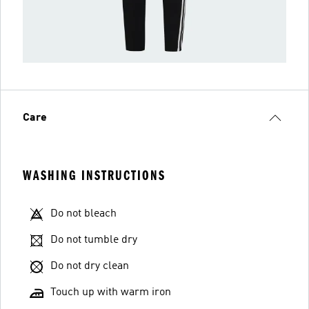
Care
WASHING INSTRUCTIONS
Do not bleach
Do not tumble dry
Do not dry clean
Touch up with warm iron