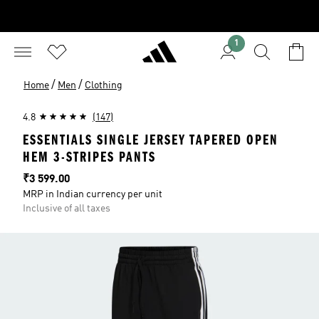
1
/
/
Home
Men
Clothing
4.8
(147)
ESSENTIALS SINGLE JERSEY TAPERED OPEN
HEM 3-STRIPES PANTS
Price
₹3 599.00
MRP in Indian currency per unit
Inclusive of all taxes