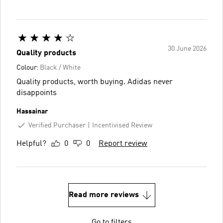
30 June 2026
Quality products
Colour:
Black / White
Quality products, worth buying. Adidas never
disappoints
Hassainar
Verified Purchaser
Incentivised Review
Helpful?
0
0
Report review
Read more reviews
Go to filters