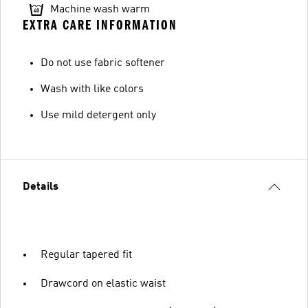
Machine wash warm
EXTRA CARE INFORMATION
Do not use fabric softener
Wash with like colors
Use mild detergent only
Details
Regular tapered fit
Drawcord on elastic waist