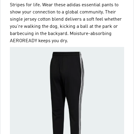
Stripes for life. Wear these adidas essential pants to
show your connection to a global community. Their
single jersey cotton blend delivers a soft feel whether
you're walking the dog, kicking a ball at the park or
barbecuing in the backyard. Moisture-absorbing
AEROREADY keeps you dry.