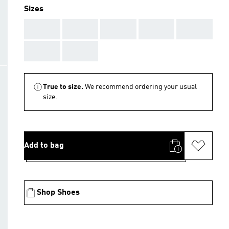
Sizes
AAA
AAA
AAA
AAA
AAA
AAA
AAA
True to size.
We recommend ordering your usual
size.
Add to bag
Shop Shoes