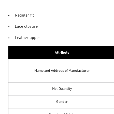
Regular fit
Lace closure
Leather upper
Attribute
Name and Address of Manufacturer
Net Quantity
Gender