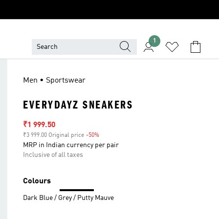
1
Men • Sportswear
EVERYDAYZ SNEAKERS
Sale price
₹1 999.50
₹3 999.00 Original price
-50%
Discount
MRP in Indian currency per pair
Inclusive of all taxes
Colours
Dark Blue / Grey / Putty Mauve