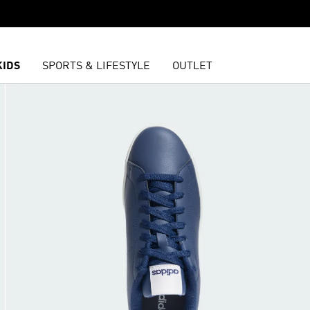
KIDS
SPORTS & LIFESTYLE
OUTLET