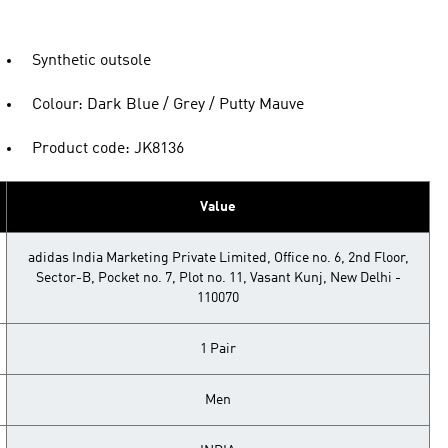
Synthetic outsole
Colour: Dark Blue / Grey / Putty Mauve
Product code: JK8136
Value
adidas India Marketing Private Limited, Office no. 6, 2nd Floor,
Sector-B, Pocket no. 7, Plot no. 11, Vasant Kunj, New Delhi -
110070
1 Pair
Men