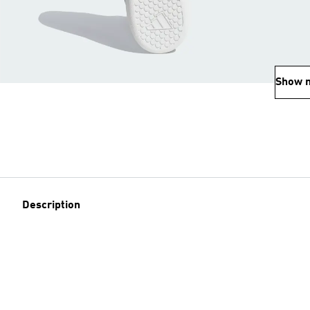
Show 
Description