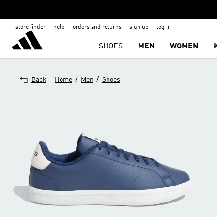
store finder
help
orders and returns
sign up
log in
SHOES
MEN
WOMEN
/
/
Back
Home
Men
Shoes