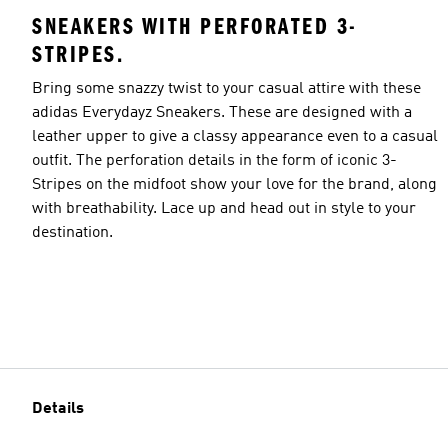
SNEAKERS WITH PERFORATED 3-
STRIPES.
Bring some snazzy twist to your casual attire with these
adidas Everydayz Sneakers. These are designed with a
leather upper to give a classy appearance even to a casual
outfit. The perforation details in the form of iconic 3-
Stripes on the midfoot show your love for the brand, along
with breathability. Lace up and head out in style to your
destination.
Details