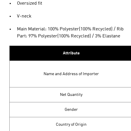
Oversized fit
V-neck
Main Material: 100% Polyester(100% Recycled) / Rib
Part: 97% Polyester(100% Recycled) / 3% Elastane
Attribute
Name and Address of Importer
Net Quantity
Gender
Country of Origin