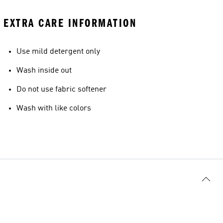
EXTRA CARE INFORMATION
Use mild detergent only
Wash inside out
Do not use fabric softener
Wash with like colors