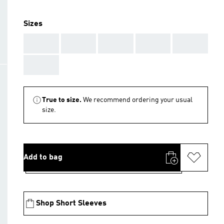
Sizes
AAA
AAA
AAA
AAA
AAA
AAA
True to size.
We recommend ordering your usual
size.
Add to bag
Shop Short Sleeves