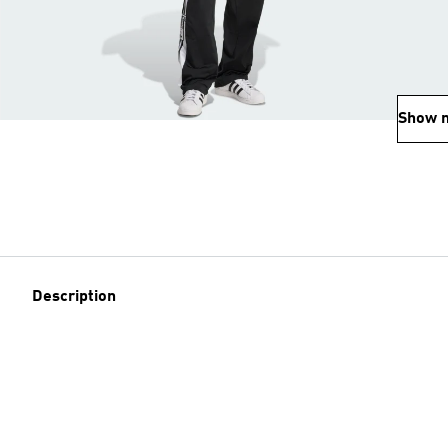
Show 
Description