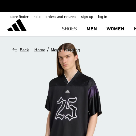
store finder
help
orders and returns
sign up
log in
SHOES
MEN
WOMEN
/
/
Back
Home
Men
Clothing