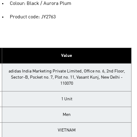
Colour: Black / Aurora Plum
Product code: JY2763
Value
adidas India Marketing Private Limited, Office no. 6, 2nd Floor,
Sector-B, Pocket no. 7, Plot no. 11, Vasant Kunj, New Delhi -
110070
1 Unit
Men
VIETNAM