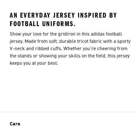
AN EVERYDAY JERSEY INSPIRED BY
FOOTBALL UNIFORMS.
Show your love for the gridiron in this adidas football
jersey. Made from soft, durable tricot fabric with a sporty
V-neck and ribbed cuffs. Whether you're cheering from
the stands or showing your skills on the field, this jersey
keeps you at your best.
Care