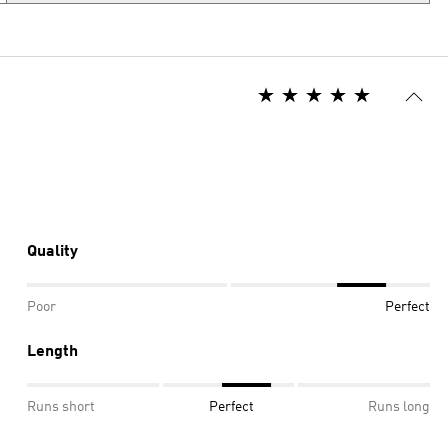
Quality
Poor
Perfect
Length
Runs short
Perfect
Runs long