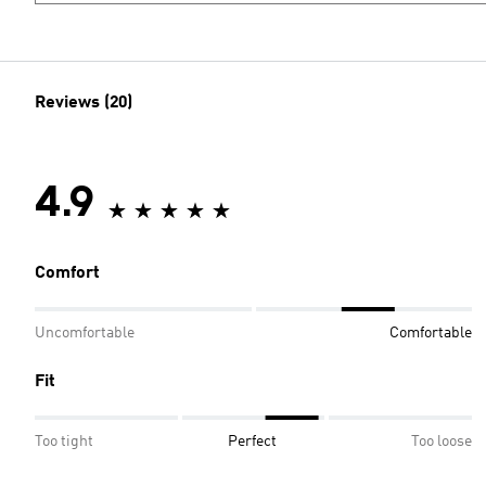
Reviews (20)
4.9
Comfort
Uncomfortable
Comfortable
Fit
Too tight
Perfect
Too loose