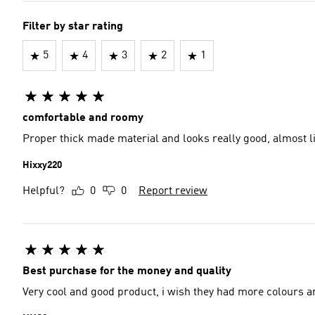
Filter by star rating
5
4
3
2
1
comfortable and roomy
Proper thick made material and looks really good, almost li
Hixxy220
Helpful?
0
0
Report review
Best purchase for the money and quality
Very cool and good product, i wish they had more colours