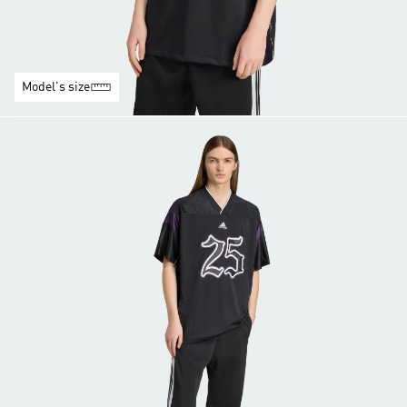
Model's size