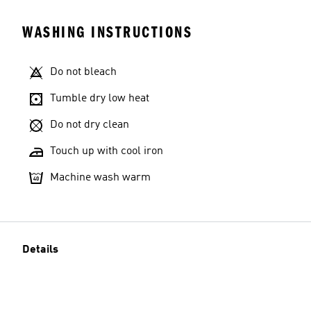
WASHING INSTRUCTIONS
Do not bleach
Tumble dry low heat
Do not dry clean
Touch up with cool iron
Machine wash warm
Details