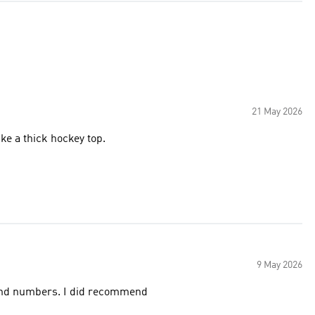
21 May 2026
ke a thick hockey top.
9 May 2026
 and numbers. I did recommend