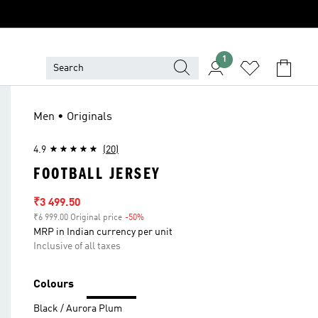
1
Men • Originals
4.9
(20)
FOOTBALL JERSEY
Sale price
₹3 499.50
₹6 999.00 Original price
-50%
Discount
MRP in Indian currency per unit
Inclusive of all taxes
Colours
Black / Aurora Plum