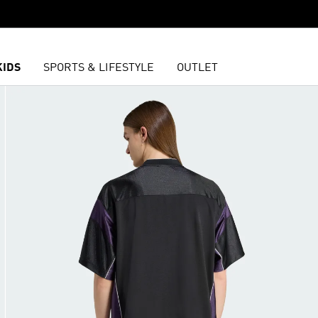
KIDS
SPORTS & LIFESTYLE
OUTLET