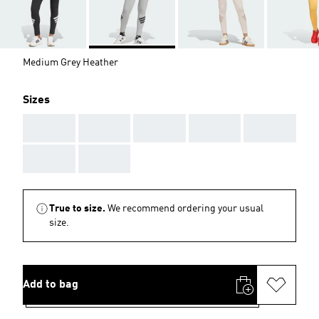
Medium Grey Heather
Sizes
AAA
AAA
AAA
AAA
AAA
AAA
AAA
True to size.
We recommend ordering your usual
size.
Add to bag