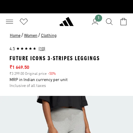
1
/
/
Home
Women
Clothing
4.5
(10)
FUTURE ICONS 3-STRIPES LEGGINGS
Sale price
₹1 649.50
₹3 299.00 Original price
-50%
Discount
MRP in Indian currency per unit
Inclusive of all taxes