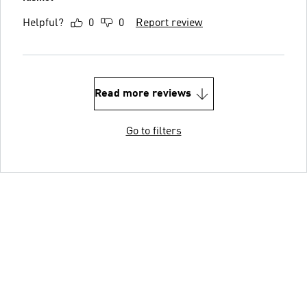
Helpful?
0
0
Report review
Read more reviews
Go to filters