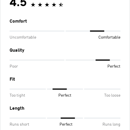
4.5
Comfort
Uncomfortable
Comfortable
Quality
Poor
Perfect
Fit
Too tight
Perfect
Too loose
Length
Runs short
Perfect
Runs long