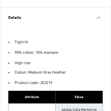
Details
Tight fit
90% cotton, 10% elastane
High rise
Colour: Medium Grey Heather
Product code: JE0219
Attribute
Value
adidas India Marketing