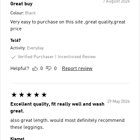
7 August 2026
Great buy
Colour:
Black
Very easy to purchase on this site ,great quality,great
price
Tel67
Activity:
Everyday
Verified Purchaser
Incentivised Review
Helpful?
0
0
Report review
29 May 2026
Excellent quality, fit really well and wash
great.
also great length. would most definitely recommend
these leggings.
Kismet