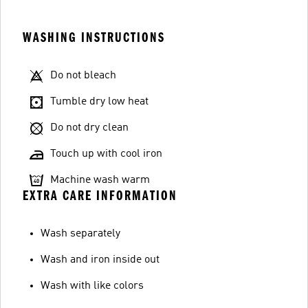
WASHING INSTRUCTIONS
Do not bleach
Tumble dry low heat
Do not dry clean
Touch up with cool iron
Machine wash warm
EXTRA CARE INFORMATION
Wash separately
Wash and iron inside out
Wash with like colors