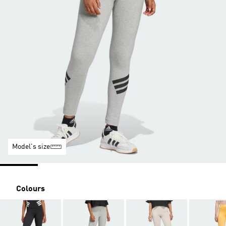
Model's size
Colours