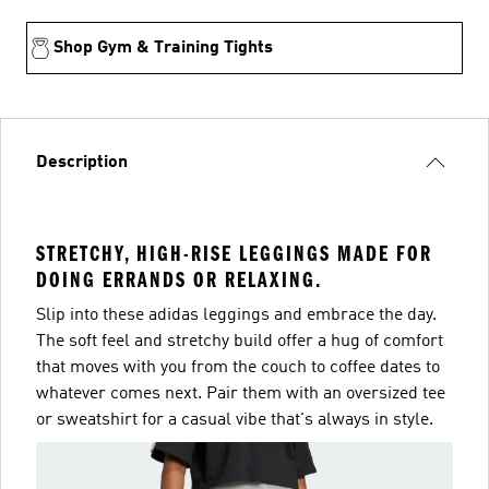
Shop Gym & Training Tights
Description
STRETCHY, HIGH-RISE LEGGINGS MADE FOR
DOING ERRANDS OR RELAXING.
Slip into these adidas leggings and embrace the day.
The soft feel and stretchy build offer a hug of comfort
that moves with you from the couch to coffee dates to
whatever comes next. Pair them with an oversized tee
or sweatshirt for a casual vibe that's always in style.