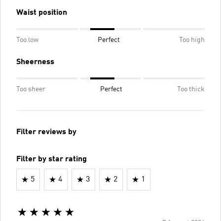
Waist position
Too low
Perfect
Too high
Sheerness
Too sheer
Perfect
Too thick
Filter reviews by
Filter by star rating
5
4
3
2
1