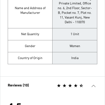
Private Limited, Office
Name and Address of
no. 6, 2nd Floor, Sector-
Manufacturer
B, Pocket no. 7, Plot no.
11, Vasant Kunj, New
Delhi - 110070
Net Quantity
1 Unit
Gender
Women
Country of Origin
India
Reviews (10)