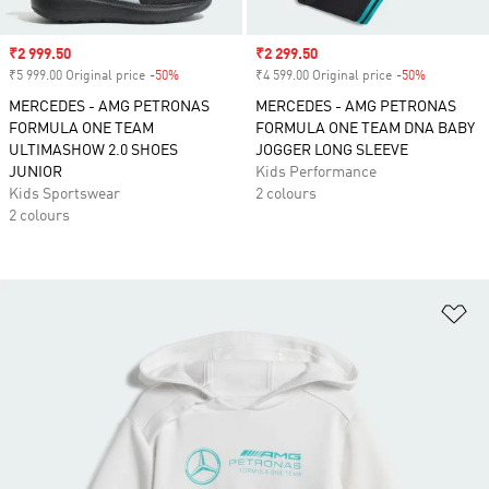
Sale price
₹2 999.50
Sale price
₹2 299.50
₹5 999.00 Original price
-50%
Discount
₹4 599.00 Original price
-50%
Discount
MERCEDES - AMG PETRONAS
MERCEDES - AMG PETRONAS
FORMULA ONE TEAM
FORMULA ONE TEAM DNA BABY
ULTIMASHOW 2.0 SHOES
JOGGER LONG SLEEVE
JUNIOR
Kids Performance
Kids Sportswear
2 colours
2 colours
Ad