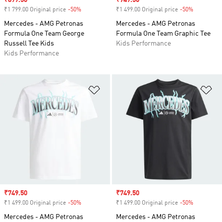
Sale price
₹899.50
Sale price
₹749.50
₹1 799.00 Original price
-50%
Discount
₹1 499.00 Original price
-50%
Discount
Mercedes - AMG Petronas
Mercedes - AMG Petronas
Formula One Team George
Formula One Team Graphic Tee
Russell Tee Kids
Kids Performance
Kids Performance
Add to Wishlist
Ad
Sale price
₹749.50
Sale price
₹749.50
₹1 499.00 Original price
-50%
Discount
₹1 499.00 Original price
-50%
Discount
Mercedes - AMG Petronas
Mercedes - AMG Petronas