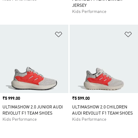
JERSEY
Kids Performance
Add to Wishlist
Ad
Price
₹5 999.00
Price
₹5 599.00
ULTIMASHOW 2.0 JUNIOR AUDI
ULTIMASHOW 2.0 CHILDREN
REVOLUT F1 TEAM SHOES
AUDI REVOLUT F1 TEAM SHOES
Kids Performance
Kids Performance