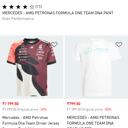
(11)
MERCEDES - AMG PETRONAS FORMULA ONE TEAM DNA PANT
Kids Performance
Add to Wishlist
Ad
Sale price
₹1 799.50
Sale price
₹799.50
₹3 599.00 Original price
-50%
Discount
₹1 599.00 Original price
-50%
Discount
Mercedes - AMG Petronas
MERCEDES - AMG PETRONAS
Formula One Team Driver Jersey
FORMULA ONE TEAM DNA