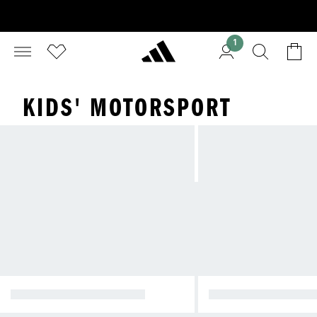
1
KIDS' MOTORSPORT
AUDI REVOLUT F1 TEAM
MERCEDES-AMG PE