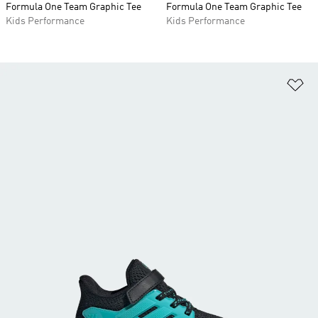
Formula One Team Graphic Tee
Formula One Team Graphic Tee
Kids Performance
Kids Performance
Ad