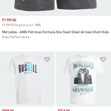
Sale price
₹1 799.50
₹3 599.00 Original price
-50%
Discount
Mercedes - AMG Petronas Formula One Team Silver Arrows Short Kids
Kids Performance
Add to Wishlist
Ad