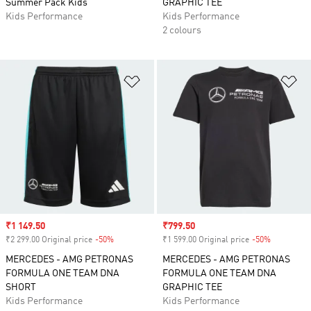
Summer Pack Kids
GRAPHIC TEE
Kids Performance
Kids Performance
2 colours
Add to Wishlist
Ad
Sale price
₹1 149.50
Sale price
₹799.50
₹2 299.00 Original price
-50%
Discount
₹1 599.00 Original price
-50%
Discount
MERCEDES - AMG PETRONAS
MERCEDES - AMG PETRONAS
FORMULA ONE TEAM DNA
FORMULA ONE TEAM DNA
SHORT
GRAPHIC TEE
Kids Performance
Kids Performance