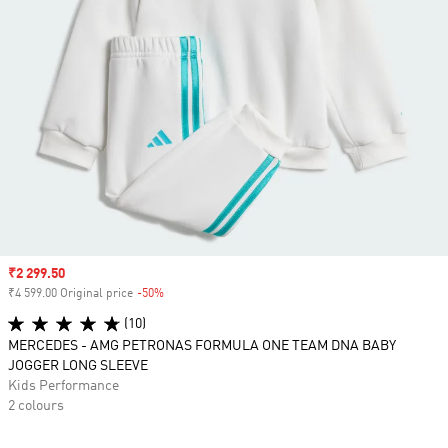
Sale price
₹2 299.50
₹4 599.00 Original price
-50%
Discount
(10)
MERCEDES - AMG PETRONAS FORMULA ONE TEAM DNA BABY
JOGGER LONG SLEEVE
Kids Performance
2 colours