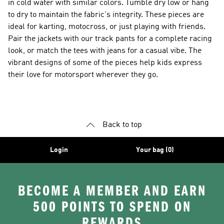
in cold water with similar colors. Tumble dry low or hang
to dry to maintain the fabric's integrity. These pieces are
ideal for karting, motocross, or just playing with friends.
Pair the jackets with our track pants for a complete racing
look, or match the tees with jeans for a casual vibe. The
vibrant designs of some of the pieces help kids express
their love for motorsport wherever they go.
Back to top
Login
Your bag (0)
BECOME A MEMBER AND EARN
500 POINTS TO SPEND ON
REWARDS