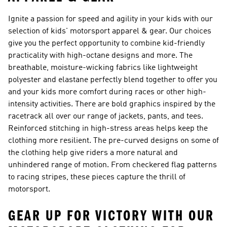
Ignite a passion for speed and agility in your kids with our
selection of kids' motorsport apparel & gear. Our choices
give you the perfect opportunity to combine kid-friendly
practicality with high-octane designs and more. The
breathable, moisture-wicking fabrics like lightweight
polyester and elastane perfectly blend together to offer you
and your kids more comfort during races or other high-
intensity activities. There are bold graphics inspired by the
racetrack all over our range of jackets, pants, and tees.
Reinforced stitching in high-stress areas helps keep the
clothing more resilient. The pre-curved designs on some of
the clothing help give riders a more natural and
unhindered range of motion. From checkered flag patterns
to racing stripes, these pieces capture the thrill of
motorsport.
GEAR UP FOR VICTORY WITH OUR