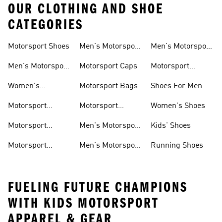
OUR CLOTHING AND SHOE
CATEGORIES
Motorsport Shoes
Men's Motorsport
Men's Motorsport
T-shirts
Jerseys
Men's Motorsport
Motorsport Caps
Motorsport
Shoes
Hoodies
Women's
Motorsport Bags
Shoes For Men
Motorsport Shoes
Motorsport
Motorsport
Women's Shoes
Clothing
Accessories
Motorsport
Men's Motorsport
Kids' Shoes
Jerseys
Accessories
Motorsport
Men's Motorsport
Running Shoes
Jackets
Headwear
FUELING FUTURE CHAMPIONS
WITH KIDS MOTORSPORT
APPAREL & GEAR