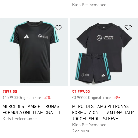
Kids Performance
Add to Wishlist
Ad
Sale price
₹899.50
Sale price
₹1 999.50
₹1 799.00 Original price
-50%
Discount
₹3 999.00 Original price
-50%
Discount
MERCEDES - AMG PETRONAS
MERCEDES - AMG PETRONAS
FORMULA ONE TEAM DNA TEE
FORMULA ONE TEAM DNA BABY
Kids Performance
JOGGER SHORT SLEEVE
Kids Performance
2 colours