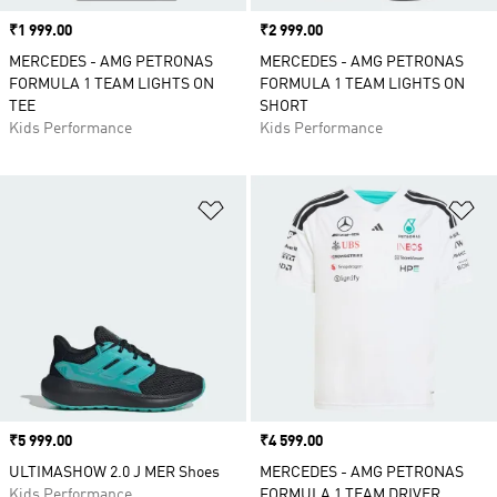
Price
₹1 999.00
Price
₹2 999.00
MERCEDES - AMG PETRONAS
MERCEDES - AMG PETRONAS
FORMULA 1 TEAM LIGHTS ON
FORMULA 1 TEAM LIGHTS ON
TEE
SHORT
Kids Performance
Kids Performance
Add to Wishlist
Ad
Price
₹5 999.00
Price
₹4 599.00
ULTIMASHOW 2.0 J MER Shoes
MERCEDES - AMG PETRONAS
Kids Performance
FORMULA 1 TEAM DRIVER