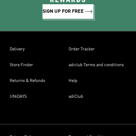
SIGN UP FOR FREE
Delivery
Order Tracker
Store Finder
adiclub Terms and conditions
Returns & Refunds
Help
UNiDAYS
adiClub