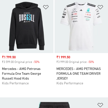
Add to Wishlist
Ad
Sale price
₹1 799.50
Sale price
₹1 999.50
₹3 599.00 Original price
-50%
Discount
₹3 999.00 Original price
-50%
Discount
Mercedes - AMG Petronas
MERCEDES - AMG PETRONAS
Formula One Team George
FORMULA ONE TEAM DRIVER
Russell Hood Kids
JERSEY
Kids Performance
Kids Performance
Ad