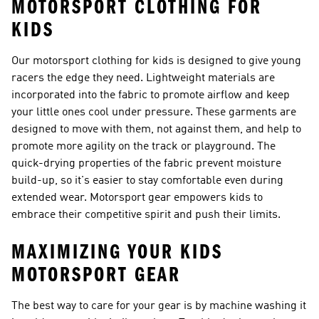
MOTORSPORT CLOTHING FOR
KIDS
Our motorsport clothing for kids is designed to give young
racers the edge they need. Lightweight materials are
incorporated into the fabric to promote airflow and keep
your little ones cool under pressure. These garments are
designed to move with them, not against them, and help to
promote more agility on the track or playground. The
quick-drying properties of the fabric prevent moisture
build-up, so it's easier to stay comfortable even during
extended wear. Motorsport gear empowers kids to
embrace their competitive spirit and push their limits.
MAXIMIZING YOUR KIDS
MOTORSPORT GEAR
The best way to care for your gear is by machine washing it