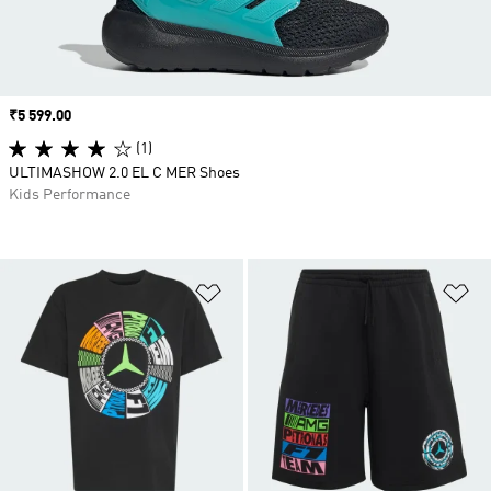
Price
₹5 599.00
(1)
ULTIMASHOW 2.0 EL C MER Shoes
Kids Performance
Add to Wishlist
Ad