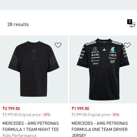
2
28 results
Add to Wishlist
Ad
Sale price
₹2 799.50
Sale price
₹1 999.50
₹3 999.00 Original price
-30%
Discount
₹3 999.00 Original price
-50%
Discount
MERCEDES - AMG PETRONAS
MERCEDES - AMG PETRONAS
FORMULA 1 TEAM NIGHT TEE
FORMULA ONE TEAM DRIVER
Kids Performance
JERSEY