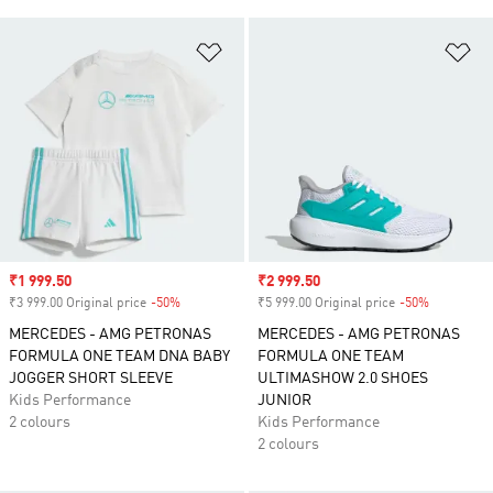
Add to Wishlist
Ad
Sale price
₹1 999.50
Sale price
₹2 999.50
₹3 999.00 Original price
-50%
Discount
₹5 999.00 Original price
-50%
Discount
MERCEDES - AMG PETRONAS
MERCEDES - AMG PETRONAS
FORMULA ONE TEAM DNA BABY
FORMULA ONE TEAM
JOGGER SHORT SLEEVE
ULTIMASHOW 2.0 SHOES
Kids Performance
JUNIOR
2 colours
Kids Performance
2 colours