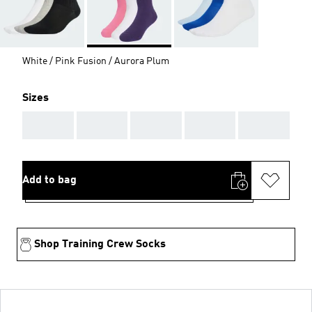
White / Pink Fusion / Aurora Plum
Sizes
AAA
AAA
AAA
AAA
AAA
Add to bag
Shop Training Crew Socks