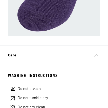
Care
WASHING INSTRUCTIONS
Do not bleach
Do not tumble dry
Do not dry clean