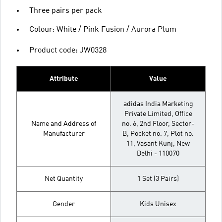
Three pairs per pack
Colour: White / Pink Fusion / Aurora Plum
Product code: JW0328
Attribute
Value
adidas India Marketing
Private Limited, Office
Name and Address of
no. 6, 2nd Floor, Sector-
Manufacturer
B, Pocket no. 7, Plot no.
11, Vasant Kunj, New
Delhi - 110070
Net Quantity
1 Set (3 Pairs)
Gender
Kids Unisex