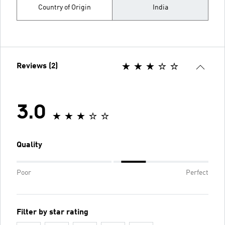
Country of Origin
India
Reviews (2)
3.0
Quality
Poor
Perfect
Filter by star rating