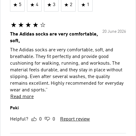
5
4
3
2
1
20 June 2026
The Adidas socks are very comfortable,
soft,
The Adidas socks are very comfortable, soft, and
breathable. They fit perfectly and provide good
cushioning for walking, running, and workouts. The
material feels durable, and they stay in place without
slipping. Even after several washes, the quality
remains excellent. Highly recommended for everyday
wear and sports.”
Read more
Poki
Helpful?
0
0
Report review