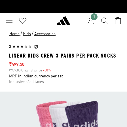
1
/
/
Home
Kids
Accessories
3
(2)
LINEAR KIDS CREW 3 PAIRS PER PACK SOCKS
Sale price
₹499.50
₹999.00 Original price
-50%
Discount
MRP in Indian currency per set
Inclusive of all taxes