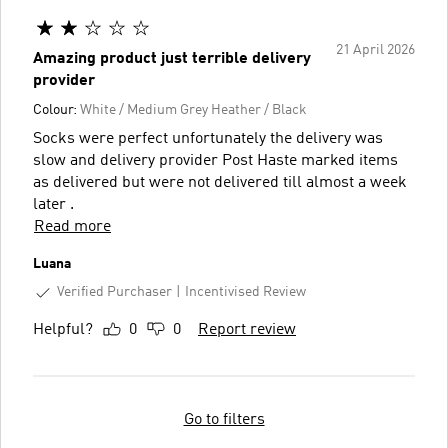
21 April 2026
Amazing product just terrible delivery
provider
Colour:
White / Medium Grey Heather / Black
Socks were perfect unfortunately the delivery was
slow and delivery provider Post Haste marked items
as delivered but were not delivered till almost a week
later .
Read more
Luana
Verified Purchaser
Incentivised Review
Helpful?
0
0
Report review
Go to filters