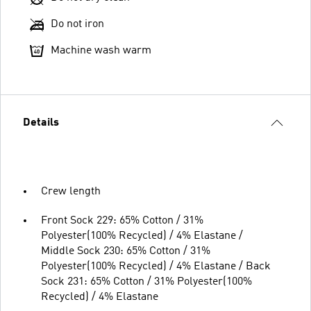
Do not iron
Machine wash warm
Details
Crew length
Front Sock 229: 65% Cotton / 31%
Polyester(100% Recycled) / 4% Elastane /
Middle Sock 230: 65% Cotton / 31%
Polyester(100% Recycled) / 4% Elastane / Back
Sock 231: 65% Cotton / 31% Polyester(100%
Recycled) / 4% Elastane