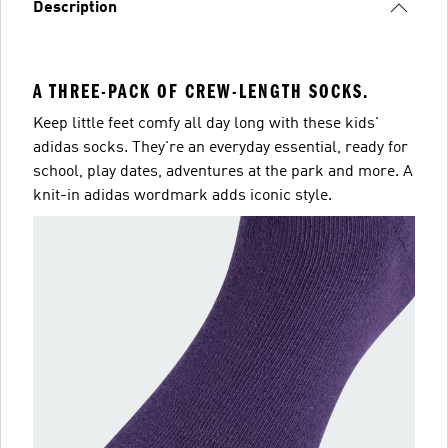
Description
A THREE-PACK OF CREW-LENGTH SOCKS.
Keep little feet comfy all day long with these kids'
adidas socks. They're an everyday essential, ready for
school, play dates, adventures at the park and more. A
knit-in adidas wordmark adds iconic style.