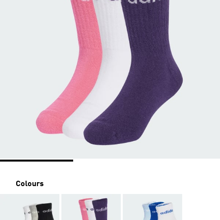
Colours