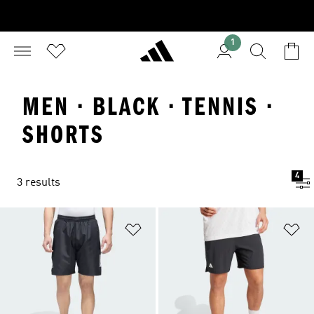
1
MEN · BLACK · TENNIS ·
SHORTS
4
3 results
Add to Wishlist
Ad