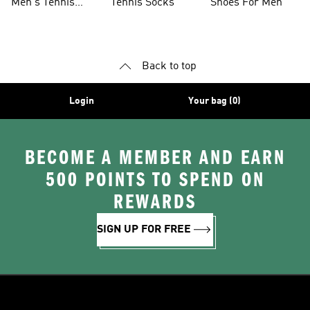
Men's Tennis
Tennis Socks
Shoes For Men
Clothing
Back to top
Login
Your bag (0)
BECOME A MEMBER AND EARN
500 POINTS TO SPEND ON
REWARDS
SIGN UP FOR FREE