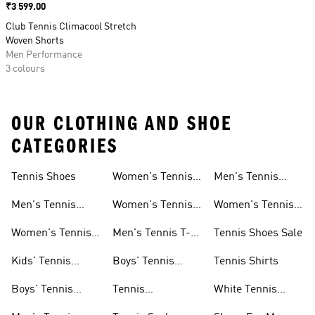
Price
₹3 599.00
Club Tennis Climacool Stretch
Woven Shorts
Men Performance
3 colours
OUR CLOTHING AND SHOE
CATEGORIES
Tennis Shoes
Women's Tennis
Men's Tennis
Clothing
Socks
Men's Tennis
Women's Tennis
Women's Tennis
Shoes
Skirts
Socks
Women's Tennis
Men's Tennis T-
Tennis Shoes Sale
Shoes
shirts
Kids' Tennis
Boys' Tennis
Tennis Shirts
Shoes
Clothing
Boys' Tennis
Tennis
White Tennis
Shoes
Accessories
Shoes