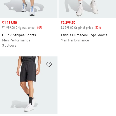
Sale price
₹1 199.50
Sale price
₹2 299.50
₹1 999.00 Original price
-40%
Discount
₹4 599.00 Original price
-50%
Discount
Club 3 Stripes Shorts
Tennis Climacool Ergo Shorts
Men Performance
Men Performance
3 colours
Add to Wishlist