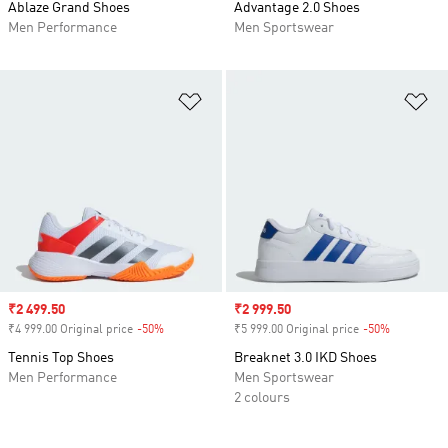
Ablaze Grand Shoes
Advantage 2.0 Shoes
Men Performance
Men Sportswear
Add to Wishlist
Ad
Sale price
₹2 499.50
Sale price
₹2 999.50
₹4 999.00 Original price
-50%
Discount
₹5 999.00 Original price
-50%
Discount
Tennis Top Shoes
Breaknet 3.0 IKD Shoes
Men Performance
Men Sportswear
2 colours