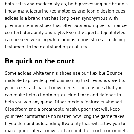
both retro and modern styles, both possessing our brand’s
finest manufacturing technologies and iconic design cues.
adidas is a brand that has long been synonymous with
premium tennis shoes that offer outstanding performance,
comfort, durability and style. Even the sport’s top athletes
can be seen wearing white adidas tennis shoes – a strong
testament to their outstanding qualities.
Be quick on the court
Some adidas white tennis shoes use our flexible Bounce
midsole to provide great cushioning that responds well to
your feet’s fast-paced movements. This ensures that you
can make both a lightning-quick offence and defence to
help you win any game. Other models feature cushioned
Cloudfoam and a breathable mesh upper that will keep
your feet comfortable no matter how long the game takes.
If you demand outstanding flexibility that will allow you to
make quick lateral moves all around the court, our models