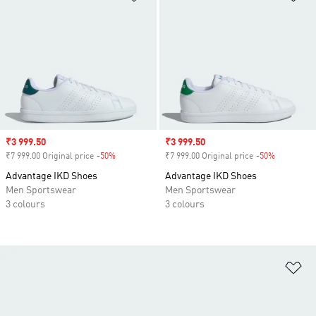
Sale price
₹3 999.50
Sale price
₹3 999.50
₹7 999.00 Original price
-50%
Discount
₹7 999.00 Original price
-50%
Discount
Advantage IKD Shoes
Advantage IKD Shoes
Men Sportswear
Men Sportswear
3 colours
3 colours
Ad