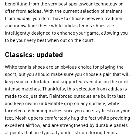
benefitting from the very best sportswear technology on
offer from adidas. With the current selection of trainers
from adidas, you don’t have to choose between tradition
and innovation: these white adidas tennis shoes are
intelligently designed to enhance your game, allowing you
to be your very best when out on the court.
Classics: updated
White tennis shoes are an obvious choice for playing the
sport, but you should make sure you choose a pair that will
keep you comfortable and supported even during the most
intense matches. Thankfully, this selection from adidas is
made to do just that. Reinforced outsoles are built to last
and keep giving unbeatable grip on any surface, while
targeted cushioning makes sure you can stay fresh on your
feet. Mesh uppers comfortably hug the feet while providing
excellent airflow, and are strengthened by durable panels
at points that are typically under strain during tennis