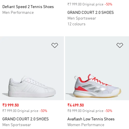
₹7 999.00 Original price
-50%
Discount
Defiant Speed 2 Tennis Shoes
Men Performance
GRAND COURT 2.0 SHOES
Men Sportswear
12 colours
Add to Wishlist
Ad
Sale price
₹3 999.50
Sale price
₹4 499.50
₹7 999.00 Original price
-50%
Discount
₹8 999.00 Original price
-50%
Discount
GRAND COURT 2.0 SHOES
Avaflash Low Tennis Shoes
Men Sportswear
Women Performance