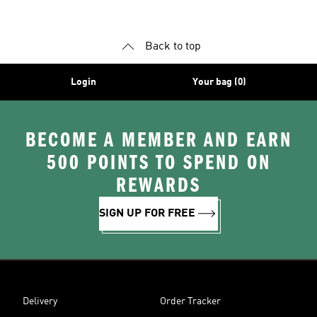
Back to top
Login
Your bag (0)
BECOME A MEMBER AND EARN
500 POINTS TO SPEND ON
REWARDS
SIGN UP FOR FREE
Delivery
Order Tracker