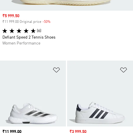
Sale price
₹5 999.50
₹11 999.00 Original price
-50%
Discount
(6)
Defiant Speed 2 Tennis Shoes
Women Performance
Add to Wishlist
Ad
Price
₹11 999.00
Sale price
₹3 999.50