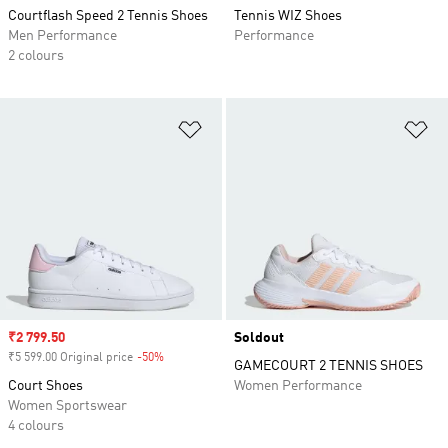
Courtflash Speed 2 Tennis Shoes
Tennis WIZ Shoes
Men Performance
Performance
2 colours
Add to Wishlist
Ad
Sale price
₹2 799.50
Soldout
₹5 599.00 Original price
-50%
Discount
GAMECOURT 2 TENNIS SHOES
Court Shoes
Women Performance
Women Sportswear
4 colours