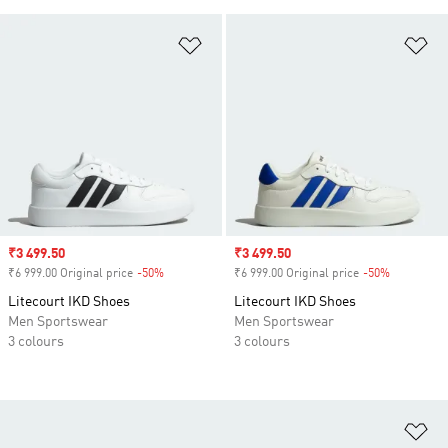
Add to Wishlist
Ad
Sale price
₹3 499.50
Sale price
₹3 499.50
₹6 999.00 Original price
-50%
Discount
₹6 999.00 Original price
-50%
Discount
Litecourt IKD Shoes
Litecourt IKD Shoes
Men Sportswear
Men Sportswear
3 colours
3 colours
Ad