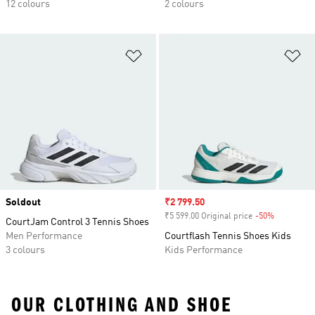
12 colours
2 colours
Add to Wishlist
Ad
Soldout
Sale price
₹2 799.50
₹5 599.00 Original price
-50%
Discount
CourtJam Control 3 Tennis Shoes
Men Performance
Courtflash Tennis Shoes Kids
3 colours
Kids Performance
OUR CLOTHING AND SHOE