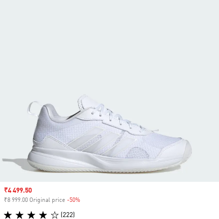
Sale price
₹4 499.50
₹8 999.00 Original price
-50%
Discount
(222)