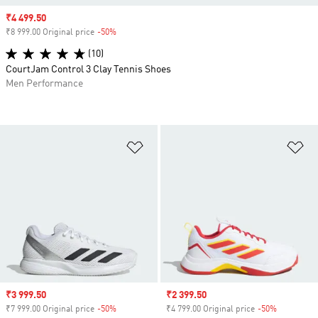
Sale price
₹4 499.50
₹8 999.00 Original price
-50%
Discount
(10)
CourtJam Control 3 Clay Tennis Shoes
Men Performance
Add to Wishlist
Ad
Sale price
₹3 999.50
Sale price
₹2 399.50
₹7 999.00 Original price
-50%
Discount
₹4 799.00 Original price
-50%
Discount