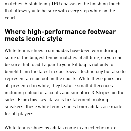
matches. A stabilising TPU chassis is the finishing touch
that allows you to be sure with every step while on the
court.
Where high-performance footwear
meets iconic style
White tennis shoes from adidas have been worn during
some of the biggest tennis matches of all time, so you can
be sure that to add a pair to your kit bag is not only to
benefit from the latest in sportswear technology but also to
represent an icon out on the courts. While these pairs are
all presented in white, they feature small differences
including colourful accents and signature 3-Stripes on the
sides. From low-key classics to statement-making
sneakers, these white tennis shoes from adidas are made
for all players.
White tennis shoes by adidas come in an eclectic mix of