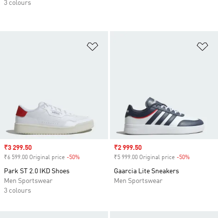
3 colours
Add to Wishlist
Ad
Sale price
₹3 299.50
Sale price
₹2 999.50
₹6 599.00 Original price
-50%
Discount
₹5 999.00 Original price
-50%
Discount
Park ST 2.0 IKD Shoes
Gaarcia Lite Sneakers
Men Sportswear
Men Sportswear
3 colours