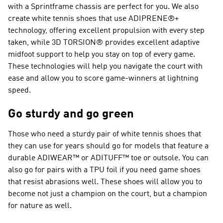
with a Sprintframe chassis are perfect for you. We also
create white tennis shoes that use ADIPRENE®+
technology, offering excellent propulsion with every step
taken, while 3D TORSION® provides excellent adaptive
midfoot support to help you stay on top of every game.
These technologies will help you navigate the court with
ease and allow you to score game-winners at lightning
speed.
Go sturdy and go green
Those who need a sturdy pair of white tennis shoes that
they can use for years should go for models that feature a
durable ADIWEAR™ or ADITUFF™ toe or outsole. You can
also go for pairs with a TPU foil if you need game shoes
that resist abrasions well. These shoes will allow you to
become not just a champion on the court, but a champion
for nature as well.