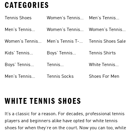
CATEGORIES
Tennis Shoes
Women's Tennis
Men's Tennis
Clothing
Socks
Men's Tennis
Women's Tennis
Women's Tennis
Shoes
Skirts
Socks
Women's Tennis
Men's Tennis T-
Tennis Shoes Sale
Shoes
shirts
Kids' Tennis
Boys' Tennis
Tennis Shirts
Shoes
Clothing
Boys' Tennis
Tennis
White Tennis
Shoes
Accessories
Shoes
Men's Tennis
Tennis Socks
Shoes For Men
Clothing
WHITE TENNIS SHOES
It’s a classic for a reason. For decades, professional tennis
players and beginners alike have opted for white tennis
shoes for when they’re on the court. Now you can too, while