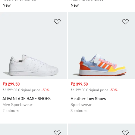
New
New
Add to Wishlist
Ad
Sale price
₹3 299.50
Sale price
₹2 399.50
₹6 599.00 Original price
-50%
Discount
₹4 799.00 Original price
-50%
Discount
ADVANTAGE BASE SHOES
Heather Low Shoes
Men Sportswear
Sportswear
2 colours
3 colours
Add to Wishlist
Ad