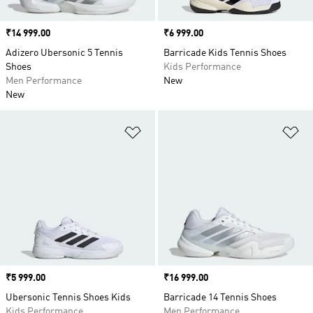
Price
₹14 999.00
Price
₹6 999.00
Adizero Ubersonic 5 Tennis
Barricade Kids Tennis Shoes
Shoes
Kids Performance
Men Performance
New
New
Add to Wishlist
Ad
Price
₹5 999.00
Price
₹16 999.00
Ubersonic Tennis Shoes Kids
Barricade 14 Tennis Shoes
Kids Performance
Men Performance