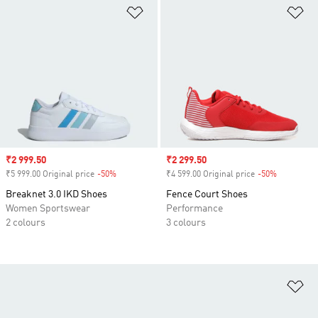
Add to Wishlist
Ad
Sale price
₹2 999.50
Sale price
₹2 299.50
₹5 999.00 Original price
-50%
Discount
₹4 599.00 Original price
-50%
Discount
Breaknet 3.0 IKD Shoes
Fence Court Shoes
Women Sportswear
Performance
2 colours
3 colours
Ad