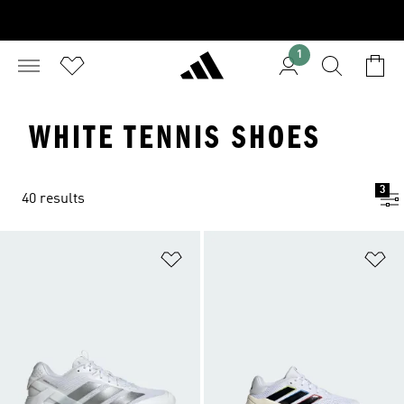
1
WHITE TENNIS SHOES
3
40 results
Add to Wishlist
Ad