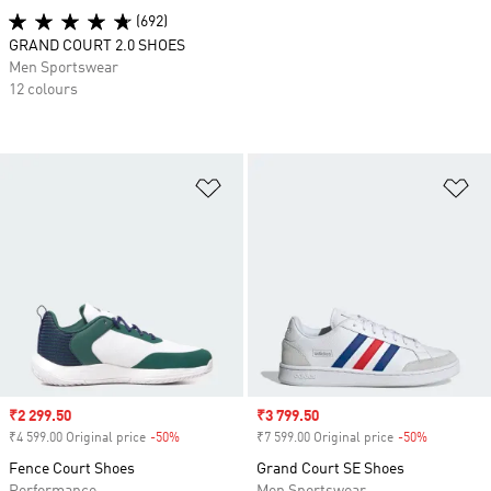
(692)
GRAND COURT 2.0 SHOES
Men Sportswear
12 colours
Add to Wishlist
Ad
Sale price
₹2 299.50
Sale price
₹3 799.50
₹4 599.00 Original price
-50%
Discount
₹7 599.00 Original price
-50%
Discount
Fence Court Shoes
Grand Court SE Shoes