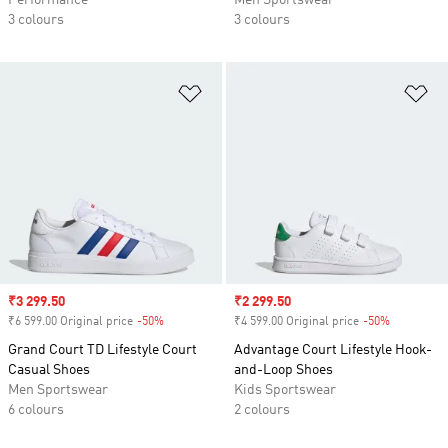
Performance
Men Sportswear
3 colours
3 colours
Add to Wishlist
Ad
Sale price
₹3 299.50
Sale price
₹2 299.50
₹6 599.00 Original price
-50%
Discount
₹4 599.00 Original price
-50%
Discount
Grand Court TD Lifestyle Court
Advantage Court Lifestyle Hook-
Casual Shoes
and-Loop Shoes
Men Sportswear
Kids Sportswear
6 colours
2 colours