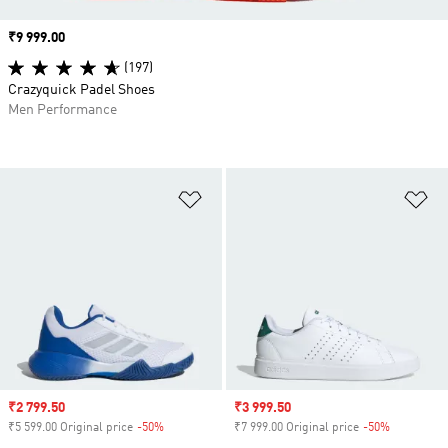
Price
₹9 999.00
(197)
Crazyquick Padel Shoes
Men Performance
Add to Wishlist
Ad
Sale price
₹2 799.50
Sale price
₹3 999.50
₹5 599.00 Original price
-50%
Discount
₹7 999.00 Original price
-50%
Discount