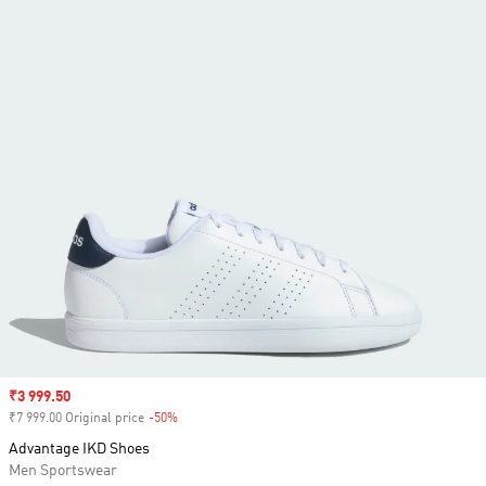
Sale price
₹3 999.50
₹7 999.00 Original price
-50%
Discount
Advantage IKD Shoes
Men Sportswear