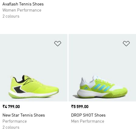
Avaflash Tennis Shoes
Women Performance
2 colours
Add to Wishlist
Ad
Price
₹4 799.00
Price
₹5 599.00
New Star Tennis Shoes
DROP SHOT Shoes
Performance
Men Performance
2 colours