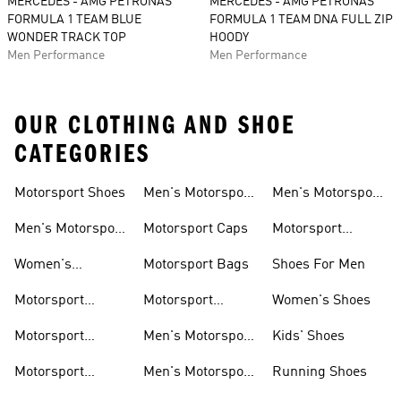
MERCEDES - AMG PETRONAS
MERCEDES - AMG PETRONAS
FORMULA 1 TEAM BLUE
FORMULA 1 TEAM DNA FULL ZIP
WONDER TRACK TOP
HOODY
Men Performance
Men Performance
OUR CLOTHING AND SHOE
CATEGORIES
Motorsport Shoes
Men's Motorsport
Men's Motorsport
T-shirts
Jerseys
Men's Motorsport
Motorsport Caps
Motorsport
Shoes
Hoodies
Women's
Motorsport Bags
Shoes For Men
Motorsport Shoes
Motorsport
Motorsport
Women's Shoes
Clothing
Accessories
Motorsport
Men's Motorsport
Kids' Shoes
Jerseys
Accessories
Motorsport
Men's Motorsport
Running Shoes
Jackets
Headwear