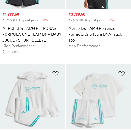
Sale price
₹1 999.50
Sale price
₹3 799.50
₹3 999.00 Original price
-50%
Discount
₹7 599.00 Original price
-50%
Discount
MERCEDES - AMG PETRONAS
Mercedes - AMG Petronas
FORMULA ONE TEAM DNA BABY
Formula One Team DNA Track
JOGGER SHORT SLEEVE
Top
Kids Performance
Men Performance
2 colours
Add to Wishlist
Ad