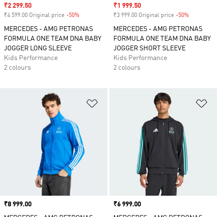
Sale price
₹2 299.50
Sale price
₹1 999.50
₹4 599.00 Original price
-50%
Discount
₹3 999.00 Original price
-50%
Discount
MERCEDES - AMG PETRONAS
MERCEDES - AMG PETRONAS
FORMULA ONE TEAM DNA BABY
FORMULA ONE TEAM DNA BABY
JOGGER LONG SLEEVE
JOGGER SHORT SLEEVE
Kids Performance
Kids Performance
2 colours
2 colours
Add to Wishlist
Ad
Price
₹8 999.00
Price
₹6 999.00