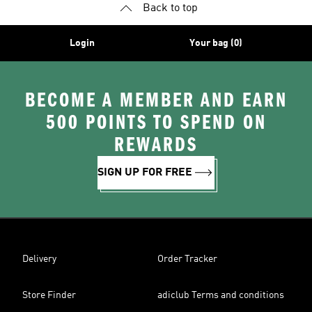
Back to top
Login
Your bag (0)
BECOME A MEMBER AND EARN
500 POINTS TO SPEND ON
REWARDS
SIGN UP FOR FREE
Delivery
Order Tracker
Store Finder
adiclub Terms and conditions