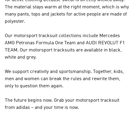
for active clothing because sweat is directly wicked away.
The material stays warm at the right moment, which is why
many pants, tops and jackets for active people are made of
polyester.
Our motorsport tracksuit collections include Mercedes
AMG Petronas Formula One Team and AUDI REVOLUT F1
TEAM. Our motorsport tracksuits are available in black,
white and grey.
We support creativity and sportsmanship. Together, kids,
men and women can break the rules and rewrite them,
only to question them again.
The future begins now. Grab your motorsport tracksuit
from adidas – and your time is now.