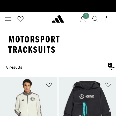
1
MOTORSPORT
TRACKSUITS
2
8 results
Add to Wishlist
Ad