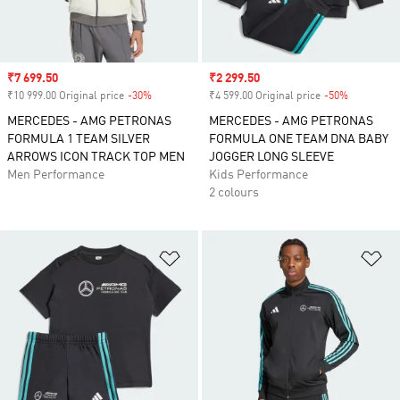
Sale price
₹7 699.50
Sale price
₹2 299.50
₹10 999.00 Original price
-30%
Discount
₹4 599.00 Original price
-50%
Discount
MERCEDES - AMG PETRONAS
MERCEDES - AMG PETRONAS
FORMULA 1 TEAM SILVER
FORMULA ONE TEAM DNA BABY
ARROWS ICON TRACK TOP MEN
JOGGER LONG SLEEVE
Men Performance
Kids Performance
2 colours
Add to Wishlist
Ad