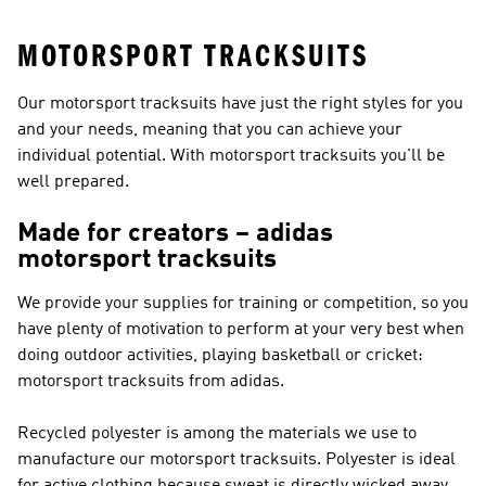
MOTORSPORT TRACKSUITS
Our motorsport tracksuits have just the right styles for you
and your needs, meaning that you can achieve your
individual potential. With motorsport tracksuits you'll be
well prepared.
Made for creators – adidas
motorsport tracksuits
We provide your supplies for training or competition, so you
have plenty of motivation to perform at your very best when
doing outdoor activities, playing basketball or cricket:
motorsport tracksuits from adidas.
Recycled polyester is among the materials we use to
manufacture our motorsport tracksuits. Polyester is ideal