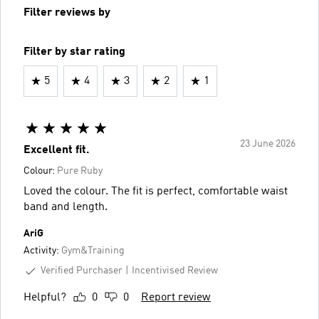
Filter reviews by
Filter by star rating
5
4
3
2
1
23 June 2026
Excellent fit.
Colour:
Pure Ruby
Loved the colour. The fit is perfect, comfortable waist
band and length.
AriG
Activity:
Gym&Training
Verified Purchaser
Incentivised Review
Helpful?
0
0
Report review