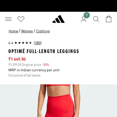
1
/
/
Home
Women
Clothing
4.4
(280)
OPTIMÉ FULL-LENGTH LEGGINGS
Sale price
₹1 649.50
₹3 299.00 Original price
-50%
Discount
MRP in Indian currency per unit
Inclusive of all taxes