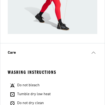
Care
WASHING INSTRUCTIONS
Do not bleach
Tumble dry low heat
Do not dry clean