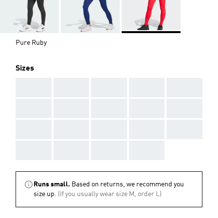
Pure Ruby
Sizes
AAA
AAA
AAA
AAA
AAA
AAA
AAA
AAA
AAA
AAA
AAA
AAA
AAA
AAA
AAA
AAA
AAA
AAA
AAA
Runs small.
Based on returns, we recommend you
size up.
(If you usually wear size M, order L)