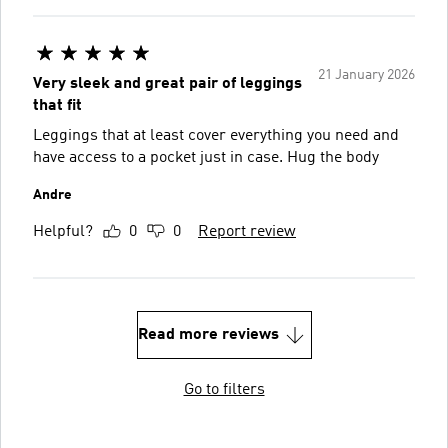
21 January 2026
Very sleek and great pair of leggings
that fit
Leggings that at least cover everything you need and
have access to a pocket just in case. Hug the body
Andre
Helpful?
0
0
Report review
Read more reviews
Go to filters