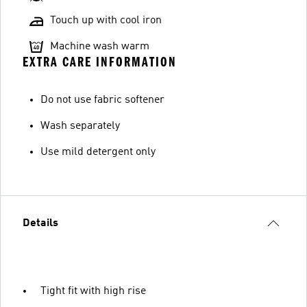
Touch up with cool iron
Machine wash warm
EXTRA CARE INFORMATION
Do not use fabric softener
Wash separately
Use mild detergent only
Details
Tight fit with high rise