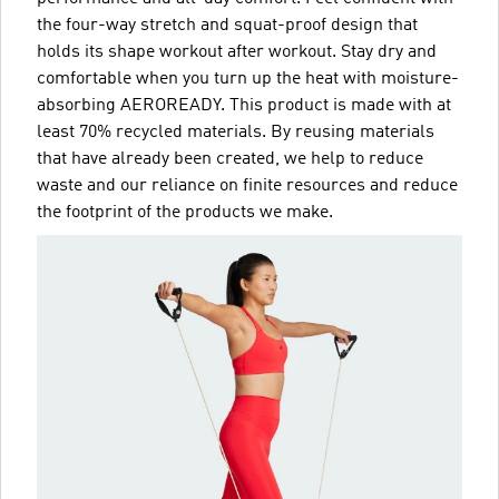
the four-way stretch and squat-proof design that
holds its shape workout after workout. Stay dry and
comfortable when you turn up the heat with moisture-
absorbing AEROREADY. This product is made with at
least 70% recycled materials. By reusing materials
that have already been created, we help to reduce
waste and our reliance on finite resources and reduce
the footprint of the products we make.