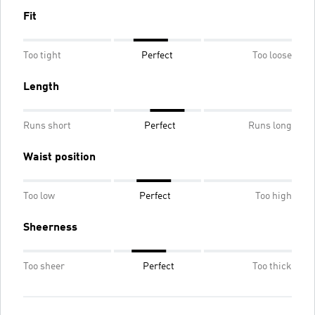
Fit
Too tight
Perfect
Too loose
Length
Runs short
Perfect
Runs long
Waist position
Too low
Perfect
Too high
Sheerness
Too sheer
Perfect
Too thick