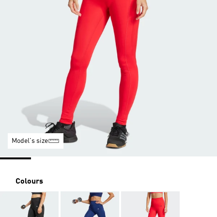
Model's size
Colours