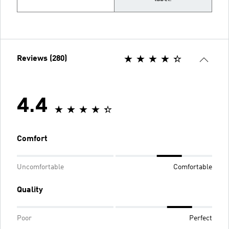
Reviews (280)
4.4
Comfort
Uncomfortable
Comfortable
Quality
Poor
Perfect