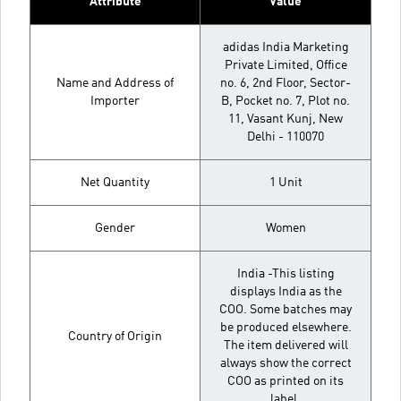
Attribute
Value
adidas India Marketing
Private Limited, Office
Name and Address of
no. 6, 2nd Floor, Sector-
Importer
B, Pocket no. 7, Plot no.
11, Vasant Kunj, New
Delhi - 110070
Net Quantity
1 Unit
Gender
Women
India -This listing
displays India as the
COO. Some batches may
be produced elsewhere.
Country of Origin
The item delivered will
always show the correct
COO as printed on its
label.