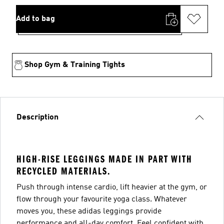
Add to bag
Shop Gym & Training Tights
Description
HIGH-RISE LEGGINGS MADE IN PART WITH
RECYCLED MATERIALS.
Push through intense cardio, lift heavier at the gym, or
flow through your favourite yoga class. Whatever
moves you, these adidas leggings provide
performance and all-day comfort. Feel confident with