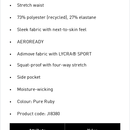
Stretch waist
73% polyester (recycled), 27% elastane
Sleek fabric with next-to-skin feel
AEROREADY
Adimove fabric with LYCRA® SPORT
Squat-proof with four-way stretch
Side pocket
Moisture-wicking
Colour: Pure Ruby
Product code: JI8380