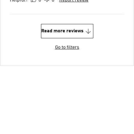
Helpful?
0
0
Report review
Read more reviews
Go to filters