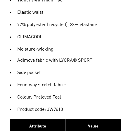
Tight fit with high rise
Elastic waist
77% polyester (recycled), 23% elastane
CLIMACOOL
Moisture-wicking
Adimove fabric with LYCRA® SPORT
Side pocket
Four-way stretch fabric
Colour: Preloved Teal
Product code: JW7610
Attribute
Value