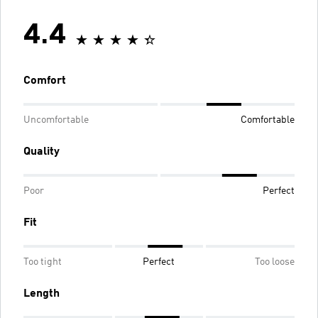
4.4
Comfort
Uncomfortable
Comfortable
Quality
Poor
Perfect
Fit
Too tight
Perfect
Too loose
Length