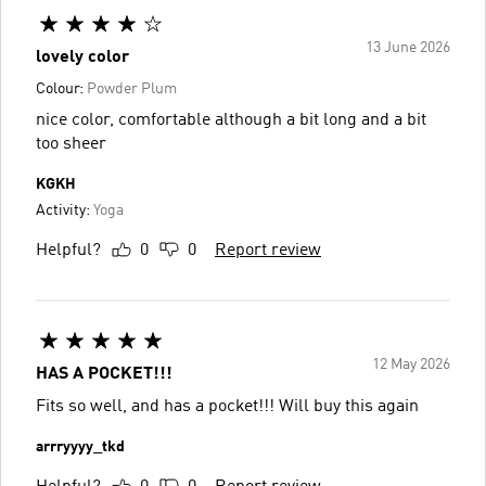
13 June 2026
lovely color
Colour:
Powder Plum
nice color, comfortable although a bit long and a bit
too sheer
KGKH
Activity:
Yoga
Helpful?
0
0
Report review
12 May 2026
HAS A POCKET!!!
Fits so well, and has a pocket!!! Will buy this again
arrryyyy_tkd