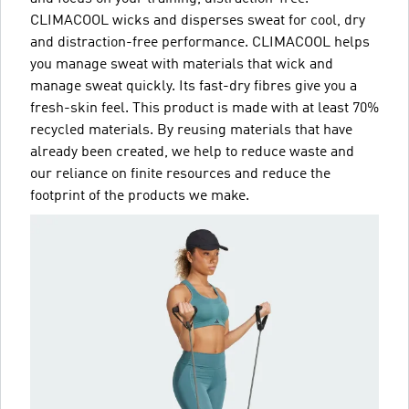
CLIMACOOL wicks and disperses sweat for cool, dry
and distraction-free performance. CLIMACOOL helps
you manage sweat with materials that wick and
manage sweat quickly. Its fast-dry fibres give you a
fresh-skin feel. This product is made with at least 70%
recycled materials. By reusing materials that have
already been created, we help to reduce waste and
our reliance on finite resources and reduce the
footprint of the products we make.