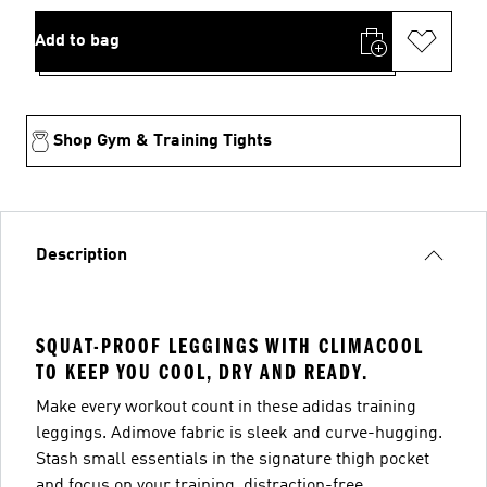
Add to bag
Shop Gym & Training Tights
Description
SQUAT-PROOF LEGGINGS WITH CLIMACOOL
TO KEEP YOU COOL, DRY AND READY.
Make every workout count in these adidas training
leggings. Adimove fabric is sleek and curve-hugging.
Stash small essentials in the signature thigh pocket
and focus on your training, distraction-free.