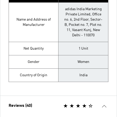
adidas India Marketing
Private Limited, Office
Name and Address of
no. 6, 2nd Floor, Sector-
Manufacturer
B, Pocket no. 7, Plot no.
11, Vasant Kunj, New
Delhi - 110070
Net Quantity
1 Unit
Gender
Women
Country of Origin
India
Reviews (40)