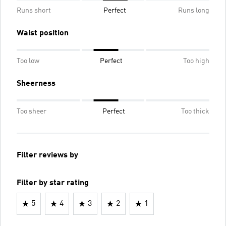
Runs short
Perfect
Runs long
Waist position
Too low
Perfect
Too high
Sheerness
Too sheer
Perfect
Too thick
Filter reviews by
Filter by star rating
5
4
3
2
1