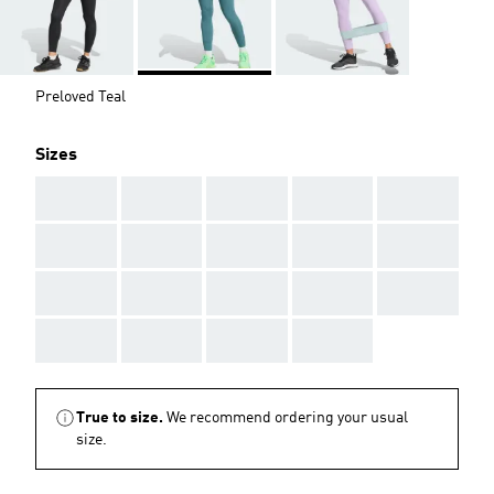
Preloved Teal
Sizes
AAA
AAA
AAA
AAA
AAA
AAA
AAA
AAA
AAA
AAA
AAA
AAA
AAA
AAA
AAA
AAA
AAA
AAA
AAA
True to size.
We recommend ordering your usual
size.