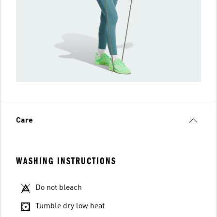
Care
WASHING INSTRUCTIONS
Do not bleach
Tumble dry low heat