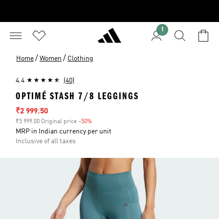
1
/
/
Home
Women
Clothing
4.4
(40)
OPTIMÉ STASH 7/8 LEGGINGS
Sale price
₹2 999.50
₹5 999.00 Original price
-50%
Discount
MRP in Indian currency per unit
Inclusive of all taxes