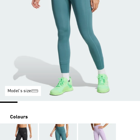
Model's size
Colours