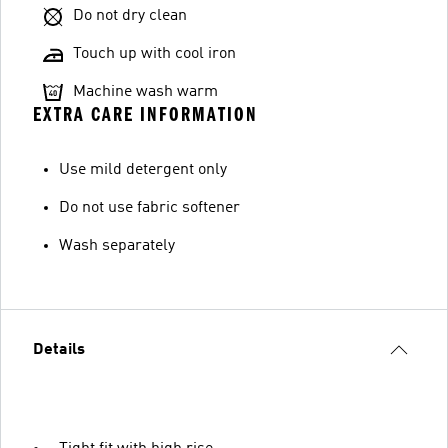
Do not dry clean
Touch up with cool iron
Machine wash warm
EXTRA CARE INFORMATION
Use mild detergent only
Do not use fabric softener
Wash separately
Details