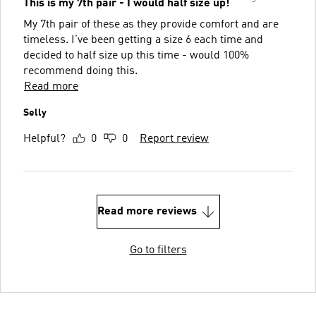
This is my 7th pair - I would half size up!
My 7th pair of these as they provide comfort and are
timeless. I’ve been getting a size 6 each time and
decided to half size up this time - would 100%
recommend doing this.
Read more
Selly
Helpful?
0
0
Report review
Read more reviews
Go to filters