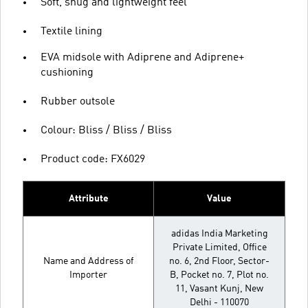
Soft, snug and lightweight feel
Textile lining
EVA midsole with Adiprene and Adiprene+
cushioning
Rubber outsole
Colour: Bliss / Bliss / Bliss
Product code: FX6029
Attribute
Value
adidas India Marketing
Private Limited, Office
Name and Address of
no. 6, 2nd Floor, Sector-
Importer
B, Pocket no. 7, Plot no.
11, Vasant Kunj, New
Delhi - 110070