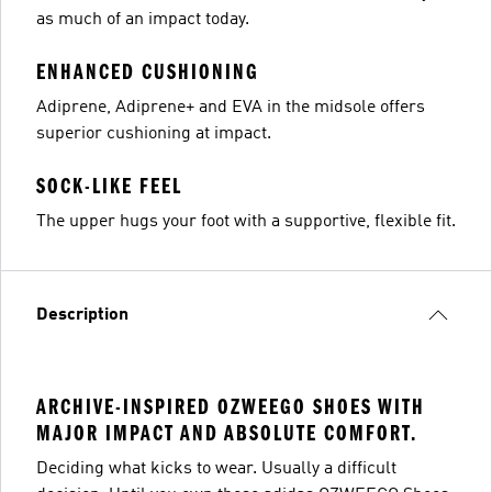
as much of an impact today.
ENHANCED CUSHIONING
Adiprene, Adiprene+ and EVA in the midsole offers
superior cushioning at impact.
SOCK-LIKE FEEL
The upper hugs your foot with a supportive, flexible fit.
Description
ARCHIVE-INSPIRED OZWEEGO SHOES WITH
MAJOR IMPACT AND ABSOLUTE COMFORT.
Deciding what kicks to wear. Usually a difficult