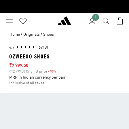
1
/
/
Home
Originals
Shoes
4.7
(6918)
OZWEEGO SHOES
Sale price
₹7 799.50
₹12 999.00 Original price
-40%
Discount
MRP in Indian currency per pair
Inclusive of all taxes