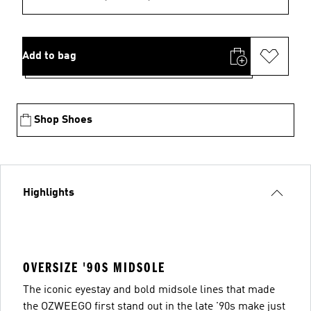
Add to bag
Shop Shoes
Highlights
OVERSIZE '90S MIDSOLE
The iconic eyestay and bold midsole lines that made
the OZWEEGO first stand out in the late '90s make just