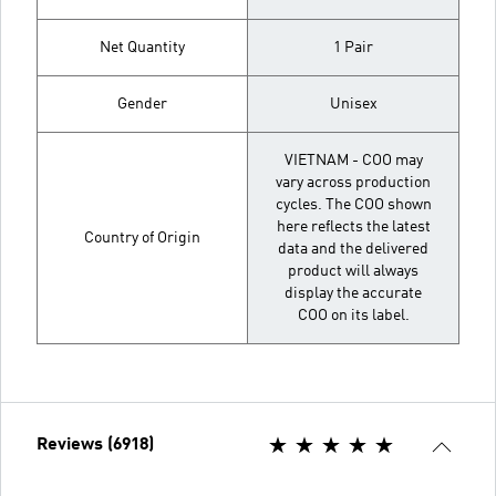
Net Quantity
1 Pair
Gender
Unisex
VIETNAM - COO may
vary across production
cycles. The COO shown
here reflects the latest
Country of Origin
data and the delivered
product will always
display the accurate
COO on its label.
Reviews (6918)