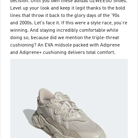
decision. Until you own these adidas OZWEEGO Shoes.
Level up your look and keep it legit thanks to the bold
lines that throw it back to the glory days of the '90s
and 2000s. Let's face it. If this were a style race, you're
winning. And staying incredibly comfortable while
doing so, because did we mention the triple-threat
cushioning? An EVA midsole packed with Adiprene
and Adiprene+ cushioning delivers total comfort.