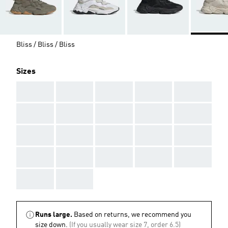
Bliss / Bliss / Bliss
Sizes
AAA
AAA
AAA
AAA
AAA
AAA
AAA
AAA
AAA
AAA
AAA
AAA
AAA
AAA
AAA
AAA
AAA
AAA
AAA
AAA
AAA
AAA
Runs large.
Based on returns, we recommend you
size down.
(If you usually wear size 7, order 6.5)