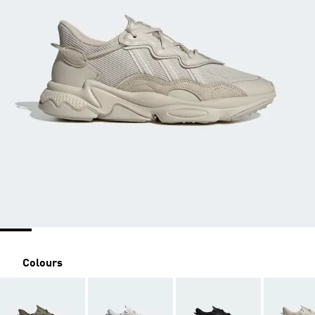
Colours