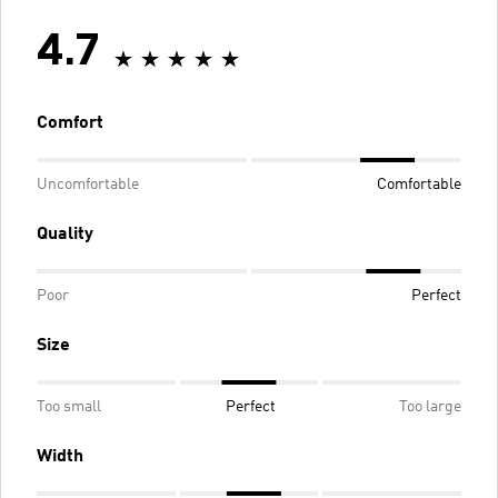
4.7
Comfort
Uncomfortable
Comfortable
Quality
Poor
Perfect
Size
Too small
Perfect
Too large
Width