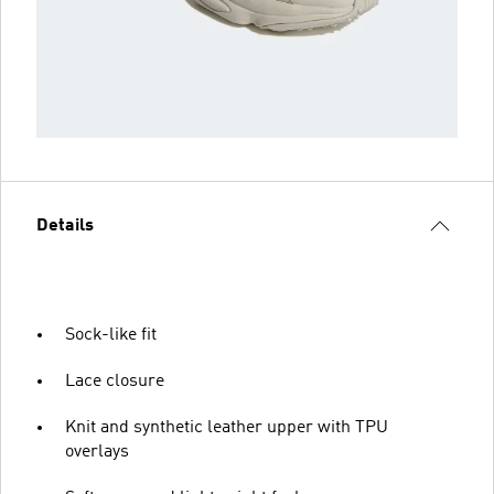
Details
Sock-like fit
Lace closure
Knit and synthetic leather upper with TPU
overlays