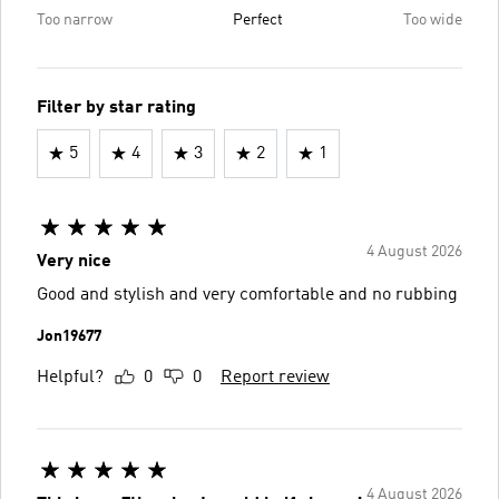
Too narrow
Perfect
Too wide
Filter by star rating
5
4
3
2
1
4 August 2026
Very nice
Good and stylish and very comfortable and no rubbing
Jon19677
Helpful?
0
0
Report review
4 August 2026