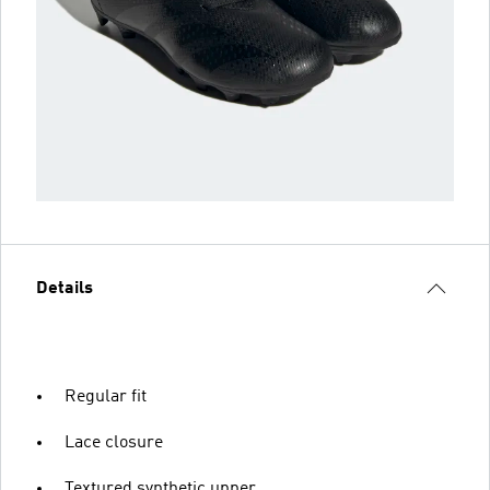
Details
Regular fit
Lace closure
Textured synthetic upper