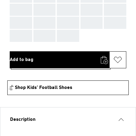
AAA
AAA
AAA
AAA
AAA
AAA
AAA
AAA
AAA
AAA
AAA
AAA
AAA
Add to bag
Shop Kids' Football Shoes
Description