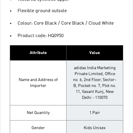
Flexible ground outsole
Colour: Core Black / Core Black / Cloud White
Product code: HQ0950
Attribute
Value
adidas India Marketing
Private Limited, Office
Name and Address of
no. 6, 2nd Floor, Sector-
Importer
B, Pocket no. 7, Plot no.
11, Vasant Kunj, New
Delhi - 110070
Net Quantity
1 Pair
Gender
Kids Unisex