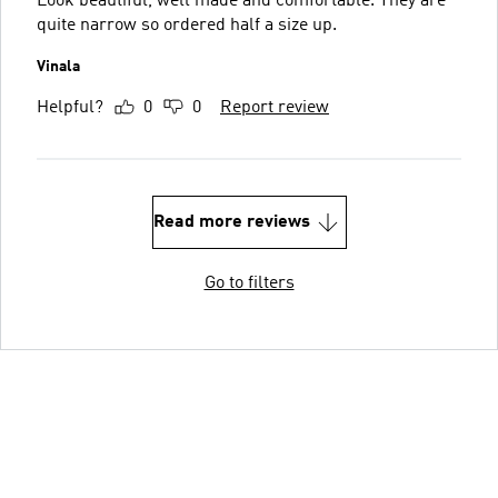
Look beautiful, well made and comfortable. They are
quite narrow so ordered half a size up.
Vinala
Helpful?
0
0
Report review
Read more reviews
Go to filters