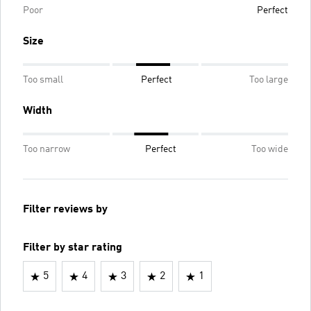
Poor
Perfect
Size
Too small
Perfect
Too large
Width
Too narrow
Perfect
Too wide
Filter reviews by
Filter by star rating
5
4
3
2
1