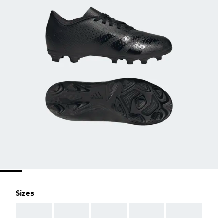
Sizes
AAA
AAA
AAA
AAA
AAA