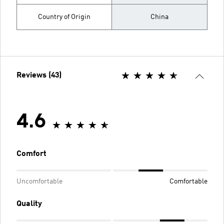
Country of Origin
China
Reviews (43)
4.6
Comfort
Uncomfortable
Comfortable
Quality