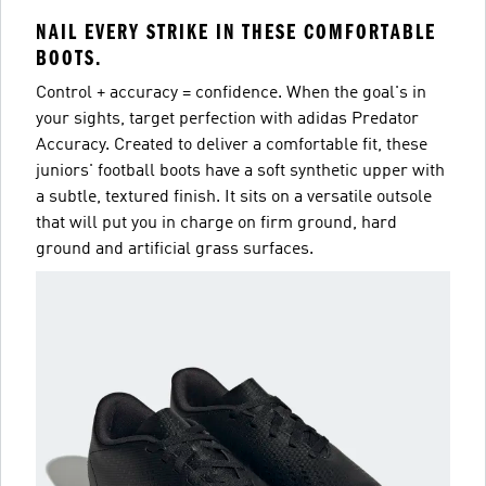
NAIL EVERY STRIKE IN THESE COMFORTABLE
BOOTS.
Control + accuracy = confidence. When the goal's in
your sights, target perfection with adidas Predator
Accuracy. Created to deliver a comfortable fit, these
juniors' football boots have a soft synthetic upper with
a subtle, textured finish. It sits on a versatile outsole
that will put you in charge on firm ground, hard
ground and artificial grass surfaces.