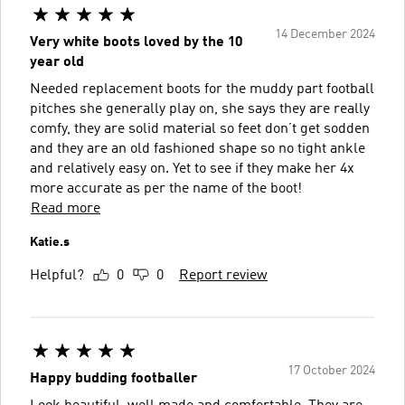
14 December 2024
Very white boots loved by the 10
year old
Needed replacement boots for the muddy part football
pitches she generally play on, she says they are really
comfy, they are solid material so feet don’t get sodden
and they are an old fashioned shape so no tight ankle
and relatively easy on. Yet to see if they make her 4x
more accurate as per the name of the boot!
Read more
Katie.s
Helpful?
0
0
Report review
17 October 2024
Happy budding footballer