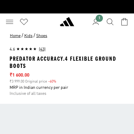
1
/
/
Home
Kids
Shoes
4.6
(43)
PREDATOR ACCURACY.4 FLEXIBLE GROUND
BOOTS
Sale price
₹1 600.00
₹3 999.00 Original price
-60%
Discount
MRP in Indian currency per pair
Inclusive of all taxes