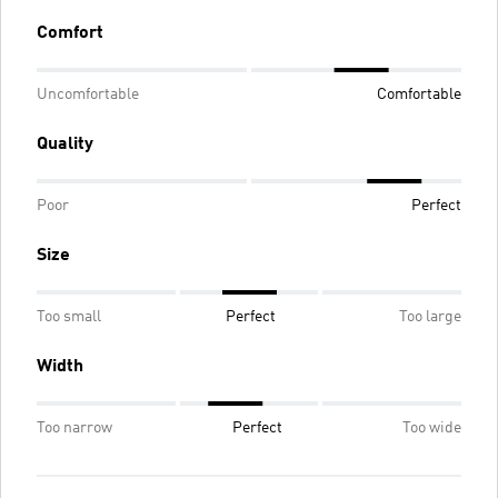
Comfort
Uncomfortable
Comfortable
Quality
Poor
Perfect
Size
Too small
Perfect
Too large
Width
Too narrow
Perfect
Too wide