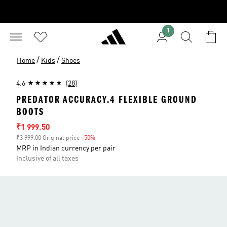
1
/
/
Home
Kids
Shoes
4.6
(28)
PREDATOR ACCURACY.4 FLEXIBLE GROUND
BOOTS
Sale price
₹1 999.50
₹3 999.00 Original price
-50%
Discount
MRP in Indian currency per pair
Inclusive of all taxes