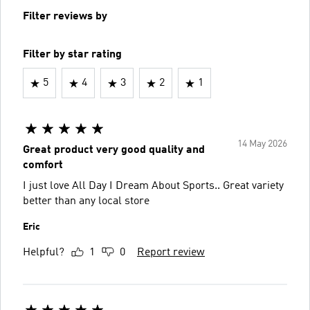
Filter reviews by
Filter by star rating
5
4
3
2
1
14 May 2026
Great product very good quality and
comfort
I just love All Day I Dream About Sports.. Great variety
better than any local store
Eric
Helpful?
1
0
Report review