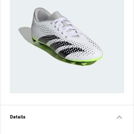
Details