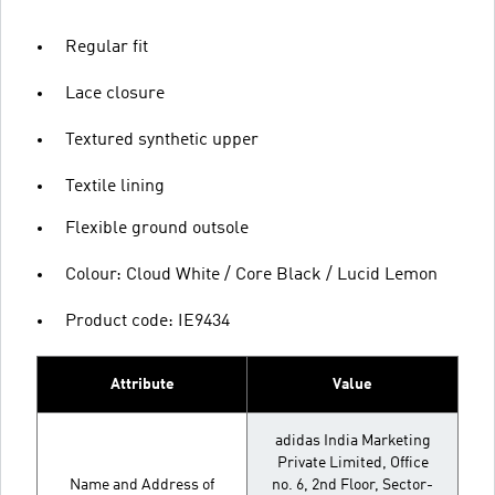
Regular fit
Lace closure
Textured synthetic upper
Textile lining
Flexible ground outsole
Colour: Cloud White / Core Black / Lucid Lemon
Product code: IE9434
Attribute
Value
adidas India Marketing
Private Limited, Office
Name and Address of
no. 6, 2nd Floor, Sector-