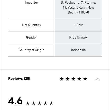
Importer
B, Pocket no. 7, Plot no.
11, Vasant Kunj, New
Delhi - 110070
Net Quantity
1 Pair
Gender
Kids Unisex
Country of Origin
Indonesia
Reviews (28)
4.6