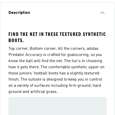
Description
FIND THE NET IN THESE TEXTURED SYNTHETIC
BOOTS.
Top corner. Bottom corner. All the corners. adidas
Predator Accuracy is crafted for goalscoring, so you
know the ball will find the net. The fun's in choosing
how it gets there. The comfortable synthetic upper on
these juniors' football boots has a slightly textured
finish. The outsole is designed to keep you in control
on a variety of surfaces including firm ground, hard
ground and artificial grass.