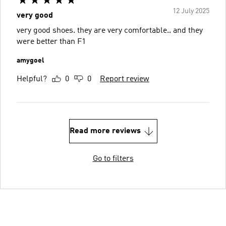
12 July 2025
very good
very good shoes. they are very comfortable.. and they
were better than F1
amygoel
Helpful?
0
0
Report review
Read more reviews
Go to filters