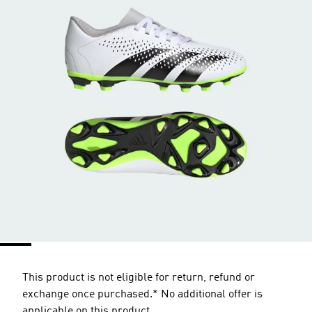
This product is not eligible for return, refund or
exchange once purchased.* No additional offer is
applicable on this product.