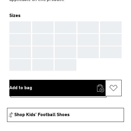
Sizes
AAA
AAA
AAA
AAA
AAA
AAA
AAA
AAA
AAA
AAA
AAA
AAA
AAA
AAA
AAA
AAA
AAA
AAA
Add to bag
Shop Kids' Football Shoes